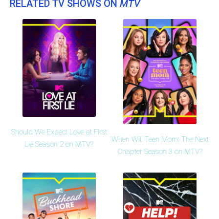
RELATED TV SHOWS ON
MTV
Should We Expect Love at First
When Will Teen Mom: The Next
Lie Season 2 on MTV?
Chapter Season 3 on MTV?