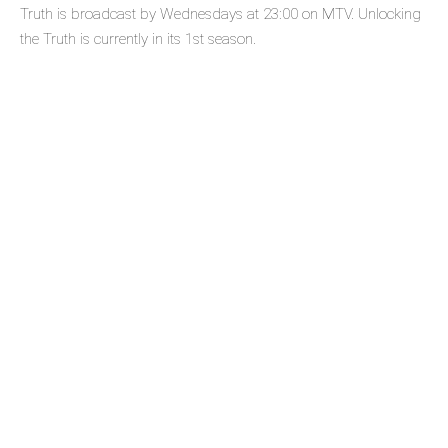
Truth is broadcast by Wednesdays at 23:00 on MTV. Unlocking
the Truth is currently in its 1st season.