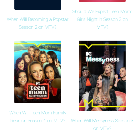
Should We Expect Teen Mom:
When Will Becoming a Popstar
Girls Night In Season 3 on
Season 2 on MTV?
MTV?
When Will Teen Mom Family
When Will Messyness Season 3
Reunion Season 4 on MTV?
on MTV?