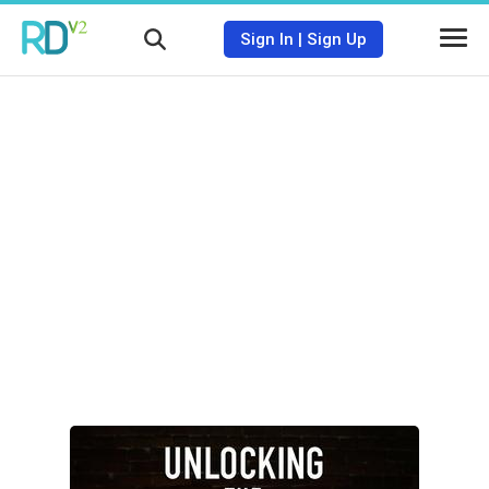
Sign In
|
Sign Up