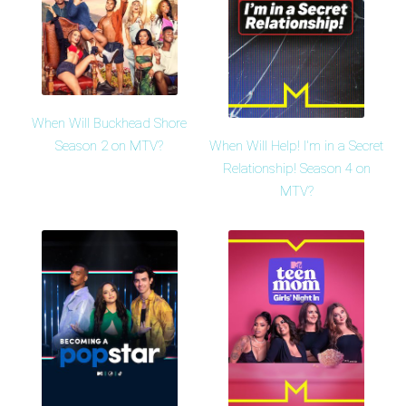
When Will Buckhead Shore
When Will Help! I'm in a Secret
Season 2 on MTV?
Relationship! Season 4 on
MTV?