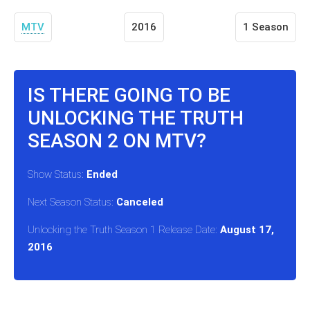
MTV
2016
1 Season
IS THERE GOING TO BE
UNLOCKING THE TRUTH
SEASON 2 ON MTV?
Show Status:
Ended
Next Season Status:
Canceled
Unlocking the Truth Season 1 Release Date:
August 17,
2016