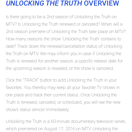
UNLOCKING THE TRUTH
OVERVIEW
Is there going to be a 2nd season of Unlocking the Truth on
MTV? Is Unlocking the Truth renewed or canceled? When will a
2nd season premiere of Unlocking the Truth take place on MTV?
How many seasons the show 'Unlocking the Truth' contains to
date? Track down the renewal/cancellation status of Unlocking
the Truth on MTV. We may inform you in case if Unlocking the
Truth is renewed for another season, a specific release date for
the upcoming season is revealed, or the show is canceled.
Click the "TRACK" button to add Unlocking the Truth in your
favorites. You thereby may keep all your favorite TV shows in
one place and track their current status. Once Unlocking the
Truth is renewed, canceled, or scheduled, you will see the new
show's status almost immediately.
Unlocking the Truth is a 60-minute documentary television series,
which premiered on August 17, 2016 on MTV. Unlocking the