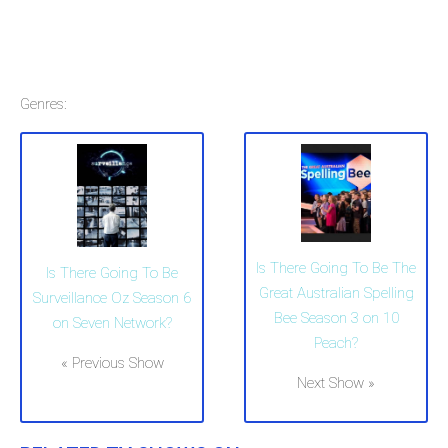
Genres:
Is There Going To Be The
Is There Going To Be
Great Australian Spelling
Surveillance Oz Season 6
Bee Season 3 on 10
on Seven Network?
Peach?
« Previous Show
Next Show »