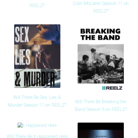
Colin McLaren Season 11 on
REELZ?
REELZ?
Will There Be Sex, Lies &
Will There Be Breaking the
Murder Season 11 on REELZ?
Band Season 5 on REELZ?
Will There Be It Happened Here