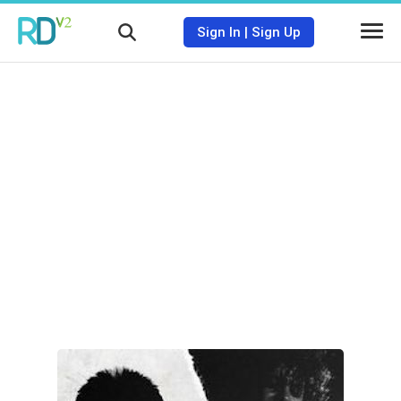
Sign In
|
Sign Up