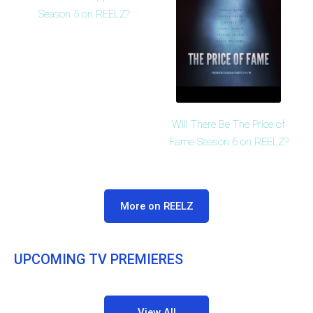
Season 5 on REELZ?
Will There Be The Price of
Fame Season 6 on REELZ?
More on REELZ
UPCOMING TV PREMIERES
View All