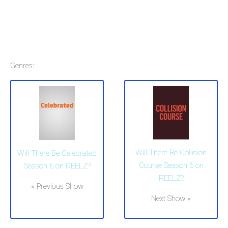
Genres:
Will There Be Collision
Will There Be Celebrated
Course Season 6 on
Season 6 on REELZ?
REELZ?
« Previous Show
Next Show »