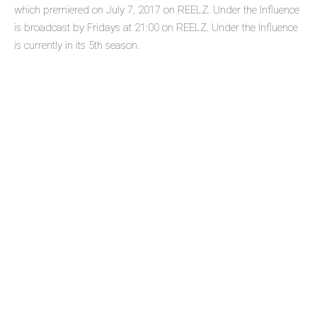
which premiered on July 7, 2017 on REELZ. Under the Influence
is broadcast by Fridays at 21:00 on REELZ. Under the Influence
is currently in its 5th season.