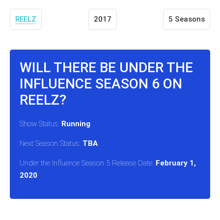
REELZ
2017
5 Seasons
WILL THERE BE UNDER THE
INFLUENCE SEASON 6 ON
REELZ?
Show Status:
Running
Next Season Status:
TBA
Under the Influence Season 5 Release Date:
February 1,
2020