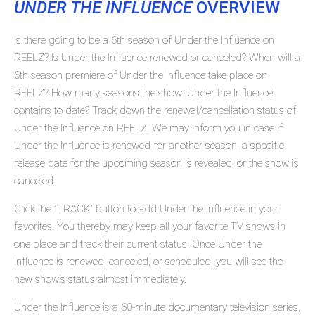
UNDER THE INFLUENCE
OVERVIEW
Is there going to be a 6th season of Under the Influence on
REELZ? Is Under the Influence renewed or canceled? When will a
6th season premiere of Under the Influence take place on
REELZ? How many seasons the show 'Under the Influence'
contains to date? Track down the renewal/cancellation status of
Under the Influence on REELZ. We may inform you in case if
Under the Influence is renewed for another season, a specific
release date for the upcoming season is revealed, or the show is
canceled.
Click the "TRACK" button to add Under the Influence in your
favorites. You thereby may keep all your favorite TV shows in
one place and track their current status. Once Under the
Influence is renewed, canceled, or scheduled, you will see the
new show's status almost immediately.
Under the Influence is a 60-minute documentary television series,