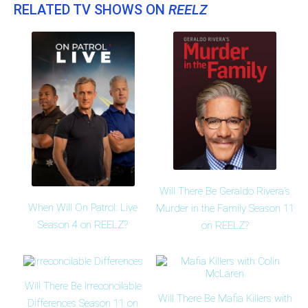
RELATED TV SHOWS ON
REELZ
Will There Be Geraldo Rivera's
When Will On Patrol: Live
Murder in the Family Season 11
Season 4 on REELZ?
on REELZ?
Will There Be Irreconcilable
Will There Be Mafia Killers with
Differences Season 11 on