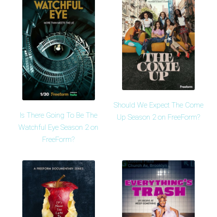
Should We Expect The Come
Is There Going To Be The
Up Season 2 on FreeForm?
Watchful Eye Season 2 on
FreeForm?