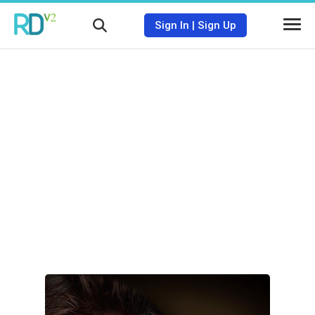
Sign In
|
Sign Up