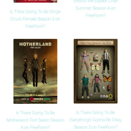
Should We Expect Cruel
Summer Season 4 on
Is There Going To Be Single
FreeForm?
Drunk Female Season 3 on
FreeForm?
Is There Going To Be
Is There Going To Be
Everything's Gonna Be Okay
Motherland: Fort Salem Season
Season 3 on FreeForm?
4 on FreeForm?