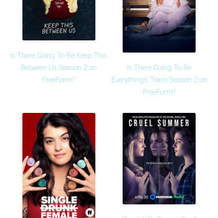
Is There Going To Be Keep This
Is There Going To Be
Between Us Season 2 on
Everything's Trash Season 2 on
FreeForm?
FreeForm?