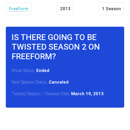
FreeForm
2013
1 Season
IS THERE GOING TO BE
TWISTED SEASON 2 ON
FREEFORM?
Show Status:
Ended
Next Season Status:
Canceled
Twisted Season 1 Release Date:
March 19, 2013