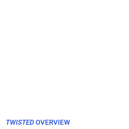
TWISTED
OVERVIEW