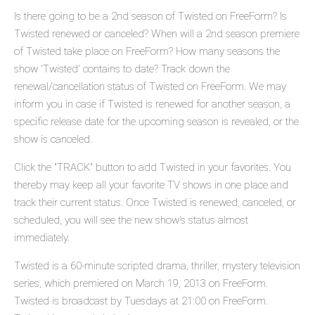
Is there going to be a 2nd season of Twisted on FreeForm? Is
Twisted renewed or canceled? When will a 2nd season premiere
of Twisted take place on FreeForm? How many seasons the
show 'Twisted' contains to date? Track down the
renewal/cancellation status of Twisted on FreeForm. We may
inform you in case if Twisted is renewed for another season, a
specific release date for the upcoming season is revealed, or the
show is canceled.
Click the "TRACK" button to add Twisted in your favorites. You
thereby may keep all your favorite TV shows in one place and
track their current status. Once Twisted is renewed, canceled, or
scheduled, you will see the new show's status almost
immediately.
Twisted is a 60-minute scripted drama, thriller, mystery television
series, which premiered on March 19, 2013 on FreeForm.
Twisted is broadcast by Tuesdays at 21:00 on FreeForm.