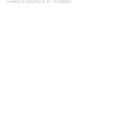
Twisted is currently in its 1st season.