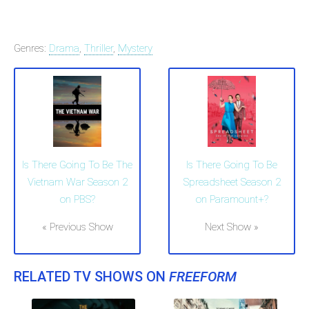
Genres:
Drama
,
Thriller
,
Mystery
Is There Going To Be The
Is There Going To Be
Vietnam War Season 2
Spreadsheet Season 2
on PBS?
on Paramount+?
« Previous Show
Next Show »
RELATED TV SHOWS ON
FREEFORM