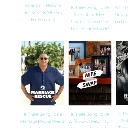
Paramount Network
Is There Going To Be
Will Th
Renewed 68 Whiskey
Battle of the Fittest
Grudge
For Season 2
Couples Season 2 on
on Par
Paramount Network?
Is Th
Is There Going To Be
Is There Going To Be
Rest
Marriage Rescue Season
Wife Swap Season 3 on
Trayv