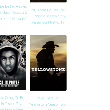
ere Be Ink Master:
Will There Be The Last
 Match Season 2
Cowboy Season 5 on
amount Network?
Paramount Network?
ere Going To Be
Will There Be
 in Power: The
Yellowstone Season 6 on
on Martin Story