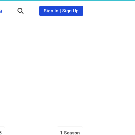
g
Sign In
|
Sign Up
5
1 Season