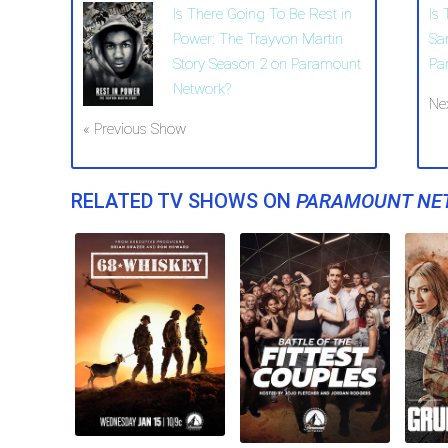
Is There Going To Be Rest in
Is
Power: The Trayvon Martin
Sa
Story Season 2 on Paramount
Pa
Network?
Ne
« Previous Show
RELATED TV SHOWS ON
PARAMOUNT NE