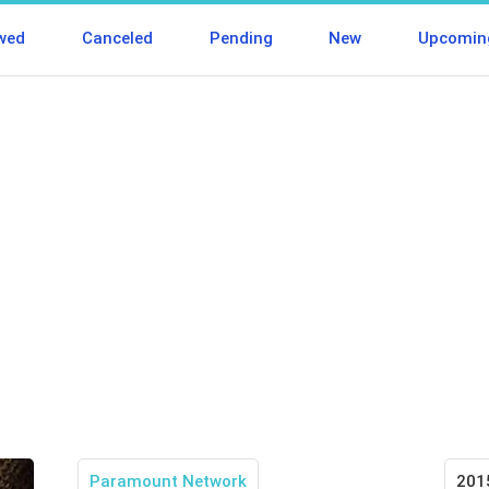
wed
Canceled
Pending
New
Upcomin
Paramount Network
201