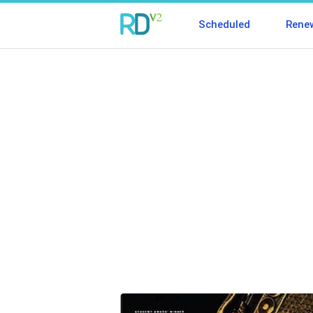
Scheduled
Rene