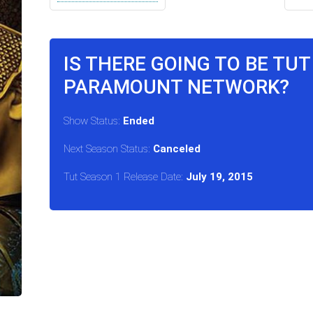
IS THERE GOING TO BE TU
PARAMOUNT NETWORK?
Show Status:
Ended
Next Season Status:
Canceled
Tut Season 1 Release Date:
July 19, 2015