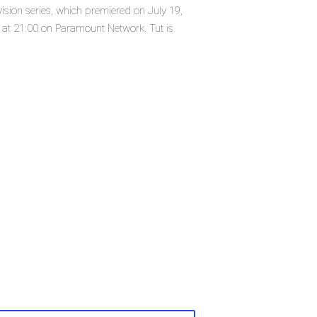
ision series, which premiered on July 19,
at 21:00 on Paramount Network. Tut is