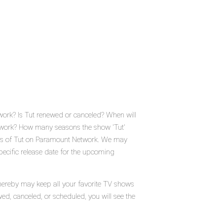
work? Is Tut renewed or canceled? When will
twork? How many seasons the show 'Tut'
tus of Tut on Paramount Network. We may
pecific release date for the upcoming
thereby may keep all your favorite TV shows
wed, canceled, or scheduled, you will see the