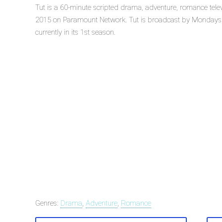
Tut is a 60-minute scripted drama, adventure, romance telev
2015 on Paramount Network. Tut is broadcast by Mondays 
currently in its 1st season.
Genres:
Drama
,
Adventure
,
Romance