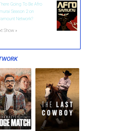
 There Going To Be Afro
murai Season 2 on
ramount Network?
xt Show »
TWORK