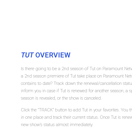
TUT
OVERVIEW
Is there going to be a 2nd season of Tut on Paramount Net
a 2nd season premiere of Tut take place on Paramount Ne
contains to date? Track down the renewal/cancellation sta
inform you in case if Tut is renewed for another season, a s
season is revealed, or the show is canceled.
Click the "TRACK" button to add Tut in your favorites. You 
in one place and track their current status. Once Tut is rene
new show's status almost immediately.