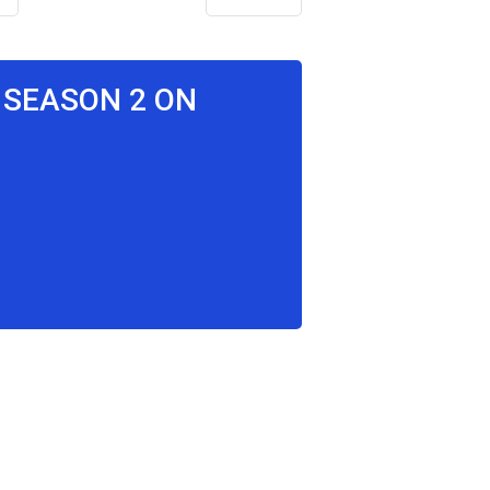
T SEASON 2 ON