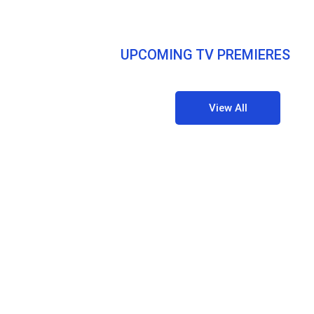
UPCOMING TV PREMIERES
View All