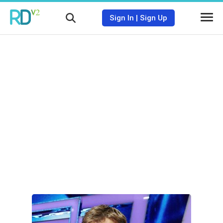
Sign In
|
Sign Up