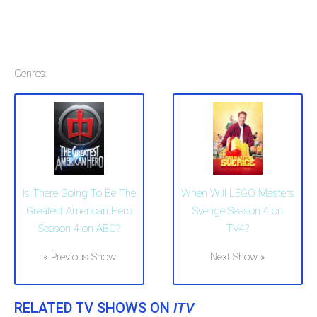
Genres:
Is There Going To Be The
When Will LEGO Masters
Greatest American Hero
Sverige Season 4 on
Season 4 on ABC?
TV4?
« Previous Show
Next Show »
RELATED TV SHOWS ON
ITV