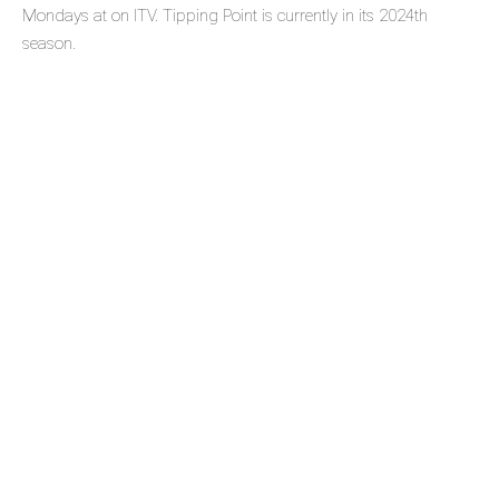
Mondays at on ITV. Tipping Point is currently in its 2024th
season.