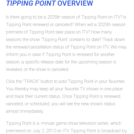
TIPPING POINT
OVERVIEW
Is there going to be a 2025th season of Tipping Point on ITV? Is
Tipping Point renewed or canceled? When will a 2025th season
premiere of Tipping Point take place on ITV? How many
seasons the show 'Tipping Point' contains to date? Track down
the renewal/cancellation status of Tipping Point on ITV. We may
inform you in case if Tipping Point is renewed for another
season, a specific release date for the upcoming season is
revealed, or the show is canceled.
Click the "TRACK" button to add Tipping Point in your favorites.
You thereby may keep all your favorite TV shows in one place
and track their current status. Once Tipping Point is renewed,
canceled, or scheduled, you will see the new show's status
almost immediately.
Tipping Point is a -minute game show television series, which
premiered on July 2, 2012 on ITV. Tipping Point is broadcast by