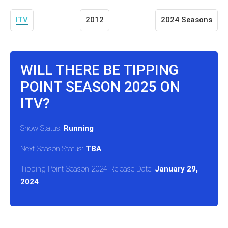
ITV
2012
2024 Seasons
WILL THERE BE TIPPING
POINT SEASON 2025 ON
ITV?
Show Status:
Running
Next Season Status:
TBA
Tipping Point Season 2024 Release Date:
January 29,
2024