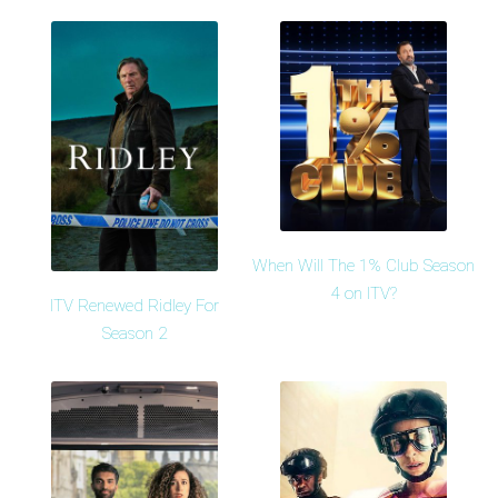
When Will The 1% Club Season
4 on ITV?
ITV Renewed Ridley For
Season 2