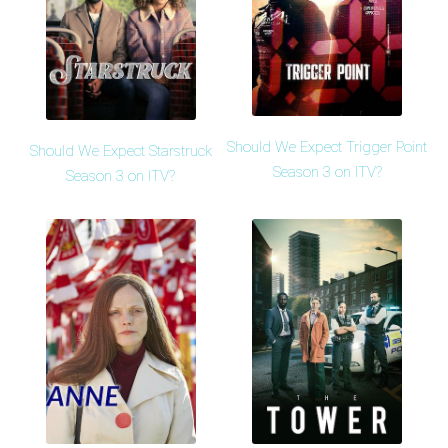
Should We Expect Trigger Point
Should We Expect Starstruck
Season 3 on ITV?
Season 3 on ITV?