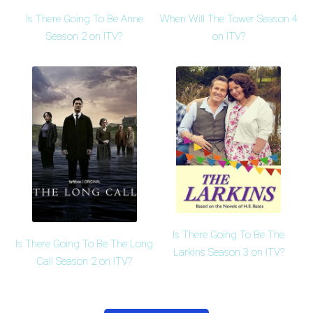
Is There Going To Be Anne
When Will The Tower Season 4
Season 2 on ITV?
on ITV?
Is There Going To Be The
Is There Going To Be The Long
Larkins Season 3 on ITV?
Call Season 2 on ITV?