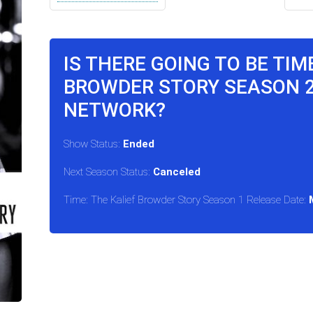
IS THERE GOING TO BE TIM
BROWDER STORY SEASON 
NETWORK?
Show Status:
Ended
Next Season Status:
Canceled
Time: The Kalief Browder Story Season 1 Release Date: