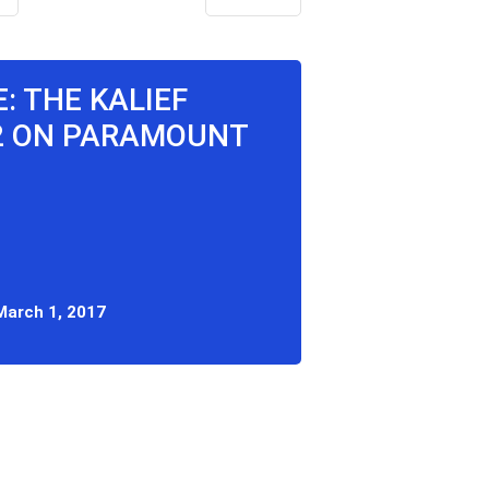
E: THE KALIEF
2 ON PARAMOUNT
March 1, 2017