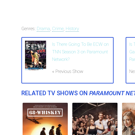
Genres:
Drama
,
Crime
,
History
Is There Going To Be ECW on
Is
TNN Season 3 on Paramount
Ga
Network?
Pa
« Previous Show
Ne
RELATED TV SHOWS ON
PARAMOUNT NE