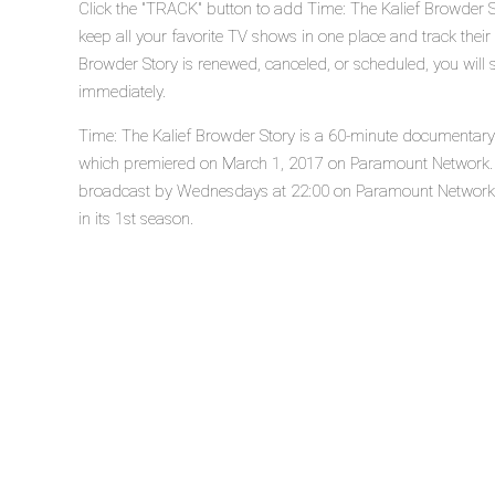
Click the "TRACK" button to add Time: The Kalief Browder S
keep all your favorite TV shows in one place and track their
Browder Story is renewed, canceled, or scheduled, you will 
immediately.
Time: The Kalief Browder Story is a 60-minute documentary d
which premiered on March 1, 2017 on Paramount Network. T
broadcast by Wednesdays at 22:00 on Paramount Network. T
in its 1st season.