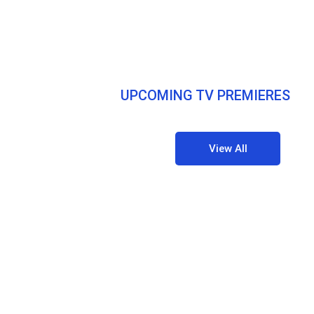
UPCOMING TV PREMIERES
View All