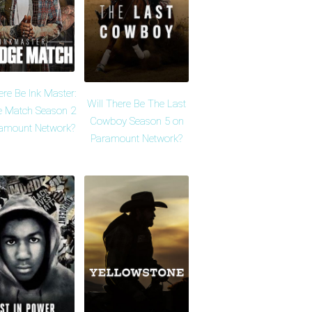
ere Be Ink Master:
Will There Be The Last
 Match Season 2
Cowboy Season 5 on
amount Network?
Paramount Network?