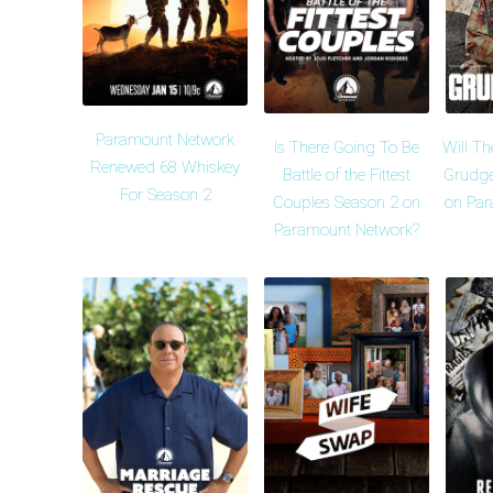
Paramount Network
Is There Going To Be
Will Th
Renewed 68 Whiskey
Battle of the Fittest
Grudge
For Season 2
Couples Season 2 on
on Par
Paramount Network?