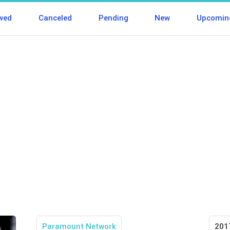
wed
Canceled
Pending
New
Upcomin
Paramount Network
201