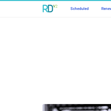
Scheduled
Rene