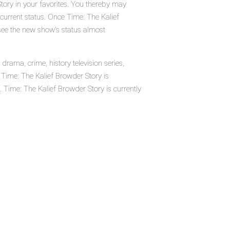
tory in your favorites. You thereby may
 current status. Once Time: The Kalief
see the new show's status almost
rama, crime, history television series,
ime: The Kalief Browder Story is
ime: The Kalief Browder Story is currently