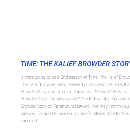
TIME: THE KALIEF BROWDER STOR
Is there going to be a 2nd season of Time: The Kalief Bro
The Kalief Browder Story renewed or canceled? When will a
Browder Story take place on Paramount Network? How many
Browder Story' contains to date? Track down the renewal/can
Browder Story on Paramount Network. We may inform you in 
renewed for another season, a specific release date for the
canceled.