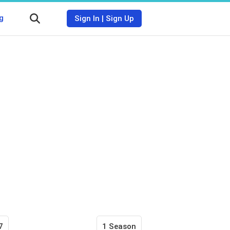
g
Sign In
|
Sign Up
7
1 Season