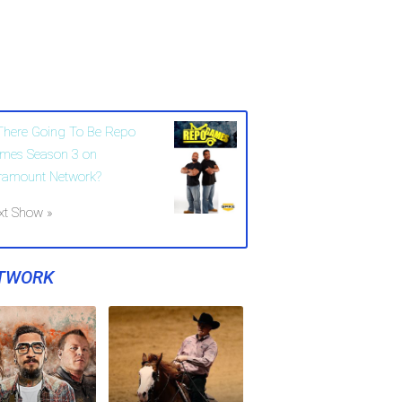
 There Going To Be Repo
mes Season 3 on
ramount Network?
xt Show »
TWORK