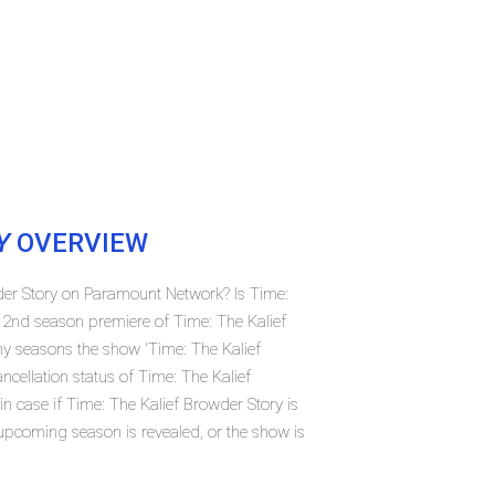
Y
OVERVIEW
wder Story on Paramount Network? Is Time:
 2nd season premiere of Time: The Kalief
 seasons the show 'Time: The Kalief
cellation status of Time: The Kalief
case if Time: The Kalief Browder Story is
 upcoming season is revealed, or the show is