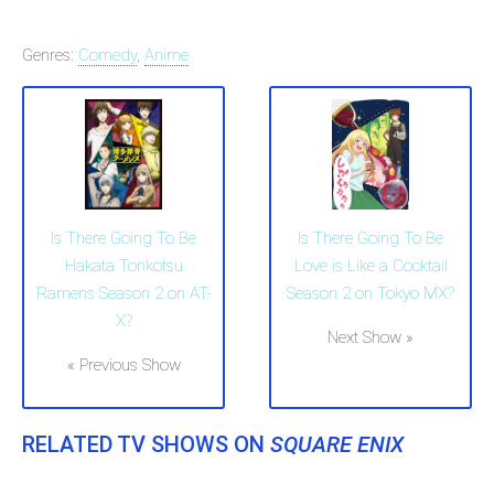
Genres:
Comedy
,
Anime
Is There Going To Be
Is There Going To Be
Hakata Tonkotsu
Love is Like a Cocktail
Ramens Season 2 on AT-
Season 2 on Tokyo MX?
X?
Next Show »
« Previous Show
RELATED TV SHOWS ON
SQUARE ENIX