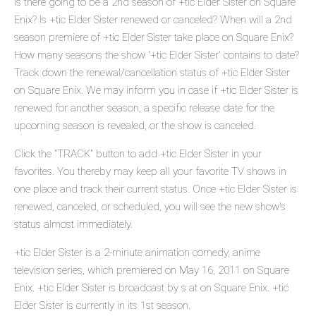
Is there going to be a 2nd season of +tic Elder Sister on Square
Enix? Is +tic Elder Sister renewed or canceled? When will a 2nd
season premiere of +tic Elder Sister take place on Square Enix?
How many seasons the show '+tic Elder Sister' contains to date?
Track down the renewal/cancellation status of +tic Elder Sister
on Square Enix. We may inform you in case if +tic Elder Sister is
renewed for another season, a specific release date for the
upcoming season is revealed, or the show is canceled.
Click the "TRACK" button to add +tic Elder Sister in your
favorites. You thereby may keep all your favorite TV shows in
one place and track their current status. Once +tic Elder Sister is
renewed, canceled, or scheduled, you will see the new show's
status almost immediately.
+tic Elder Sister is a 2-minute animation comedy, anime
television series, which premiered on May 16, 2011 on Square
Enix. +tic Elder Sister is broadcast by s at on Square Enix. +tic
Elder Sister is currently in its 1st season.