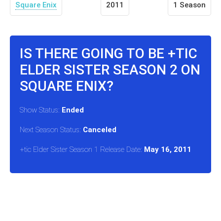
Square Enix
2011
1 Season
IS THERE GOING TO BE +TIC
ELDER SISTER SEASON 2 ON
SQUARE ENIX?
Show Status:
Ended
Next Season Status:
Canceled
+tic Elder Sister Season 1 Release Date:
May 16, 2011