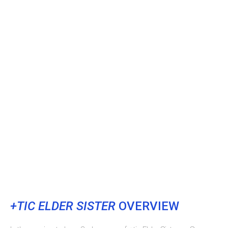
+TIC ELDER SISTER
OVERVIEW