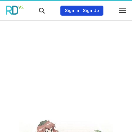
Sign In
|
Sign Up