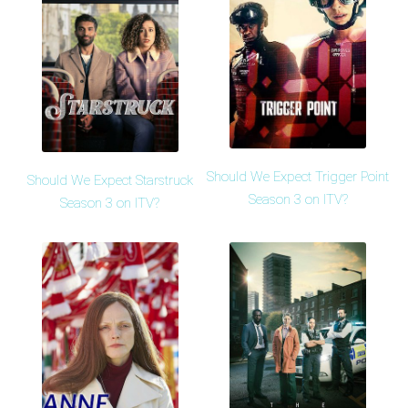
Should We Expect Trigger Point
Should We Expect Starstruck
Season 3 on ITV?
Season 3 on ITV?