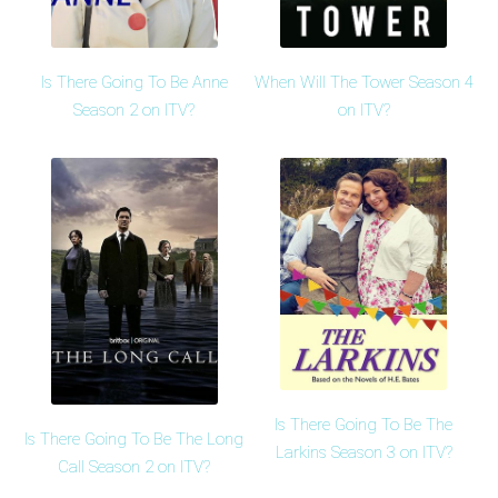
Is There Going To Be Anne
When Will The Tower Season 4
Season 2 on ITV?
on ITV?
Is There Going To Be The
Is There Going To Be The Long
Larkins Season 3 on ITV?
Call Season 2 on ITV?