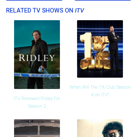
RELATED TV SHOWS ON
ITV
When Will The 1% Club Season
4 on ITV?
ITV Renewed Ridley For
Season 2