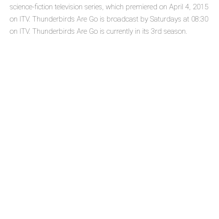
science-fiction television series, which premiered on April 4, 2015
on ITV. Thunderbirds Are Go is broadcast by Saturdays at 08:30
on ITV. Thunderbirds Are Go is currently in its 3rd season.