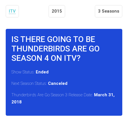
ITV
2015
3 Seasons
IS THERE GOING TO BE
THUNDERBIRDS ARE GO
SEASON 4 ON ITV?
Show Status:
Ended
Next Season Status:
Canceled
Thunderbirds Are Go Season 3 Release Date:
March 31,
2018