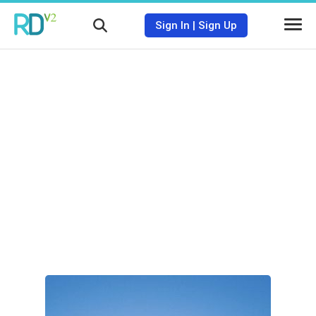
Sign In
|
Sign Up