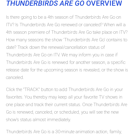
THUNDERBIRDS ARE GO
OVERVIEW
Is there going to be a 4th season of Thunderbirds Are Go on
ITV? Is Thunderbirds Are Go renewed or canceled? When will a
4th season premiere of Thunderbirds Are Go take place on ITV?
How many seasons the show 'Thunderbirds Are Go' contains to
date? Track down the renewal/cancellation status of
Thunderbirds Are Go on ITV. We may inform you in case if
Thunderbirds Are Go is renewed for another season, a specific
release date for the upcoming season is revealed, or the show is
canceled.
Click the "TRACK" button to add Thunderbirds Are Go in your
favorites. You thereby may keep all your favorite TV shows in
one place and track their current status. Once Thunderbirds Are
Go is renewed, canceled, or scheduled, you will see the new
show's status almost immediately.
Thunderbirds Are Go is a 30-minute animation action, family,