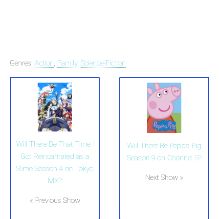
Genres:
Action
,
Family
,
Science-Fiction
Will There Be That Time I
Will There Be Peppa Pig
Got Reincarnated as a
Season 9 on Channel 5?
Slime Season 4 on Tokyo
Next Show »
MX?
« Previous Show