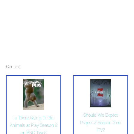
Genres:
Should We Expect
Is There Going To Be
Project Z Season 2 on
Animals at Play Season 2
ITV?
on BBC Two?