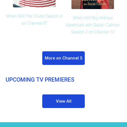
When Will The Cruise Season 3
When Will Big Antique
on Channel 5?
Adventure with Susan Calman
Season 2 on Channel 5?
More on Channel 5
UPCOMING TV PREMIERES
View All