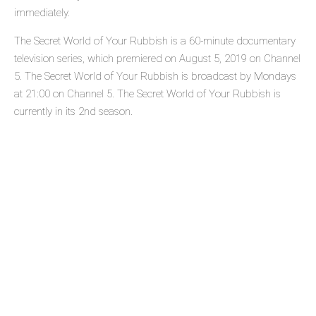
immediately.
The Secret World of Your Rubbish is a 60-minute documentary
television series, which premiered on August 5, 2019 on Channel
5. The Secret World of Your Rubbish is broadcast by Mondays
at 21:00 on Channel 5. The Secret World of Your Rubbish is
currently in its 2nd season.