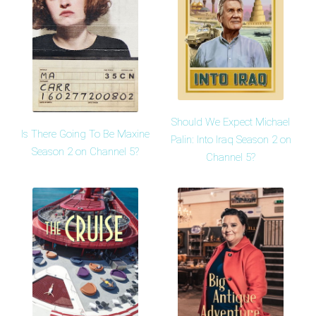
Should We Expect Michael
Is There Going To Be Maxine
Palin: Into Iraq Season 2 on
Season 2 on Channel 5?
Channel 5?