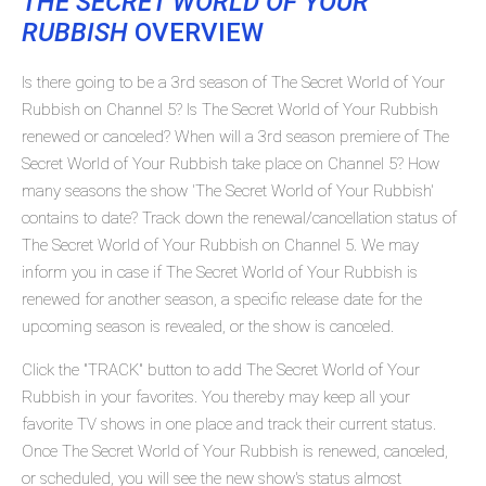
THE SECRET WORLD OF YOUR
RUBBISH
OVERVIEW
Is there going to be a 3rd season of The Secret World of Your
Rubbish on Channel 5? Is The Secret World of Your Rubbish
renewed or canceled? When will a 3rd season premiere of The
Secret World of Your Rubbish take place on Channel 5? How
many seasons the show 'The Secret World of Your Rubbish'
contains to date? Track down the renewal/cancellation status of
The Secret World of Your Rubbish on Channel 5. We may
inform you in case if The Secret World of Your Rubbish is
renewed for another season, a specific release date for the
upcoming season is revealed, or the show is canceled.
Click the "TRACK" button to add The Secret World of Your
Rubbish in your favorites. You thereby may keep all your
favorite TV shows in one place and track their current status.
Once The Secret World of Your Rubbish is renewed, canceled,
or scheduled, you will see the new show's status almost