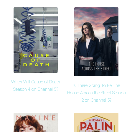
When Will Cause of Death
Is There Going To Be The
Season 4 on Channel 5?
House Across the Street Season
2 on Channel 5?