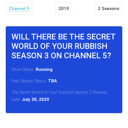
Channel 5
2019
2 Seasons
WILL THERE BE THE SECRET
WORLD OF YOUR RUBBISH
SEASON 3 ON CHANNEL 5?
Show Status:
Running
Next Season Status:
TBA
The Secret World of Your Rubbish Season 2 Release
Date:
July 30, 2020