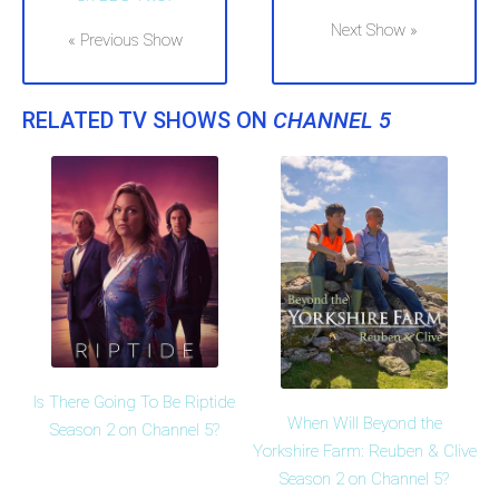
Next Show »
« Previous Show
RELATED TV SHOWS ON
CHANNEL 5
Is There Going To Be Riptide
When Will Beyond the
Season 2 on Channel 5?
Yorkshire Farm: Reuben & Clive
Season 2 on Channel 5?