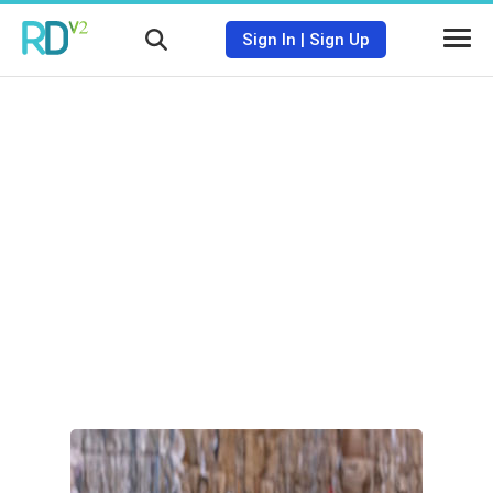
Sign In
|
Sign Up