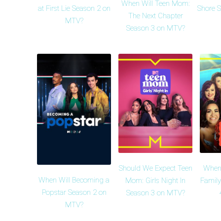
When Will Teen Mom:
at First Lie Season 2 on
Shore 
The Next Chapter
MTV?
Season 3 on MTV?
Should We Expect Teen
When
When Will Becoming a
Mom: Girls Night In
Family
Popstar Season 2 on
Season 3 on MTV?
MTV?