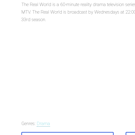
The Real World is a 60-minute reality drama television ser
MTV. The Real World is broadcast by Wednesdays at 22:00 o
33rd season.
Genres:
Drama