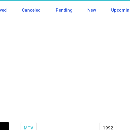
wed
Canceled
Pending
New
Upcomin
MTV
1992