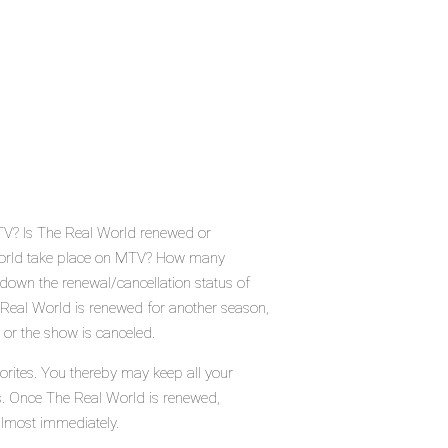
TV? Is The Real World renewed or
World take place on MTV? How many
down the renewal/cancellation status of
Real World is renewed for another season,
 or the show is canceled.
orites. You thereby may keep all your
us. Once The Real World is renewed,
almost immediately.