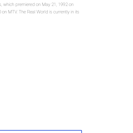
ies, which premiered on May 21, 1992 on
n MTV. The Real World is currently in its