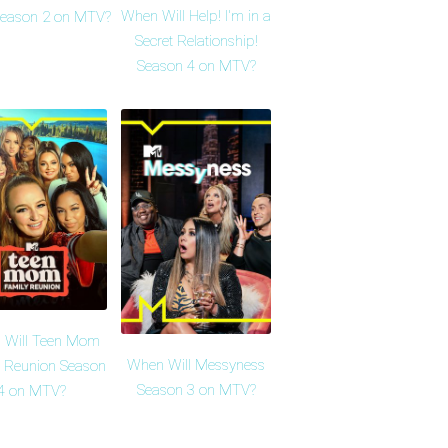
When Will Help! I'm in a
Season 2 on MTV?
Secret Relationship!
Season 4 on MTV?
 Will Teen Mom
When Will Messyness
 Reunion Season
Season 3 on MTV?
4 on MTV?