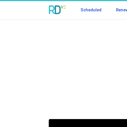
Scheduled
Rene