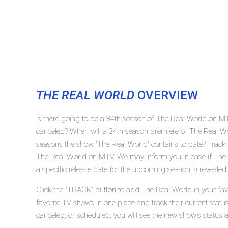
THE REAL WORLD
OVERVIEW
Is there going to be a 34th season of The Real World on M
canceled? When will a 34th season premiere of The Real 
seasons the show 'The Real World' contains to date? Track 
The Real World on MTV. We may inform you in case if The 
a specific release date for the upcoming season is revealed,
Click the "TRACK" button to add The Real World in your fav
favorite TV shows in one place and track their current stat
canceled, or scheduled, you will see the new show's status 