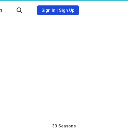
g
Sign In
|
Sign Up
33 Seasons