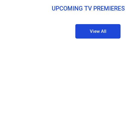
UPCOMING TV PREMIERES
View All