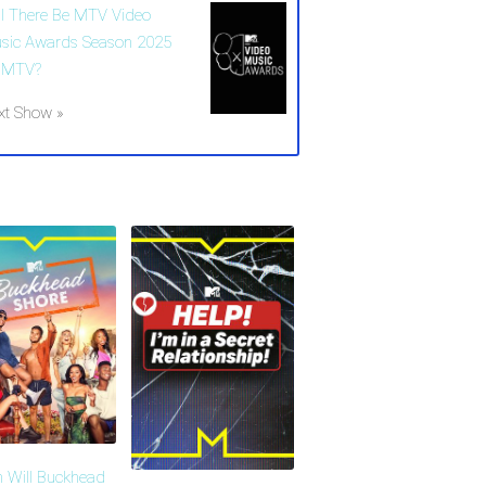
ll There Be MTV Video
sic Awards Season 2025
 MTV?
xt Show »
 Will Buckhead