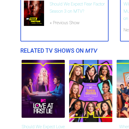
Should We Expect Fear Factor
Wi
Season 3 on MTV?
Mu
on
« Previous Show
Ne
RELATED TV SHOWS ON
MTV
Should We Expect Love
When