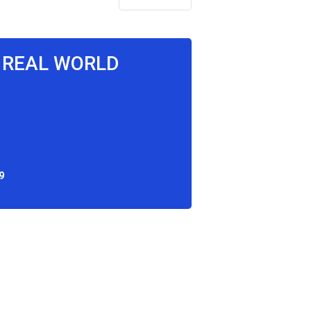
E REAL WORLD
9