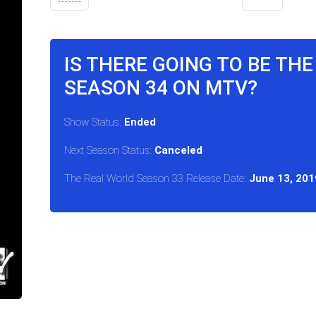
IS THERE GOING TO BE TH
SEASON 34 ON MTV?
Show Status:
Ended
Next Season Status:
Canceled
The Real World Season 33 Release Date:
June 13, 201