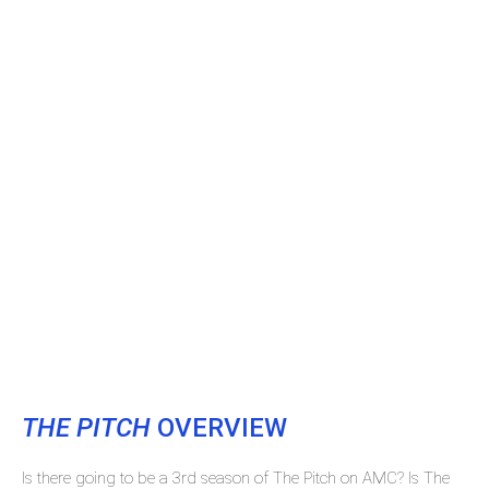
THE PITCH
OVERVIEW
Is there going to be a 3rd season of The Pitch on AMC? Is The