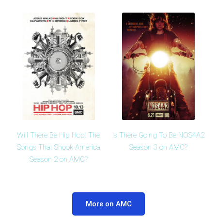
Will There Be Hip Hop: The
Is There Going To Be NOS4A2
Songs That Shook America
Season 3 on AMC?
Season 2 on AMC?
More on AMC