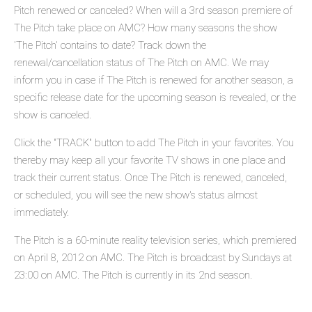
Pitch renewed or canceled? When will a 3rd season premiere of
The Pitch take place on AMC? How many seasons the show
'The Pitch' contains to date? Track down the
renewal/cancellation status of The Pitch on AMC. We may
inform you in case if The Pitch is renewed for another season, a
specific release date for the upcoming season is revealed, or the
show is canceled.
Click the "TRACK" button to add The Pitch in your favorites. You
thereby may keep all your favorite TV shows in one place and
track their current status. Once The Pitch is renewed, canceled,
or scheduled, you will see the new show's status almost
immediately.
The Pitch is a 60-minute reality television series, which premiered
on April 8, 2012 on AMC. The Pitch is broadcast by Sundays at
23:00 on AMC. The Pitch is currently in its 2nd season.