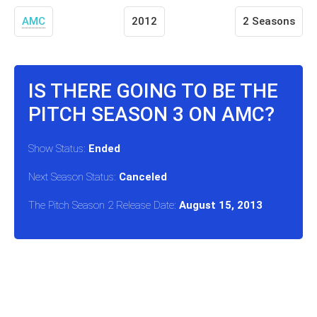
AMC
2012
2 Seasons
IS THERE GOING TO BE THE
PITCH SEASON 3 ON AMC?
Show Status:
Ended
Next Season Status:
Canceled
The Pitch Season 2 Release Date:
August 15, 2013