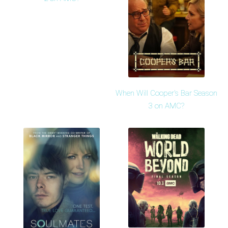
When Will Cooper's Bar Season
3 on AMC?