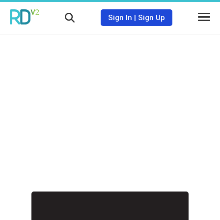
Sign In
|
Sign Up