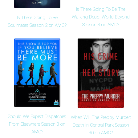
Is There Going To Be The
Walking Dead: World Beyond
Is There Going To Be
Season 3 on AMC?
Soulmates Season 2 on AMC?
Should We Expect Dispatches
When Will The Preppy Murder:
From Elsewhere Season 3 on
Death in Central Park Season
AMC?
30 on AMC?