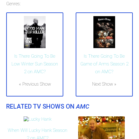
Genres:
Is There Going To Be
Is There Going To Be
Low Winter Sun Season
Game of Arms Season 2
2 on AMC?
on AMC?
« Previous Show
Next Show »
RELATED TV SHOWS ON
AMC
When Will Lucky Hank Season
2 on AMC?