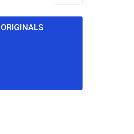
 ORIGINALS