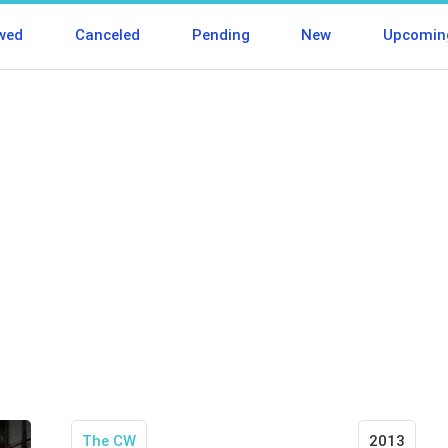
wed
Canceled
Pending
New
Upcomin
The CW
2013