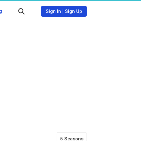
g
Sign In
|
Sign Up
5 Seasons