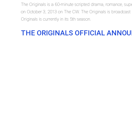
The Originals is a 60-minute scripted drama, romance, super
on October 3, 2013 on The CW. The Originals is broadcas
Originals is currently in its 5th season.
THE ORIGINALS OFFICIAL ANN