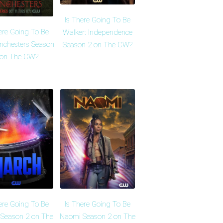
Is There Going To Be
ere Going To Be
Walker: Independence
nchesters Season
Season 2 on The CW?
 on The CW?
ere Going To Be
Is There Going To Be
Season 2 on The
Naomi Season 2 on The