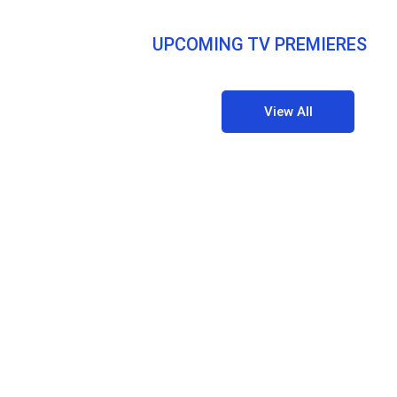
UPCOMING TV PREMIERES
View All