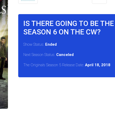
IS THERE GOING TO BE THE
SEASON 6 ON THE CW?
Show Status:
Ended
Next Season Status:
Canceled
The Originals Season 5 Release Date:
April 18, 2018