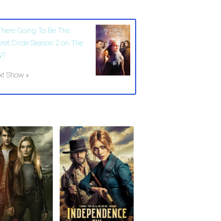
 There Going To Be The
cret Circle Season 2 on The
W?
xt Show »