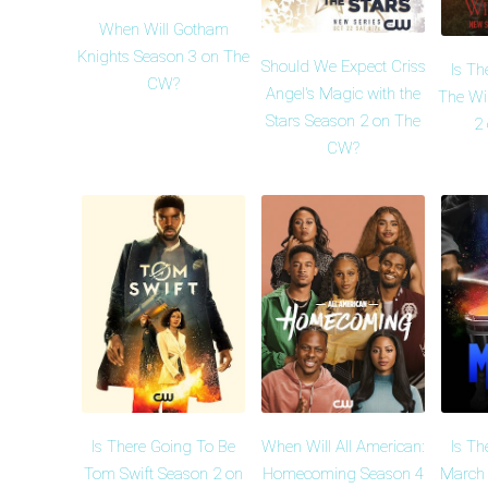
When Will Gotham
Knights Season 3 on The
Should We Expect Criss
Is Th
CW?
Angel's Magic with the
The Wi
Stars Season 2 on The
2
CW?
Is There Going To Be
When Will All American:
Is Th
Tom Swift Season 2 on
Homecoming Season 4
March 