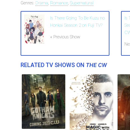
Genres:
Drama
,
Romance
,
Supernatural
Is There Going To Be Kuzu no
Is
Honkai Season 2 on Fuji TV?
Se
C
« Previous Show
Ne
RELATED TV SHOWS ON
THE CW