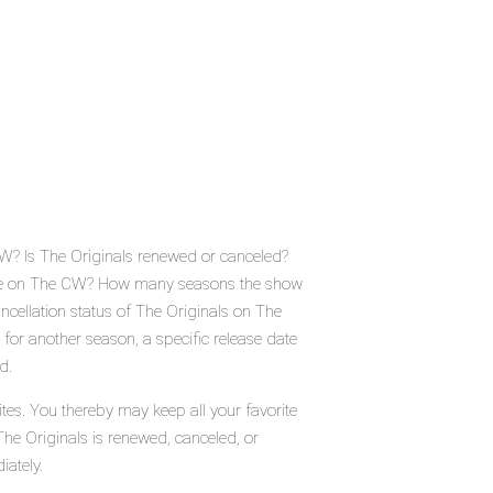
CW? Is The Originals renewed or canceled?
lace on The CW? How many seasons the show
ncellation status of The Originals on The
for another season, a specific release date
d.
tes. You thereby may keep all your favorite
The Originals is renewed, canceled, or
iately.