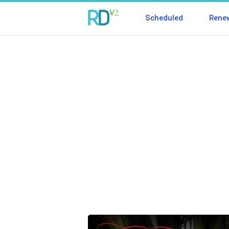
Scheduled
Rene