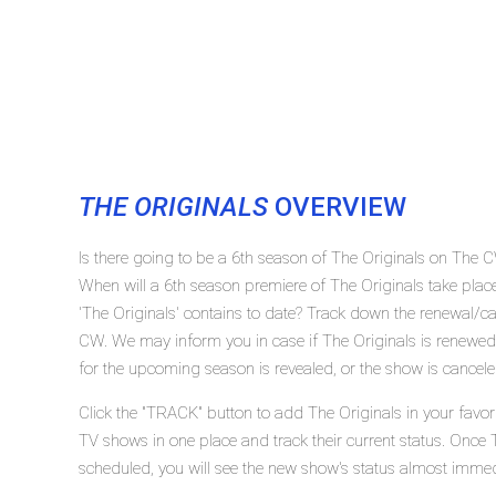
THE ORIGINALS
OVERVIEW
Is there going to be a 6th season of The Originals on The 
When will a 6th season premiere of The Originals take p
'The Originals' contains to date? Track down the renewal/ca
CW. We may inform you in case if The Originals is renewed 
for the upcoming season is revealed, or the show is cancele
Click the "TRACK" button to add The Originals in your favori
TV shows in one place and track their current status. Once 
scheduled, you will see the new show's status almost immed