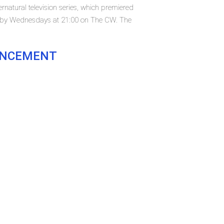
natural television series, which premiered
t by Wednesdays at 21:00 on The CW. The
OUNCEMENT