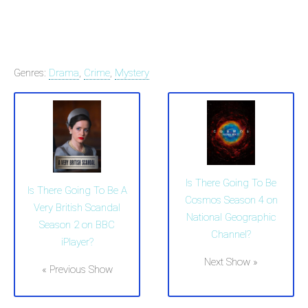
Genres:
Drama
,
Crime
,
Mystery
Is There Going To Be
Is There Going To Be A
Cosmos Season 4 on
Very British Scandal
National Geographic
Season 2 on BBC
Channel?
iPlayer?
Next Show »
« Previous Show