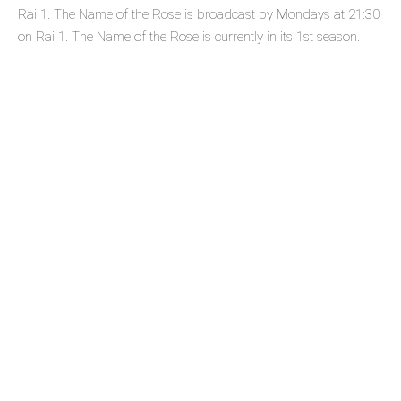
Rai 1. The Name of the Rose is broadcast by Mondays at 21:30
on Rai 1. The Name of the Rose is currently in its 1st season.