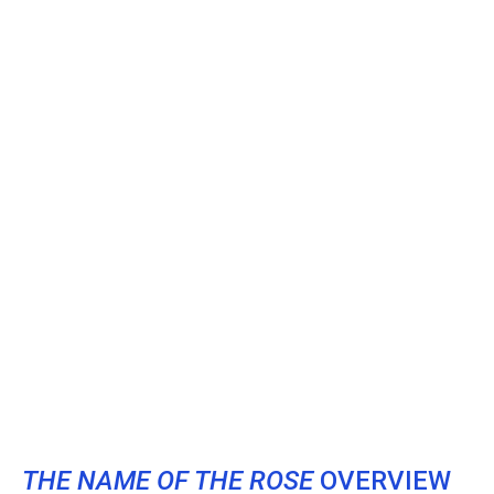
THE NAME OF THE ROSE
OVERVIEW