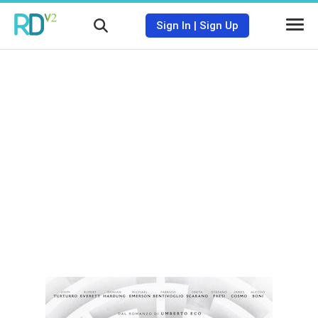
Sign In
|
Sign Up