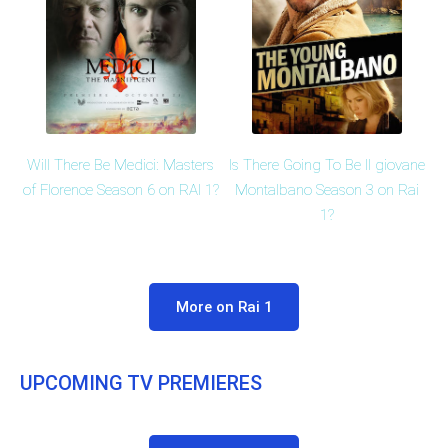
Is There Going To Be Il giovane
Will There Be Medici: Masters
Montalbano Season 3 on Rai
of Florence Season 6 on RAI 1?
1?
More on Rai 1
UPCOMING TV PREMIERES