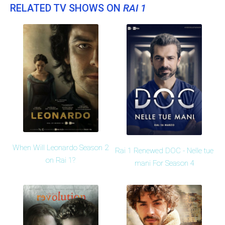
RELATED TV SHOWS ON
RAI 1
When Will Leonardo Season 2
Rai 1 Renewed DOC - Nelle tue
on Rai 1?
mani For Season 4