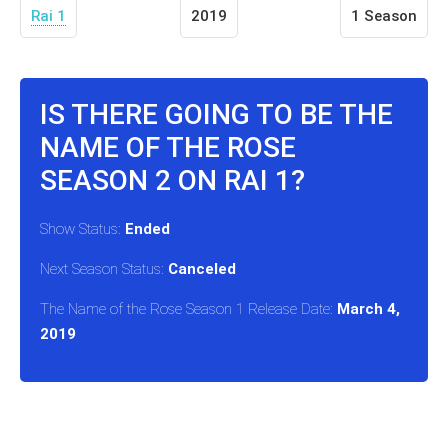
Rai 1
2019
1 Season
IS THERE GOING TO BE THE
NAME OF THE ROSE
SEASON 2 ON RAI 1?
Show Status:
Ended
Next Season Status:
Canceled
The Name of the Rose Season 1 Release Date:
March 4,
2019