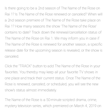
Is there going to be a 2nd season of The Name of the Rose on
Rai 1? Is The Name of the Rose renewed or canceled? When will
a 2nd season premiere of The Name of the Rose take place on
Rai 1? How many seasons the show 'The Name of the Rose'
contains to date? Track down the renewal/cancellation status of
The Name of the Rose on Rai 1. We may inform you in case if
The Name of the Rose is renewed for another season, a specific
release date for the upcoming season is revealed, or the show is
canceled.
Click the "TRACK" button to add The Name of the Rose in your
favorites. You thereby may keep all your favorite TV shows in
one place and track their current status. Once The Name of the
Rose is renewed, canceled, or scheduled, you will see the new
show's status almost immediately.
The Name of the Rose is a 50-minute scripted drama, crime,
mystery television series, which premiered on March 4, 2019 on