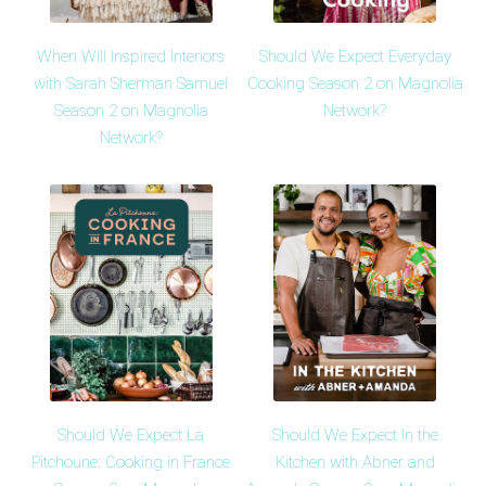
When Will Inspired Interiors
Should We Expect Everyday
with Sarah Sherman Samuel
Cooking Season 2 on Magnolia
Season 2 on Magnolia
Network?
Network?
Should We Expect La
Should We Expect In the
Pitchoune: Cooking in France
Kitchen with Abner and