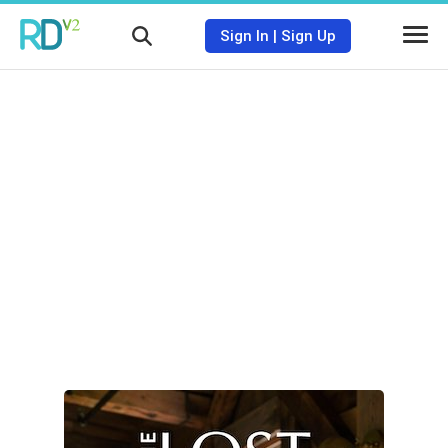
Sign In
|
Sign Up