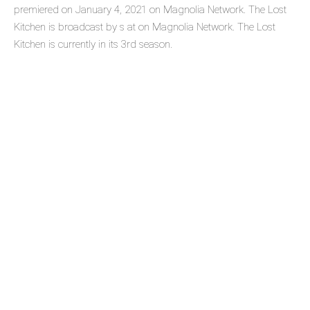
premiered on January 4, 2021 on Magnolia Network. The Lost
Kitchen is broadcast by s at on Magnolia Network. The Lost
Kitchen is currently in its 3rd season.