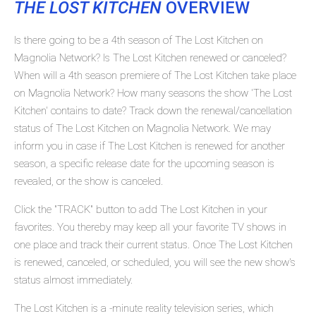
THE LOST KITCHEN
OVERVIEW
Is there going to be a 4th season of The Lost Kitchen on
Magnolia Network? Is The Lost Kitchen renewed or canceled?
When will a 4th season premiere of The Lost Kitchen take place
on Magnolia Network? How many seasons the show 'The Lost
Kitchen' contains to date? Track down the renewal/cancellation
status of The Lost Kitchen on Magnolia Network. We may
inform you in case if The Lost Kitchen is renewed for another
season, a specific release date for the upcoming season is
revealed, or the show is canceled.
Click the "TRACK" button to add The Lost Kitchen in your
favorites. You thereby may keep all your favorite TV shows in
one place and track their current status. Once The Lost Kitchen
is renewed, canceled, or scheduled, you will see the new show's
status almost immediately.
The Lost Kitchen is a -minute reality television series, which