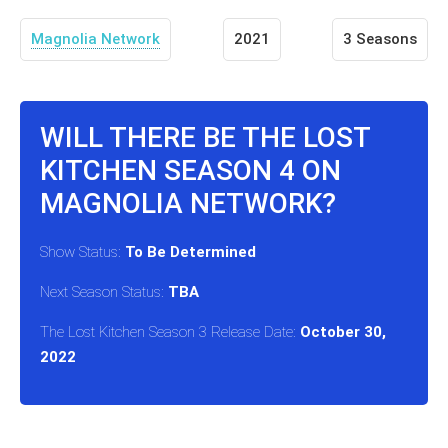
Magnolia Network
2021
3 Seasons
WILL THERE BE THE LOST
KITCHEN SEASON 4 ON
MAGNOLIA NETWORK?
Show Status:
To Be Determined
Next Season Status:
TBA
The Lost Kitchen Season 3 Release Date:
October 30,
2022