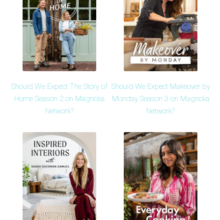
Should We Expect The Story of
Should We Expect Makeover by
Home Season 2 on Magnolia
Monday Season 3 on Magnolia
Network?
Network?