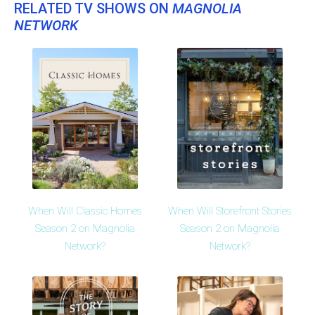
RELATED TV SHOWS ON
MAGNOLIA
NETWORK
When Will Classic Homes
When Will Storefront Stories
Season 2 on Magnolia
Season 2 on Magnolia
Network?
Network?