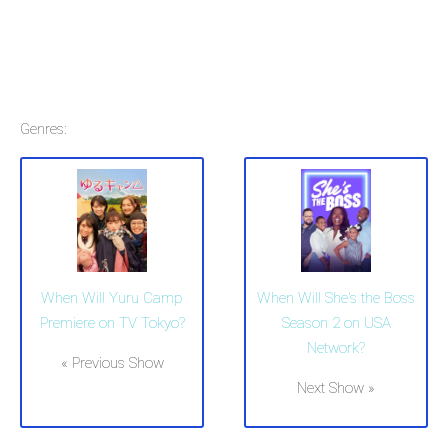
Genres:
When Will Yuru Camp
When Will She's the Boss
Premiere on TV Tokyo?
Season 2 on USA
Network?
« Previous Show
Next Show »