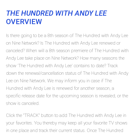
THE HUNDRED WITH ANDY LEE
OVERVIEW
Is there going to be a 8th season of The Hundred with Andy Lee
on Nine Network? Is The Hundred with Andy Lee renewed or
canceled? When will a 8th season premiere of The Hundred with
Andy Lee take place on Nine Network? How many seasons the
show 'The Hundred with Andy Lee' contains to date? Track
down the renewal/cancellation status of The Hundred with Andy
Lee on Nine Network. We may inform you in case if The
Hundred with Andy Lee is renewed for another season, a
specific release date for the upcoming season is revealed, or the
show is canceled.
Click the "TRACK" button to add The Hundred with Andy Lee in
your favorites. You thereby may keep all your favorite TV shows
in one place and track their current status. Once The Hundred