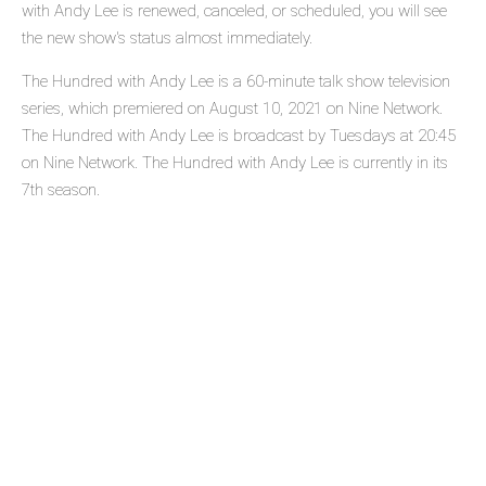
with Andy Lee is renewed, canceled, or scheduled, you will see
the new show's status almost immediately.
The Hundred with Andy Lee is a 60-minute talk show television
series, which premiered on August 10, 2021 on Nine Network.
The Hundred with Andy Lee is broadcast by Tuesdays at 20:45
on Nine Network. The Hundred with Andy Lee is currently in its
7th season.