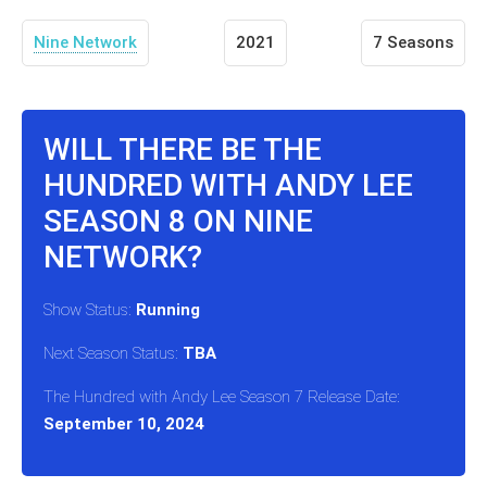
Nine Network
2021
7 Seasons
WILL THERE BE THE
HUNDRED WITH ANDY LEE
SEASON 8 ON NINE
NETWORK?
Show Status:
Running
Next Season Status:
TBA
The Hundred with Andy Lee Season 7 Release Date:
September 10, 2024