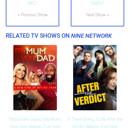
ABC?
Netflix?
« Previous Show
Next Show »
RELATED TV SHOWS ON
NINE NETWORK
Should We Expect My Mum,
Is There Going To Be After the
Your Dad Season 2 on Nine
Verdict Season 2 on Nine