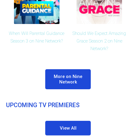
When Will Parental Guidance
Should We Expect Amazing
Season 3 on Nine Network?
Grace Season 2 on Nine
Network?
More on Nine
Network
UPCOMING TV PREMIERES
View All