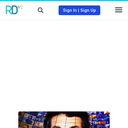
Sign In
|
Sign Up