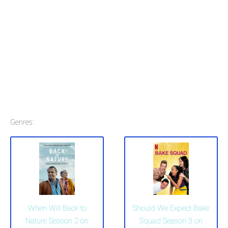
Genres:
When Will Back to
Should We Expect Bake
Nature Season 2 on
Squad Season 3 on