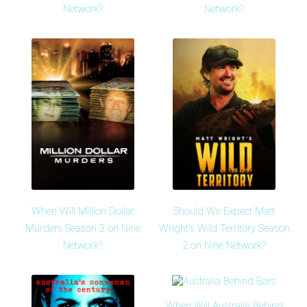
Network?
Network?
When Will Million Dollar
Should We Expect Matt
Murders Season 3 on Nine
Wright's Wild Territory Season
Network?
2 on Nine Network?
When Will Australia Behind