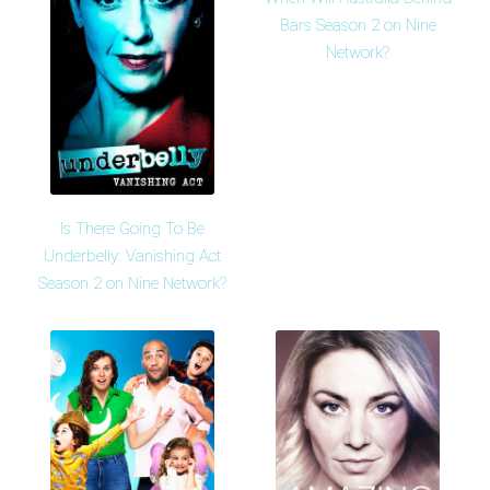
Bars Season 2 on Nine
Network?
Is There Going To Be
Underbelly: Vanishing Act
Season 2 on Nine Network?