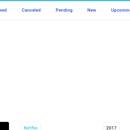
wed
Canceled
Pending
New
Upcomin
Netflix
2017