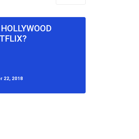
E HOLLYWOOD
TFLIX?
r 22, 2018