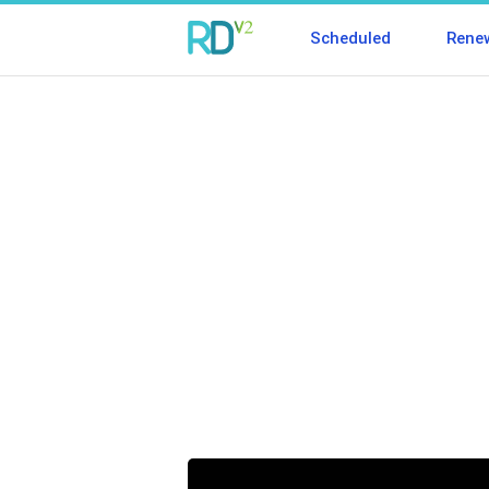
Scheduled
Rene