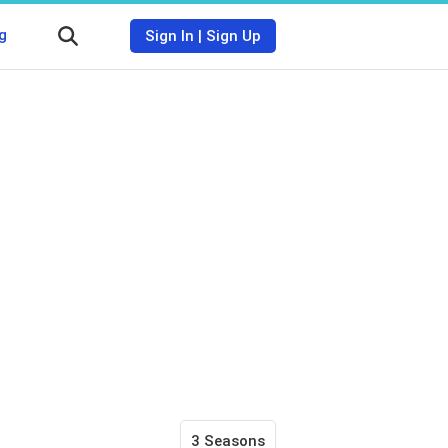
g
Sign In
|
Sign Up
3 Seasons