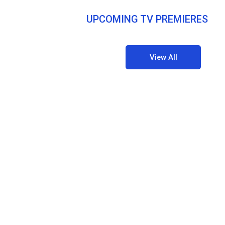
UPCOMING TV PREMIERES
View All