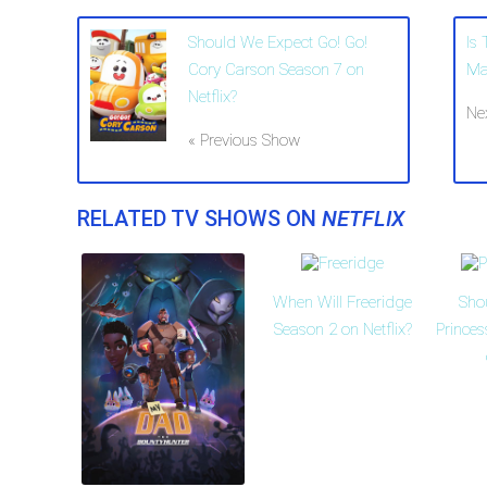
Should We Expect Go! Go!
Is
Cory Carson Season 7 on
Ma
Netflix?
Ne
« Previous Show
RELATED TV SHOWS ON
NETFLIX
When Will Freeridge
Sho
Season 2 on Netflix?
Prince