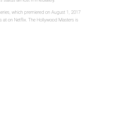
's status almost immediately.
series, which premiered on August 1, 2017
 at on Netflix. The Hollywood Masters is