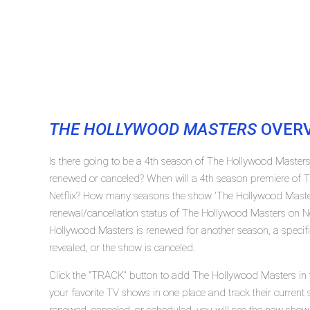
THE HOLLYWOOD MASTERS
OVER
Is there going to be a 4th season of The Hollywood Masters
renewed or canceled? When will a 4th season premiere of 
Netflix? How many seasons the show 'The Hollywood Master
renewal/cancellation status of The Hollywood Masters on Ne
Hollywood Masters is renewed for another season, a specifi
revealed, or the show is canceled.
Click the "TRACK" button to add The Hollywood Masters in y
your favorite TV shows in one place and track their current