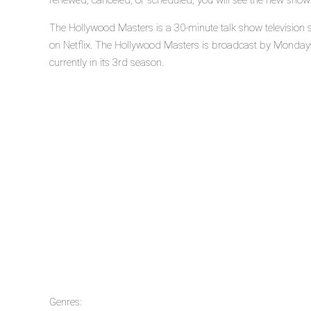
renewed, canceled, or scheduled, you will see the new show
The Hollywood Masters is a 30-minute talk show television 
on Netflix. The Hollywood Masters is broadcast by Mondays
currently in its 3rd season.
Genres: