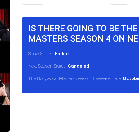
IS THERE GOING TO BE TH
MASTERS SEASON 4 ON NE
Show Status:
Ended
Next Season Status:
Canceled
The Hollywood Masters Season 3 Release Date:
Octobe