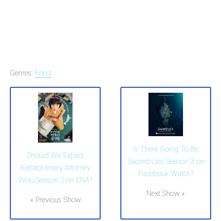
Genres:
Food
Is There Going To Be
Should We Expect
Sacred Lies Season 3 on
Extraordinary Attorney
Facebook Watch?
Woo Season 2 on ENA?
Next Show »
« Previous Show