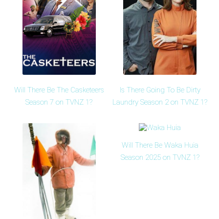
Will There Be The Casketeers
Is There Going To Be Dirty
Season 7 on TVNZ 1?
Laundry Season 2 on TVNZ 1?
Will There Be Waka Huia
Season 2025 on TVNZ 1?