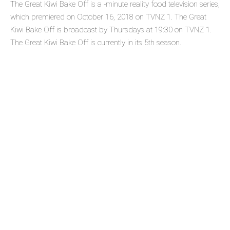
The Great Kiwi Bake Off is a -minute reality food television series,
which premiered on October 16, 2018 on TVNZ 1. The Great
Kiwi Bake Off is broadcast by Thursdays at 19:30 on TVNZ 1.
The Great Kiwi Bake Off is currently in its 5th season.