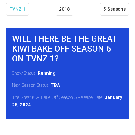
TVNZ 1
2018
5 Seasons
WILL THERE BE THE GREAT
KIWI BAKE OFF SEASON 6
ON TVNZ 1?
Show Status:
Running
Next Season Status:
TBA
The Great Kiwi Bake Off Season 5 Release Date:
January
25, 2024