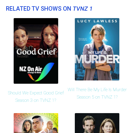
RELATED TV SHOWS ON
TVNZ 1
Will There Be My Life Is Murder
Should We Expect Good Grief
Season 5 on TVNZ 1?
Season 3 on TVNZ 1?