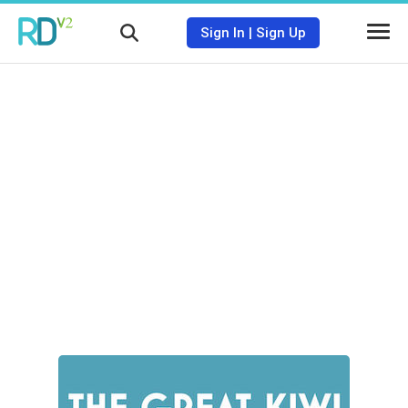
Sign In
|
Sign Up