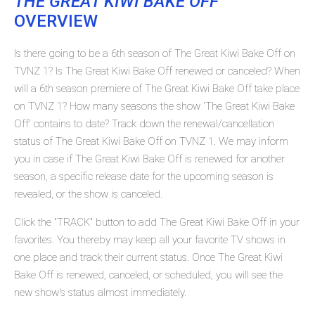
THE GREAT KIWI BAKE OFF
OVERVIEW
Is there going to be a 6th season of The Great Kiwi Bake Off on
TVNZ 1? Is The Great Kiwi Bake Off renewed or canceled? When
will a 6th season premiere of The Great Kiwi Bake Off take place
on TVNZ 1? How many seasons the show 'The Great Kiwi Bake
Off' contains to date? Track down the renewal/cancellation
status of The Great Kiwi Bake Off on TVNZ 1. We may inform
you in case if The Great Kiwi Bake Off is renewed for another
season, a specific release date for the upcoming season is
revealed, or the show is canceled.
Click the "TRACK" button to add The Great Kiwi Bake Off in your
favorites. You thereby may keep all your favorite TV shows in
one place and track their current status. Once The Great Kiwi
Bake Off is renewed, canceled, or scheduled, you will see the
new show's status almost immediately.