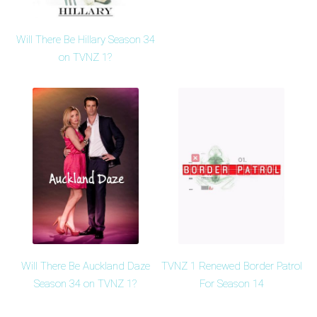
Will There Be Hillary Season 34
on TVNZ 1?
Will There Be Auckland Daze
TVNZ 1 Renewed Border Patrol
Season 34 on TVNZ 1?
For Season 14