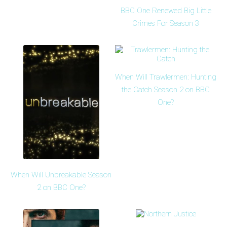
BBC One Renewed Big Little
Crimes For Season 3
When Will Trawlermen: Hunting
the Catch Season 2 on BBC
One?
When Will Unbreakable Season
2 on BBC One?