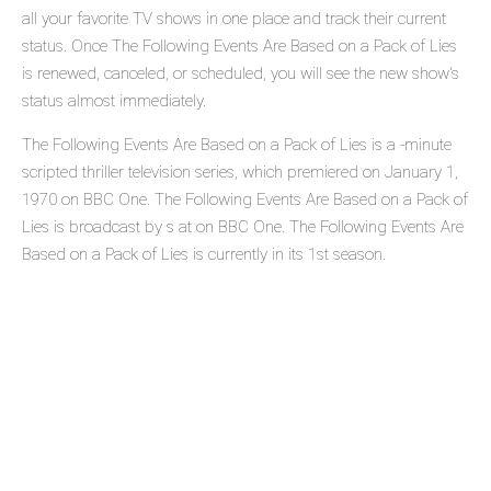
all your favorite TV shows in one place and track their current
status. Once The Following Events Are Based on a Pack of Lies
is renewed, canceled, or scheduled, you will see the new show's
status almost immediately.
The Following Events Are Based on a Pack of Lies is a -minute
scripted thriller television series, which premiered on January 1,
1970 on BBC One. The Following Events Are Based on a Pack of
Lies is broadcast by s at on BBC One. The Following Events Are
Based on a Pack of Lies is currently in its 1st season.