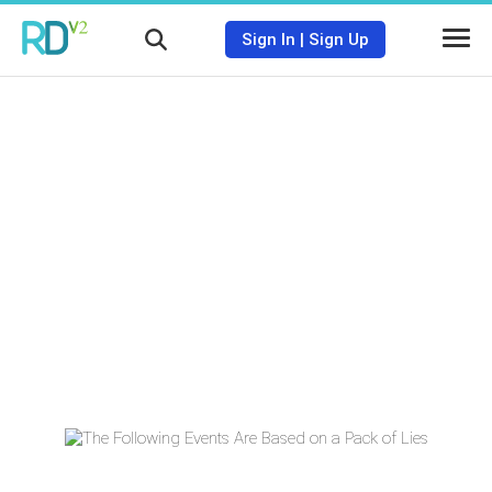
Sign In
|
Sign Up