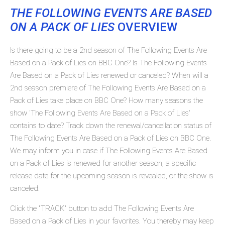
THE FOLLOWING EVENTS ARE BASED
ON A PACK OF LIES
OVERVIEW
Is there going to be a 2nd season of The Following Events Are
Based on a Pack of Lies on BBC One? Is The Following Events
Are Based on a Pack of Lies renewed or canceled? When will a
2nd season premiere of The Following Events Are Based on a
Pack of Lies take place on BBC One? How many seasons the
show 'The Following Events Are Based on a Pack of Lies'
contains to date? Track down the renewal/cancellation status of
The Following Events Are Based on a Pack of Lies on BBC One.
We may inform you in case if The Following Events Are Based
on a Pack of Lies is renewed for another season, a specific
release date for the upcoming season is revealed, or the show is
canceled.
Click the "TRACK" button to add The Following Events Are
Based on a Pack of Lies in your favorites. You thereby may keep