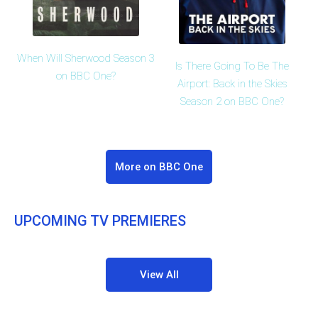
When Will Sherwood Season 3
Is There Going To Be The
on BBC One?
Airport: Back in the Skies
Season 2 on BBC One?
More on BBC One
UPCOMING TV PREMIERES
View All