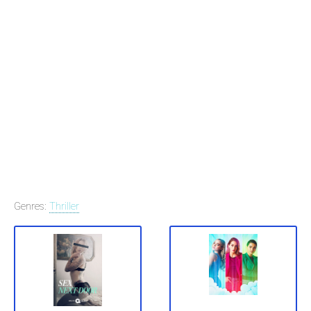
Genres:
Thriller