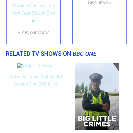
Next Show »
Should We Expect Sex
Next Door Season 2 on
Quibi?
« Previous Show
RELATED TV SHOWS ON
BBC ONE
When Will Make It at Market
Season 3 on BBC One?