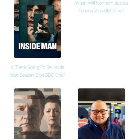
When Will Northern Justice
Season 2 on BBC One?
Is There Going To Be Inside
Man Season 2 on BBC One?