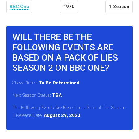
BBC One
1970
1 Season
WILL THERE BE THE
FOLLOWING EVENTS ARE
BASED ON A PACK OF LIES
SEASON 2 ON BBC ONE?
Show Status:
To Be Determined
Next Season Status:
TBA
The Following Events Are Based on a Pack of Lies Season
1 Release Date:
August 29, 2023