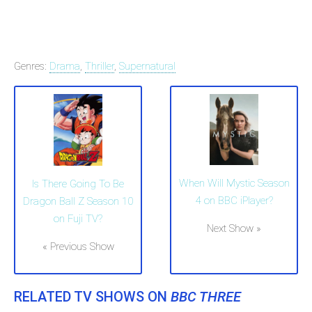
Genres:
Drama
,
Thriller
,
Supernatural
When Will Mystic Season
Is There Going To Be
4 on BBC iPlayer?
Dragon Ball Z Season 10
on Fuji TV?
Next Show »
« Previous Show
RELATED TV SHOWS ON
BBC THREE