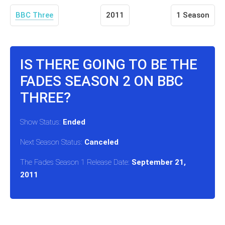
BBC Three
2011
1 Season
IS THERE GOING TO BE THE
FADES SEASON 2 ON BBC
THREE?
Show Status:
Ended
Next Season Status:
Canceled
The Fades Season 1 Release Date:
September 21,
2011