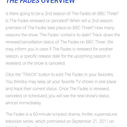
THE FADES
OVERVIEW
Is there going to be a 2nd season of The Fades on BBC Three?
Is The Fades renewed or canceled? When will a 2nd season
premiere of The Fades take place on BBC Three? How many
seasons the show 'The Fades' contains to date? Track down the
renewal/cancellation status of The Fades on BBC Three. We
may inform you in case if The Fades is renewed for another
season, a specific release date for the upcoming season is
revealed, or the show is canceled.
Click the "TRACK" button to add The Fades in your favorites.
You thereby may keep all your favorite TV shows in one place
and track their current status. Once The Fades is renewed,
canceled, or scheduled, you will see the new show's status
almost immediately.
The Fades is a 60-minute scripted drama, thriller, supernatural
television series, which premiered on September 21, 2011 on