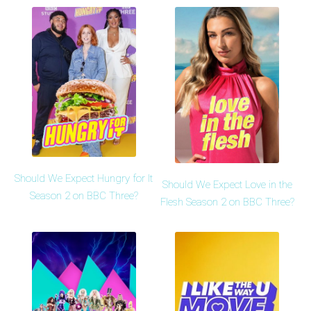
Should We Expect Hungry for It
Should We Expect Love in the
Season 2 on BBC Three?
Flesh Season 2 on BBC Three?