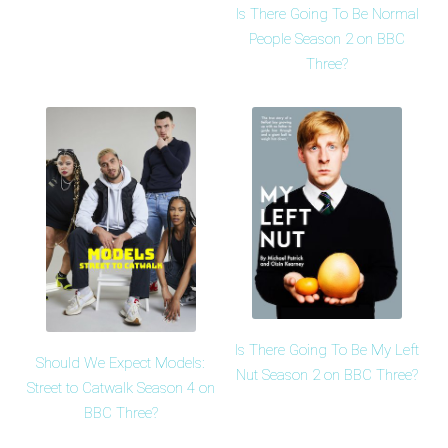
Is There Going To Be Normal
People Season 2 on BBC
Three?
Is There Going To Be My Left
Should We Expect Models:
Nut Season 2 on BBC Three?
Street to Catwalk Season 4 on
BBC Three?