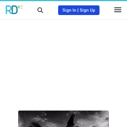
Sign In
|
Sign Up