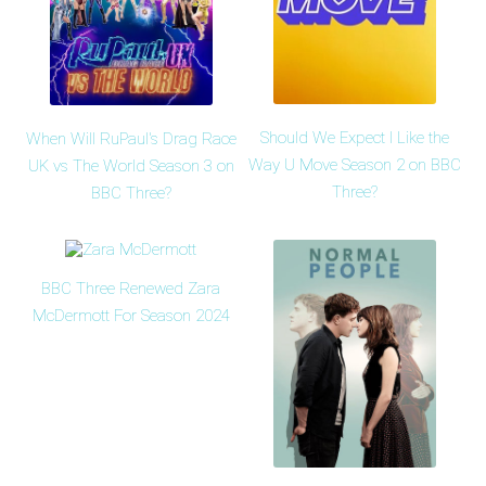
Should We Expect I Like the
When Will RuPaul's Drag Race
Way U Move Season 2 on BBC
UK vs The World Season 3 on
Three?
BBC Three?
BBC Three Renewed Zara
McDermott For Season 2024