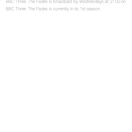
BBC Three. The Fades is broadcast by Wednesdays at 21:00 on
BBC Three. The Fades is currently in its 1st season.