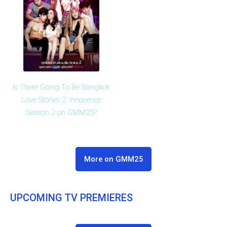
Is There Going To Be Bangkok
Love Stories 2: Innocence
Season 2 on GMM25?
More on GMM25
UPCOMING TV PREMIERES