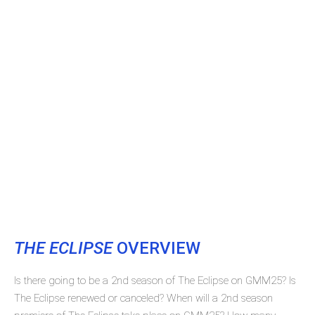
THE ECLIPSE
OVERVIEW
Is there going to be a 2nd season of The Eclipse on GMM25? Is
The Eclipse renewed or canceled? When will a 2nd season