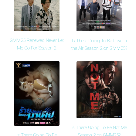
GMM25 Renewed Never Let
Is There Going To Be Love in
Me Go For Season 2
the Air Season 2 on GMM25?
Is There Going To Be Not Me
Is There Going To Be
Season 2 on GMM25?