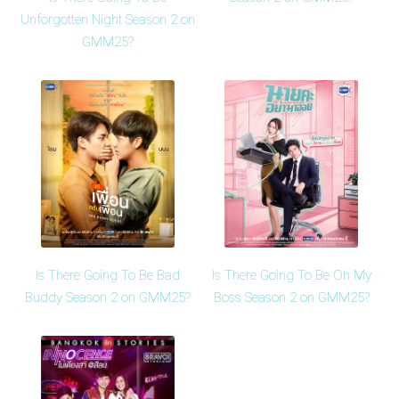
Unforgotten Night Season 2 on
GMM25?
Is There Going To Be Bad
Is There Going To Be Oh My
Buddy Season 2 on GMM25?
Boss Season 2 on GMM25?