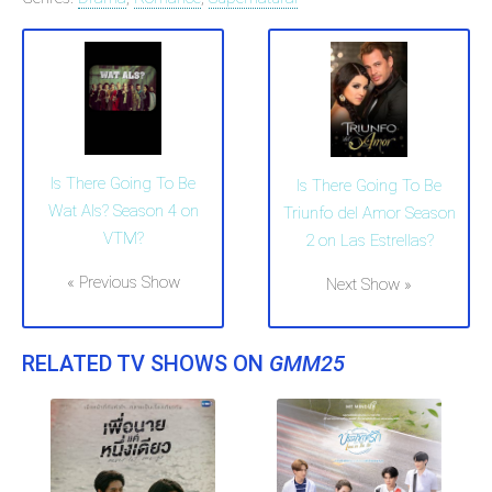
Is There Going To Be
Is There Going To Be
Wat Als? Season 4 on
Triunfo del Amor Season
VTM?
2 on Las Estrellas?
« Previous Show
Next Show »
RELATED TV SHOWS ON
GMM25