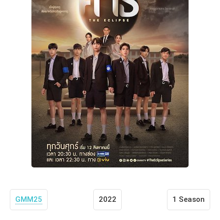
GMM25
2022
1 Season