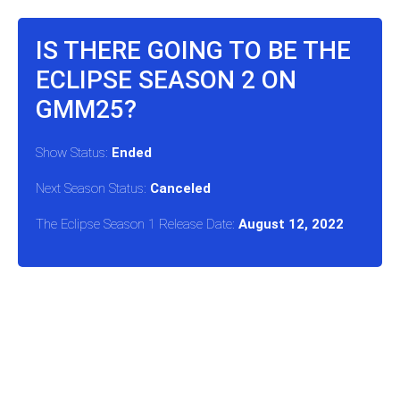
IS THERE GOING TO BE THE
ECLIPSE SEASON 2 ON
GMM25?
Show Status:
Ended
Next Season Status:
Canceled
The Eclipse Season 1 Release Date:
August 12, 2022