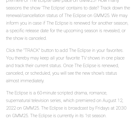
premiere of The Eclipse take place on GMM25? How many
seasons the show 'The Eclipse' contains to date? Track down the
renewal/cancellation status of The Eclipse on GMM25. We may
inform you in case if The Eclipse is renewed for another season,
a specific release date for the upcoming season is revealed, or
the show is canceled.
Click the "TRACK" button to add The Eclipse in your favorites.
You thereby may keep all your favorite TV shows in one place
and track their current status. Once The Eclipse is renewed,
canceled, or scheduled, you will see the new show's status
almost immediately.
The Eclipse is a 60-minute scripted drama, romance,
supernatural television series, which premiered on August 12,
2022 on GMM25. The Eclipse is broadcast by Fridays at 20:30
on GMM25. The Eclipse is currently in its 1st season.