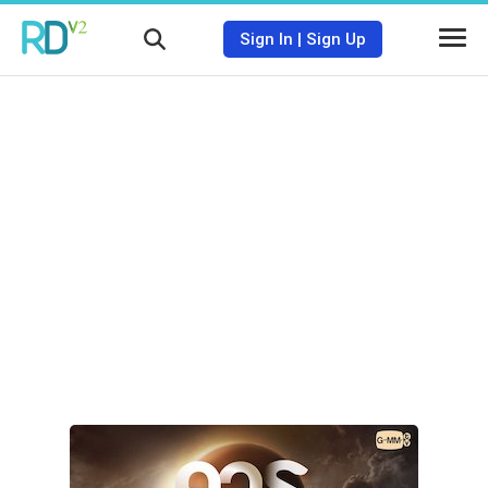
Sign In
|
Sign Up