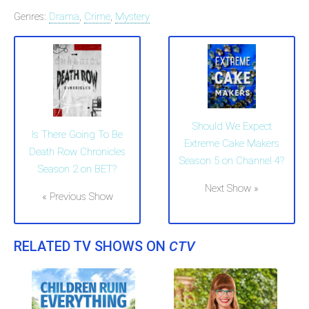
Genres:
Drama
,
Crime
,
Mystery
Should We Expect
Is There Going To Be
Extreme Cake Makers
Death Row Chronicles
Season 5 on Channel 4?
Season 2 on BET?
Next Show »
« Previous Show
RELATED TV SHOWS ON
CTV