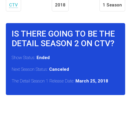
CTV
2018
1 Season
IS THERE GOING TO BE THE
DETAIL SEASON 2 ON CTV?
Show Status:
Ended
Next Season Status:
Canceled
The Detail Season 1 Release Date:
March 25, 2018