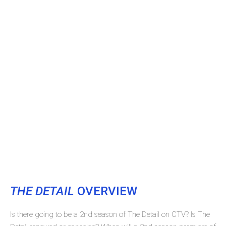
THE DETAIL
OVERVIEW
Is there going to be a 2nd season of The Detail on CTV? Is The