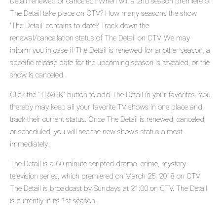
Detail renewed or canceled? When will a 2nd season premiere of
The Detail take place on CTV? How many seasons the show
'The Detail' contains to date? Track down the
renewal/cancellation status of The Detail on CTV. We may
inform you in case if The Detail is renewed for another season, a
specific release date for the upcoming season is revealed, or the
show is canceled.
Click the "TRACK" button to add The Detail in your favorites. You
thereby may keep all your favorite TV shows in one place and
track their current status. Once The Detail is renewed, canceled,
or scheduled, you will see the new show's status almost
immediately.
The Detail is a 60-minute scripted drama, crime, mystery
television series, which premiered on March 25, 2018 on CTV.
The Detail is broadcast by Sundays at 21:00 on CTV. The Detail
is currently in its 1st season.