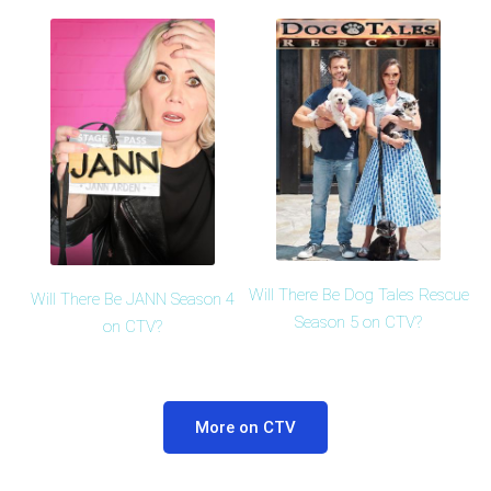
Will There Be Dog Tales Rescue
Will There Be JANN Season 4
Season 5 on CTV?
on CTV?
More on CTV