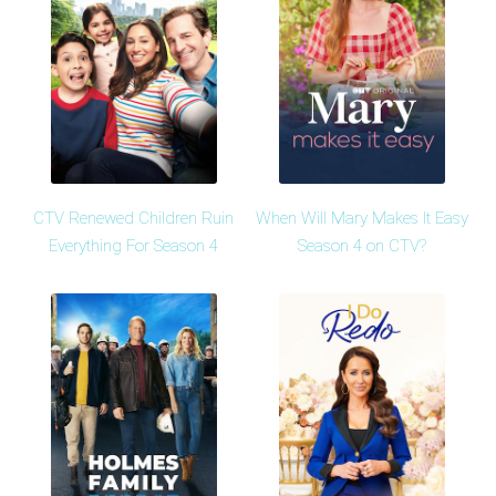
CTV Renewed Children Ruin
When Will Mary Makes It Easy
Everything For Season 4
Season 4 on CTV?