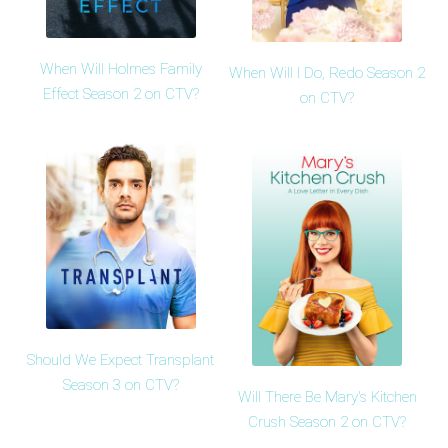
When Will Holmes Family
When Will I Do, Redo Season 2
Effect Season 2 on CTV?
on CTV?
Should We Expect Transplant
Season 3 on CTV?
Will There Be Mary's Kitchen
Crush Season 2 on CTV?