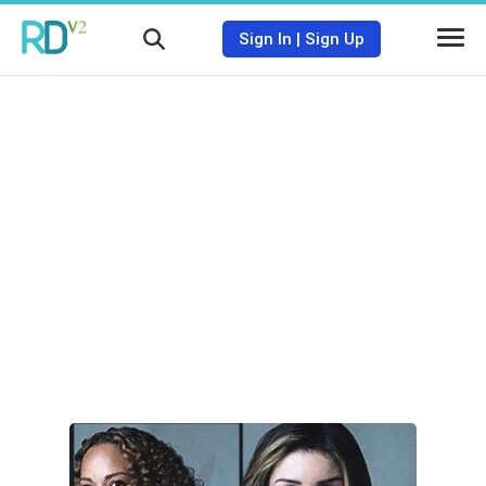
Sign In
|
Sign Up