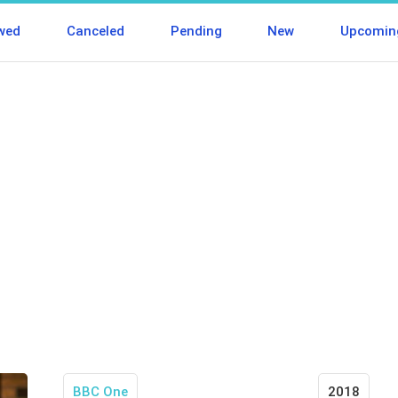
wed
Canceled
Pending
New
Upcomin
BBC One
2018