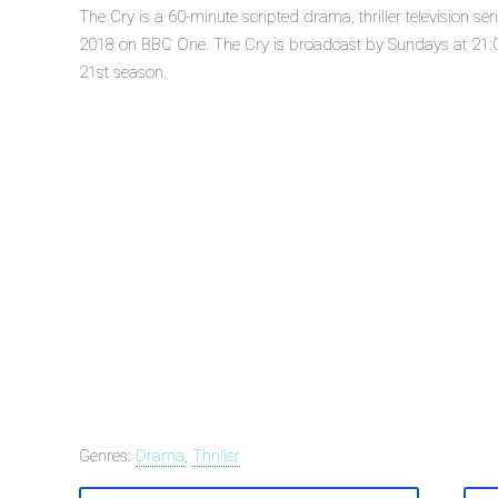
The Cry is a 60-minute scripted drama, thriller television s
2018 on BBC One. The Cry is broadcast by Sundays at 21:00
21st season.
Genres:
Drama
,
Thriller