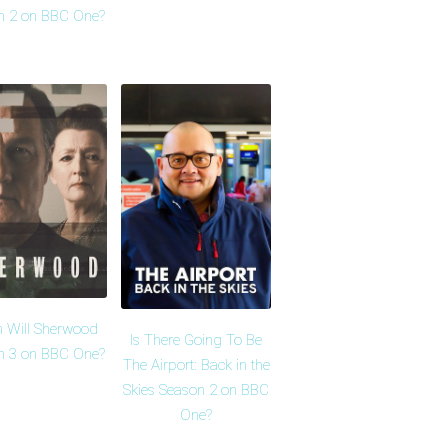
n 2 on BBC One?
 Will Sherwood
Is There Going To Be
n 3 on BBC One?
The Airport: Back in the
Skies Season 2 on BBC
One?