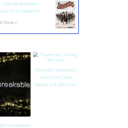
ll There Be Shameless
ason 22 on Showtime?
xt Show »
When Will Trawlermen:
Hunting the Catch
Season 2 on BBC One?
ill Unbreakable