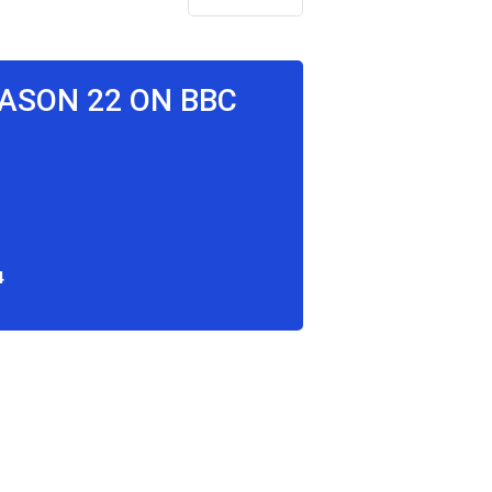
EASON 22 ON BBC
4