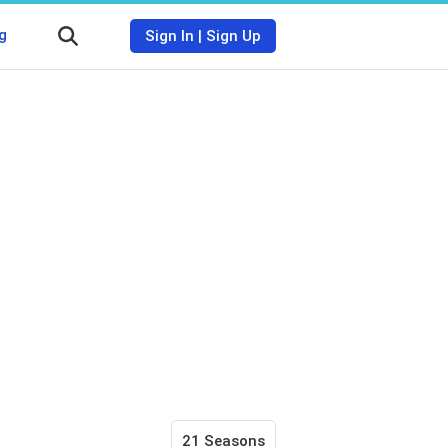
g
Sign In
|
Sign Up
21 Seasons