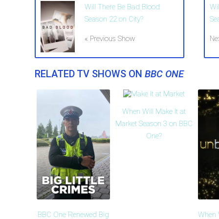
Will There Be Bad Blood
Wi
Season 22 on City?
Se
« Previous Show
Ne
RELATED TV SHOWS ON
BBC ONE
When Will Make It at
Market Season 3 on BBC
One?
BBC One Renewed Big
When W