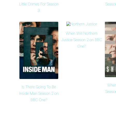
Little Crimes For Season
Seaso
3
When Will Northern
Justice Season 2 on BBC
One?
When
Is There Going To Be
Seaso
Inside Man Season 2 on
BBC One?