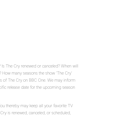
 Is The Cry renewed or canceled? When will
? How many seasons the show 'The Cry'
atus of The Cry on BBC One. We may inform
cific release date for the upcoming season
You thereby may keep all your favorite TV
 Cry is renewed, canceled, or scheduled,