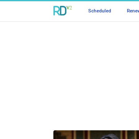
Scheduled
Rene