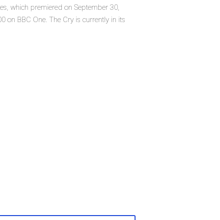
eries, which premiered on September 30,
 on BBC One. The Cry is currently in its