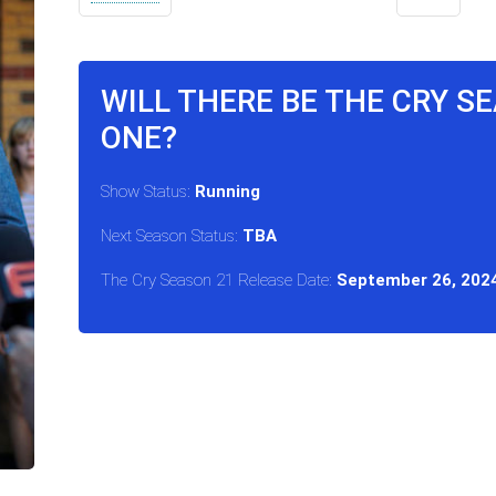
WILL THERE BE THE CRY S
ONE?
Show Status:
Running
Next Season Status:
TBA
The Cry Season 21 Release Date:
September 26, 202