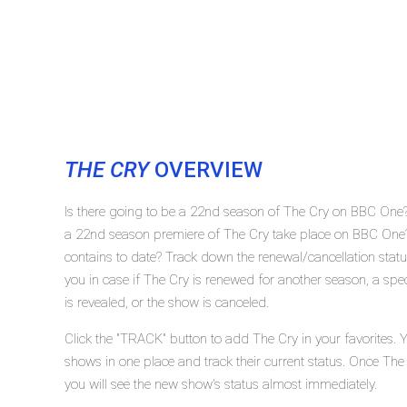
THE CRY
OVERVIEW
Is there going to be a 22nd season of The Cry on BBC One?
a 22nd season premiere of The Cry take place on BBC One
contains to date? Track down the renewal/cancellation st
you in case if The Cry is renewed for another season, a spe
is revealed, or the show is canceled.
Click the "TRACK" button to add The Cry in your favorites. 
shows in one place and track their current status. Once The
you will see the new show's status almost immediately.