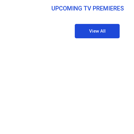
UPCOMING TV PREMIERES
View All