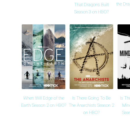
the Dr
That Dragons Built
Season 3 on HBO?
When Will Edge of the
Is There Going To Be
Is Th
Earth Season 2 on HBO?
The Anarchists Season 2
Min
on HBO?
Sea