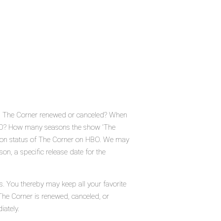
Is The Corner renewed or canceled? When
HBO? How many seasons the show 'The
tion status of The Corner on HBO. We may
on, a specific release date for the
s. You thereby may keep all your favorite
The Corner is renewed, canceled, or
iately.