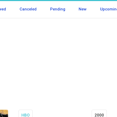
wed
Canceled
Pending
New
Upcomin
HBO
2000