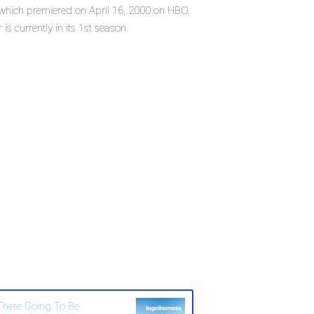
, which premiered on April 16, 2000 on HBO.
 currently in its 1st season.
 There Going To Be