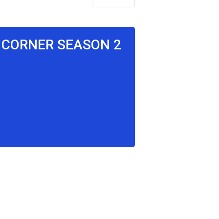
E CORNER SEASON 2