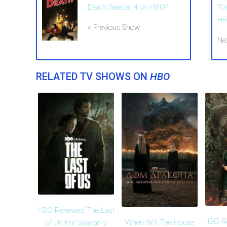
Death Season 4 on HBO?
To
HB
« Previous Show
Ne
RELATED TV SHOWS ON
HBO
HBO Renewed The Last
HBO R
When Will The House
of Us For Season 2