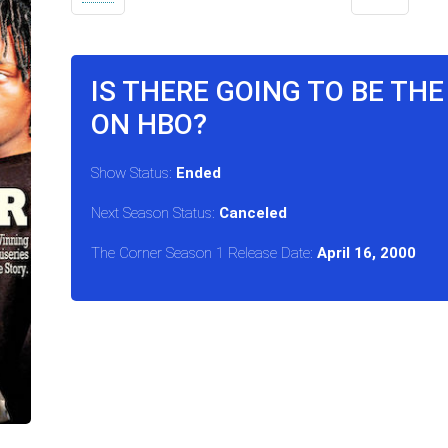
IS THERE GOING TO BE TH
ON HBO?
Show Status:
Ended
Next Season Status:
Canceled
The Corner Season 1 Release Date:
April 16, 2000