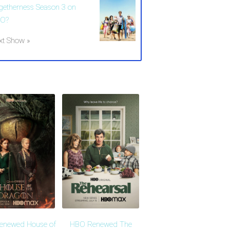
getherness Season 3 on
O?
xt Show »
enewed House of
HBO Renewed The