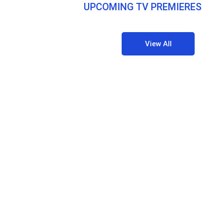
UPCOMING TV PREMIERES
View All