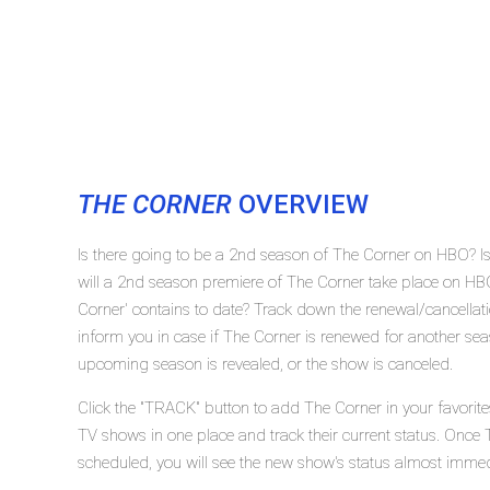
THE CORNER
OVERVIEW
Is there going to be a 2nd season of The Corner on HBO? 
will a 2nd season premiere of The Corner take place on 
Corner' contains to date? Track down the renewal/cancella
inform you in case if The Corner is renewed for another seas
upcoming season is revealed, or the show is canceled.
Click the "TRACK" button to add The Corner in your favorite
TV shows in one place and track their current status. Once 
scheduled, you will see the new show's status almost immed