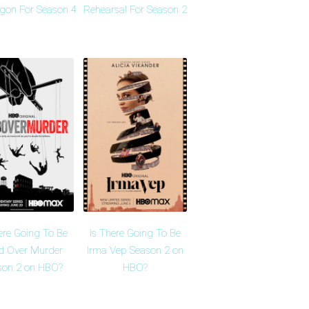
agon For Season 4
Rehearsal For Season 2
ere Going To Be
Is There Going To Be
d Over Murder
Irma Vep Season 2 on
son 2 on HBO?
HBO?