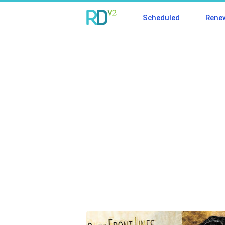
Scheduled
Rene