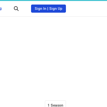
g
Sign In
|
Sign Up
1 Season