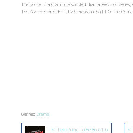
The Corner is a 60-minute scripted drama television series
The Corner is broadcast by Sundays at on HBO. The Corner is
Genres:
Drama
Is There Going To Be Bored to
Is