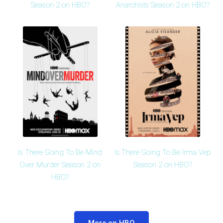
Season 2 on HBO?
Anarchists Season 2 on HBO?
Is There Going To Be Mind
Is There Going To Be Irma Vep
Over Murder Season 2 on
Season 2 on HBO?
HBO?