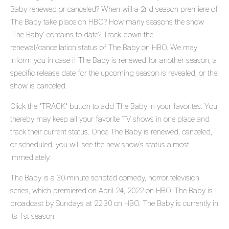
Baby renewed or canceled? When will a 2nd season premiere of
The Baby take place on HBO? How many seasons the show
'The Baby' contains to date? Track down the
renewal/cancellation status of The Baby on HBO. We may
inform you in case if The Baby is renewed for another season, a
specific release date for the upcoming season is revealed, or the
show is canceled.
Click the "TRACK" button to add The Baby in your favorites. You
thereby may keep all your favorite TV shows in one place and
track their current status. Once The Baby is renewed, canceled,
or scheduled, you will see the new show's status almost
immediately.
The Baby is a 30-minute scripted comedy, horror television
series, which premiered on April 24, 2022 on HBO. The Baby is
broadcast by Sundays at 22:30 on HBO. The Baby is currently in
its 1st season.