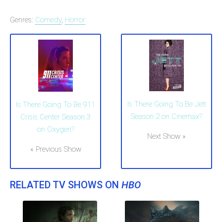
Genres:
Comedy
,
Horror
Is There Going To Be Jett
Is There Going To Be 911
Season 2 on Cinemax?
Crisis Center Season 3
on Oxygen?
Next Show »
« Previous Show
RELATED TV SHOWS ON
HBO