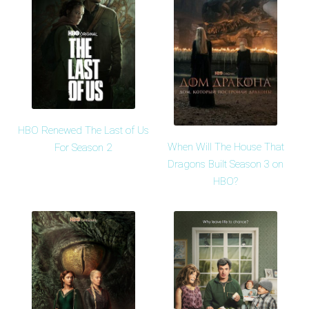
HBO Renewed The Last of Us
When Will The House That
For Season 2
Dragons Built Season 3 on
HBO?