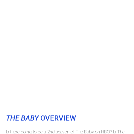
THE BABY
OVERVIEW
Is there going to be a 2nd season of The Baby on HBO? Is The