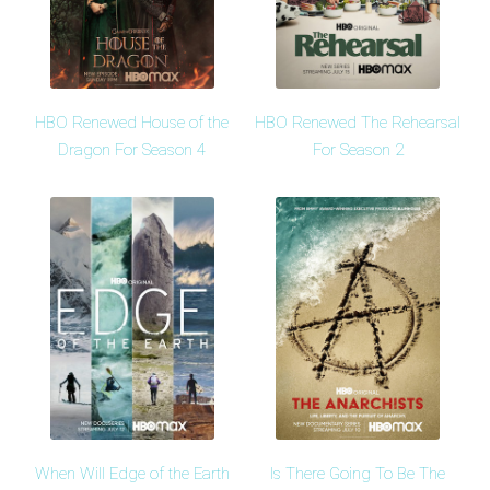
HBO Renewed House of the
HBO Renewed The Rehearsal
Dragon For Season 4
For Season 2
When Will Edge of the Earth
Is There Going To Be The