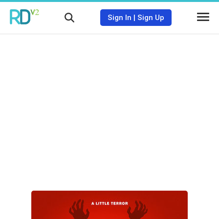
Sign In
|
Sign Up