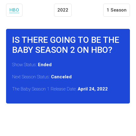
HBO
2022
1 Season
IS THERE GOING TO BE THE
BABY SEASON 2 ON HBO?
Show Status:
Ended
Next Season Status:
Canceled
The Baby Season 1 Release Date:
April 24, 2022