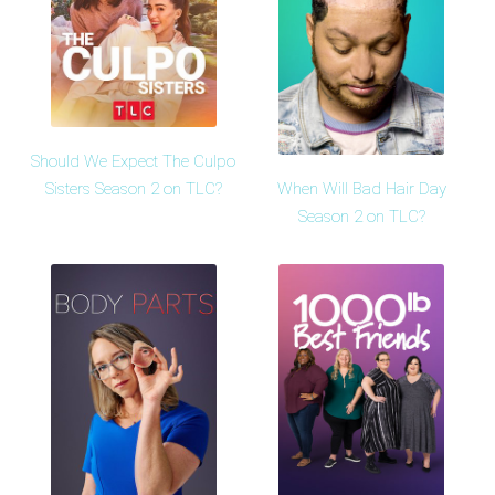
Should We Expect The Culpo
When Will Bad Hair Day
Sisters Season 2 on TLC?
Season 2 on TLC?