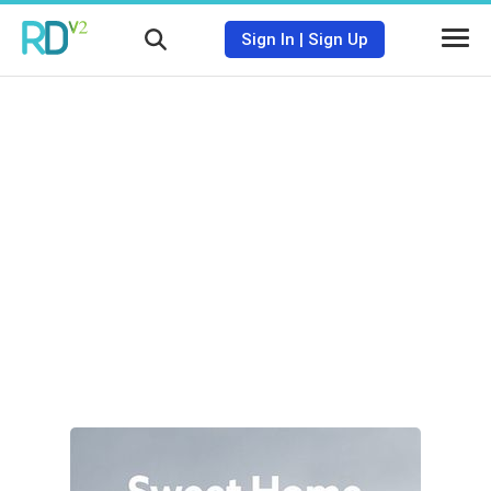
Sign In
|
Sign Up