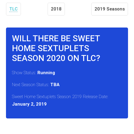
TLC
2018
2019 Seasons
WILL THERE BE SWEET
HOME SEXTUPLETS
SEASON 2020 ON TLC?
Show Status:
Running
Next Season Status:
TBA
Sweet Home Sextuplets Season 2019 Release Date:
January 2, 2019