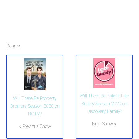
Genres:
Will There Be Bake It Like
Will There Be Property
Buddy Season 2020 on
Brothers Season 2020 on
Discovery Family?
HGTV?
Next Show »
« Previous Show