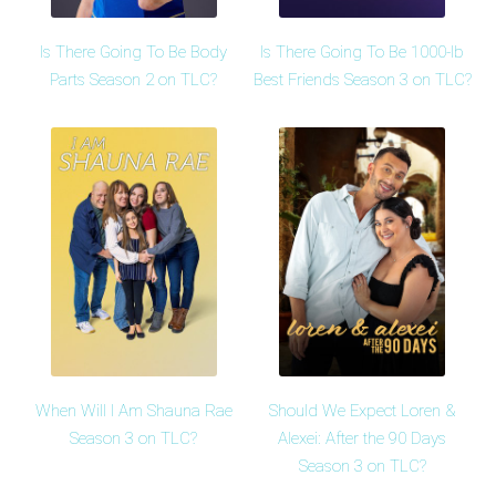
Is There Going To Be Body
Is There Going To Be 1000-lb
Parts Season 2 on TLC?
Best Friends Season 3 on TLC?
When Will I Am Shauna Rae
Should We Expect Loren &
Season 3 on TLC?
Alexei: After the 90 Days
Season 3 on TLC?