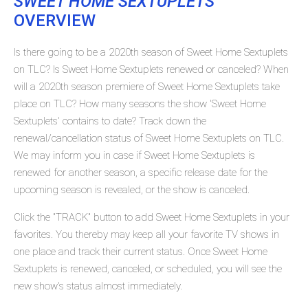
SWEET HOME SEXTUPLETS
OVERVIEW
Is there going to be a 2020th season of Sweet Home Sextuplets
on TLC? Is Sweet Home Sextuplets renewed or canceled? When
will a 2020th season premiere of Sweet Home Sextuplets take
place on TLC? How many seasons the show 'Sweet Home
Sextuplets' contains to date? Track down the
renewal/cancellation status of Sweet Home Sextuplets on TLC.
We may inform you in case if Sweet Home Sextuplets is
renewed for another season, a specific release date for the
upcoming season is revealed, or the show is canceled.
Click the "TRACK" button to add Sweet Home Sextuplets in your
favorites. You thereby may keep all your favorite TV shows in
one place and track their current status. Once Sweet Home
Sextuplets is renewed, canceled, or scheduled, you will see the
new show's status almost immediately.