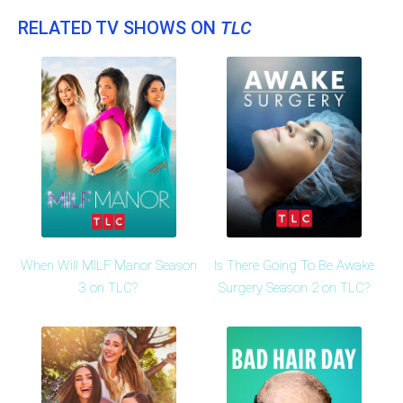
RELATED TV SHOWS ON
TLC
When Will MILF Manor Season
Is There Going To Be Awake
3 on TLC?
Surgery Season 2 on TLC?