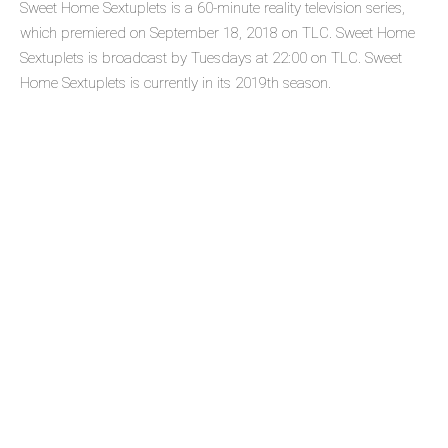
Sweet Home Sextuplets is a 60-minute reality television series,
which premiered on September 18, 2018 on TLC. Sweet Home
Sextuplets is broadcast by Tuesdays at 22:00 on TLC. Sweet
Home Sextuplets is currently in its 2019th season.