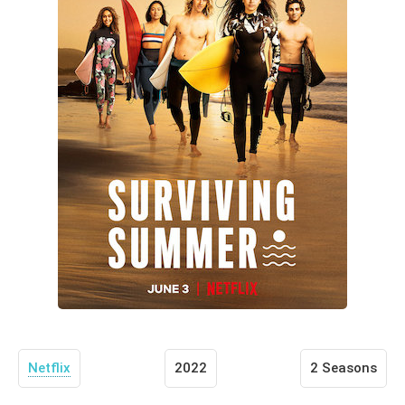
Netflix
2022
2 Seasons