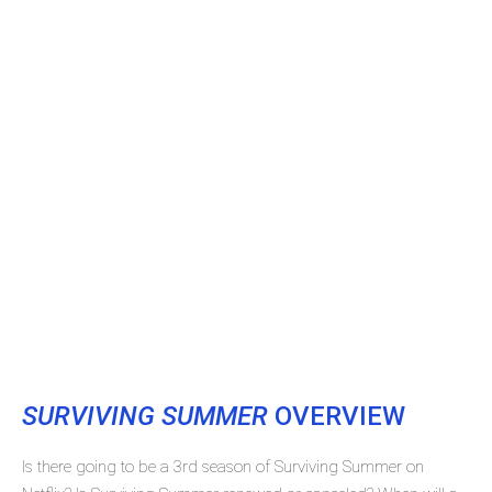
SURVIVING SUMMER
OVERVIEW
Is there going to be a 3rd season of Surviving Summer on