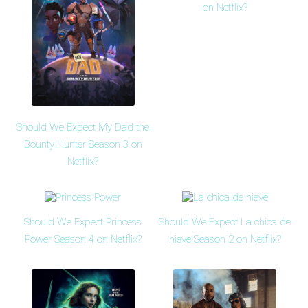
on Netflix?
Should We Expect My Dad the
Bounty Hunter Season 3 on
Netflix?
Should We Expect Princess
Should We Expect La chica de
Power Season 4 on Netflix?
nieve Season 2 on Netflix?