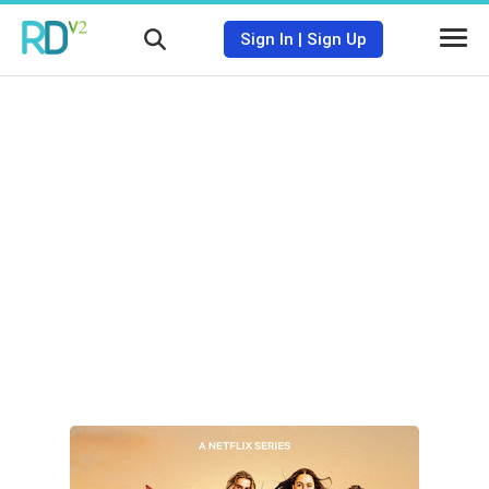
Sign In
|
Sign Up