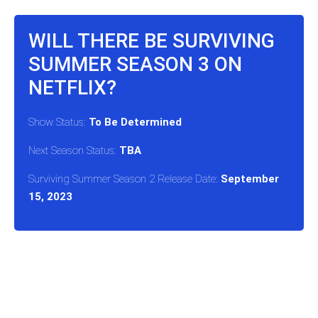
WILL THERE BE SURVIVING
SUMMER SEASON 3 ON
NETFLIX?
Show Status:
To Be Determined
Next Season Status:
TBA
Surviving Summer Season 2 Release Date:
September
15, 2023