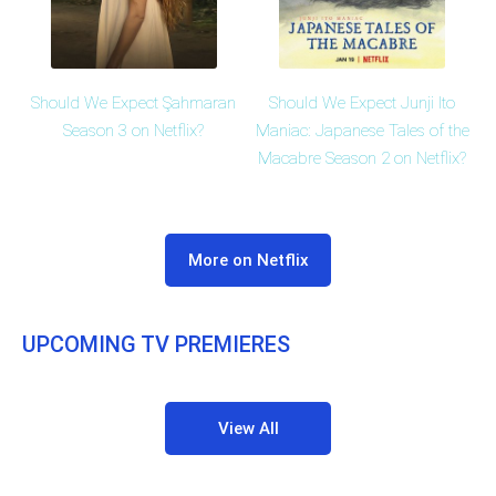
Should We Expect Şahmaran
Should We Expect Junji Ito
Season 3 on Netflix?
Maniac: Japanese Tales of the
Macabre Season 2 on Netflix?
More on Netflix
UPCOMING TV PREMIERES
View All