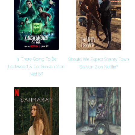
Is There Going To Be
Should We Expect Shanty Town
Lockwood & Co. Season 2 on
Season 2 on Netflix?
Netflix?