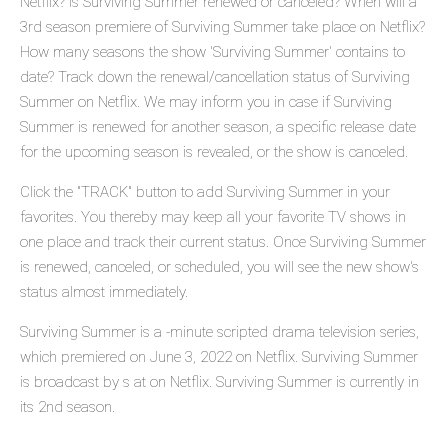
Netflix? Is Surviving Summer renewed or canceled? When will a
3rd season premiere of Surviving Summer take place on Netflix?
How many seasons the show 'Surviving Summer' contains to
date? Track down the renewal/cancellation status of Surviving
Summer on Netflix. We may inform you in case if Surviving
Summer is renewed for another season, a specific release date
for the upcoming season is revealed, or the show is canceled.
Click the "TRACK" button to add Surviving Summer in your
favorites. You thereby may keep all your favorite TV shows in
one place and track their current status. Once Surviving Summer
is renewed, canceled, or scheduled, you will see the new show's
status almost immediately.
Surviving Summer is a -minute scripted drama television series,
which premiered on June 3, 2022 on Netflix. Surviving Summer
is broadcast by s at on Netflix. Surviving Summer is currently in
its 2nd season.