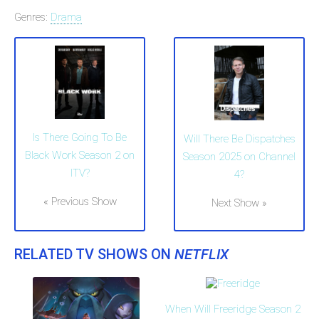
Genres:
Drama
Is There Going To Be
Will There Be Dispatches
Black Work Season 2 on
Season 2025 on Channel
ITV?
4?
« Previous Show
Next Show »
RELATED TV SHOWS ON
NETFLIX
When Will Freeridge Season 2