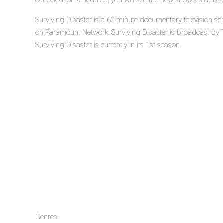
canceled, or scheduled, you will see the new show's status 
Surviving Disaster is a 60-minute documentary television s
on Paramount Network. Surviving Disaster is broadcast by
Surviving Disaster is currently in its 1st season.
Genres: