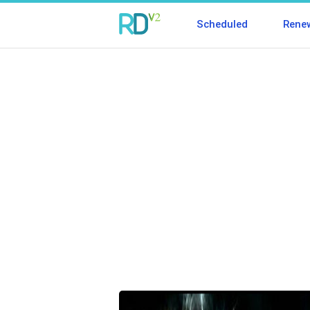
Scheduled
Rene