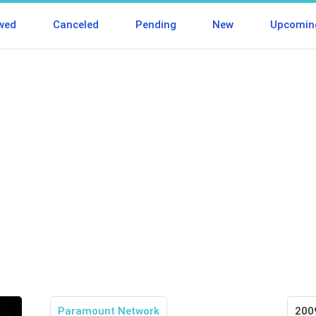
wed
Canceled
Pending
New
Upcomin
Paramount Network
200