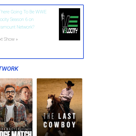
 There Going To Be WWE
locity Season 6 on
ramount Network?
xt Show »
TWORK