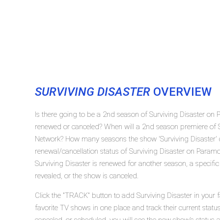
SURVIVING DISASTER
OVERVIEW
Is there going to be a 2nd season of Surviving Disaster on 
renewed or canceled? When will a 2nd season premiere of S
Network? How many seasons the show 'Surviving Disaster' 
renewal/cancellation status of Surviving Disaster on Param
Surviving Disaster is renewed for another season, a specifi
revealed, or the show is canceled.
Click the "TRACK" button to add Surviving Disaster in your 
favorite TV shows in one place and track their current statu