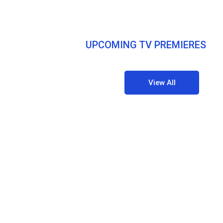
UPCOMING TV PREMIERES
View All