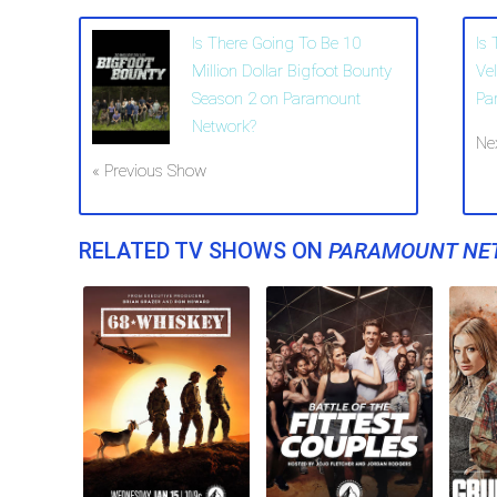
Is There Going To Be 10
Is
Million Dollar Bigfoot Bounty
Ve
Season 2 on Paramount
Pa
Network?
Ne
« Previous Show
RELATED TV SHOWS ON
PARAMOUNT NE