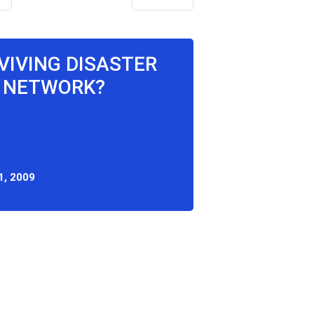
RVIVING DISASTER
 NETWORK?
1, 2009