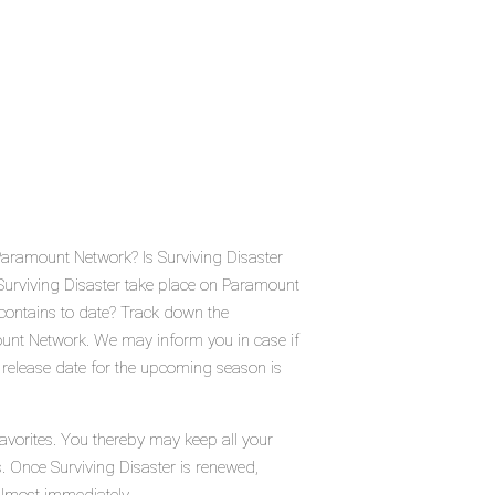
Paramount Network? Is Surviving Disaster
urviving Disaster take place on Paramount
contains to date? Track down the
ount Network. We may inform you in case if
c release date for the upcoming season is
favorites. You thereby may keep all your
s. Once Surviving Disaster is renewed,