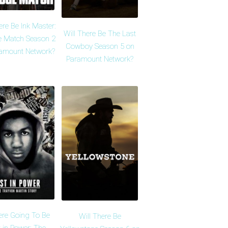
ere Be Ink Master:
Will There Be The Last
 Match Season 2
Cowboy Season 5 on
amount Network?
Paramount Network?
ere Going To Be
Will There Be
 in Power: The