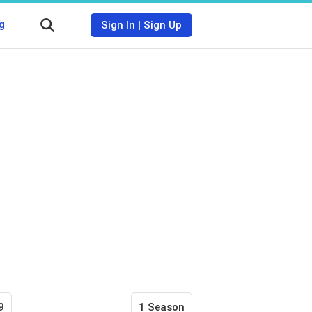
g
Sign In
|
Sign Up
9
1 Season