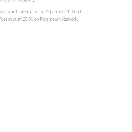
almost immediately.
eries, which premiered on September 1, 2009
 Tuesdays at 23:00 on Paramount Network.