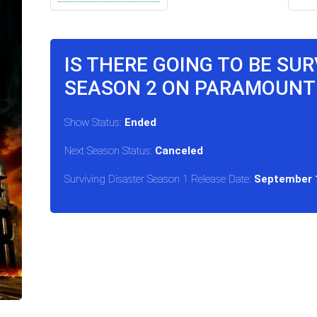
IS THERE GOING TO BE SU
SEASON 2 ON PARAMOUNT
Show Status:
Ended
Next Season Status:
Canceled
Surviving Disaster Season 1 Release Date:
September 