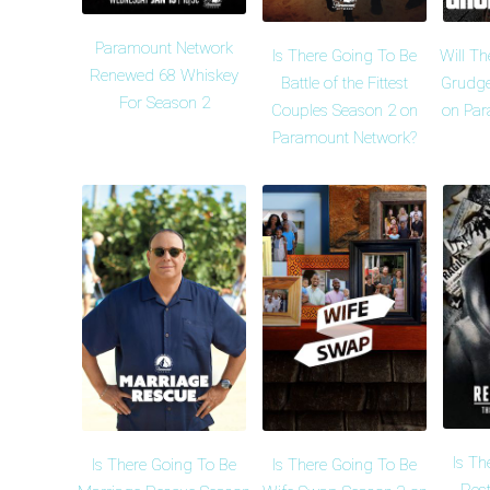
Paramount Network
Is There Going To Be
Will Th
Renewed 68 Whiskey
Battle of the Fittest
Grudge
For Season 2
Couples Season 2 on
on Par
Paramount Network?
Is Th
Is There Going To Be
Is There Going To Be
Rest