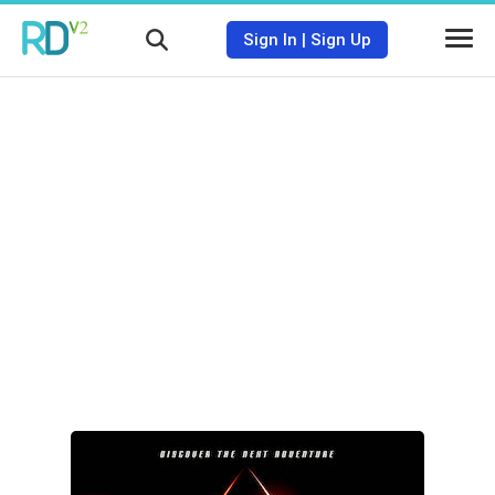
Sign In
|
Sign Up