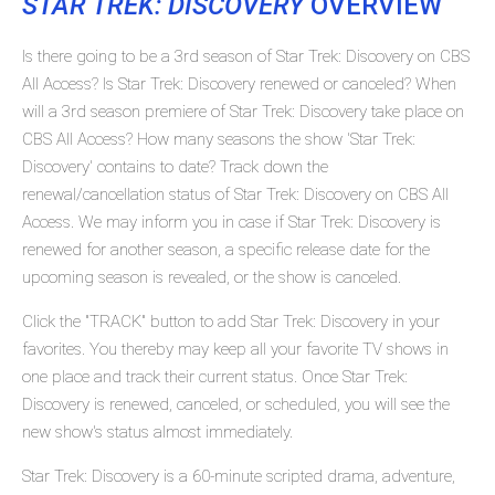
STAR TREK: DISCOVERY
OVERVIEW
Is there going to be a 3rd season of Star Trek: Discovery on CBS
All Access? Is Star Trek: Discovery renewed or canceled? When
will a 3rd season premiere of Star Trek: Discovery take place on
CBS All Access? How many seasons the show 'Star Trek:
Discovery' contains to date? Track down the
renewal/cancellation status of Star Trek: Discovery on CBS All
Access. We may inform you in case if Star Trek: Discovery is
renewed for another season, a specific release date for the
upcoming season is revealed, or the show is canceled.
Click the "TRACK" button to add Star Trek: Discovery in your
favorites. You thereby may keep all your favorite TV shows in
one place and track their current status. Once Star Trek:
Discovery is renewed, canceled, or scheduled, you will see the
new show's status almost immediately.
Star Trek: Discovery is a 60-minute scripted drama, adventure,