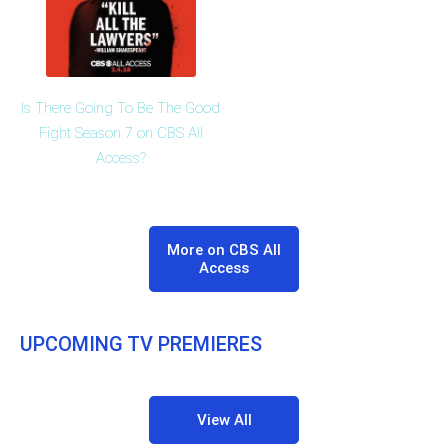
Is There Going To Be The Good
Fight Season 7 on CBS All
Access?
More on CBS All
Access
UPCOMING TV PREMIERES
View All