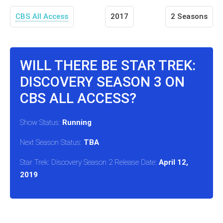
CBS All Access
2017
2 Seasons
WILL THERE BE STAR TREK:
DISCOVERY SEASON 3 ON
CBS ALL ACCESS?
Show Status:
Running
Next Season Status:
TBA
Star Trek: Discovery Season 2 Release Date:
April 12,
2019