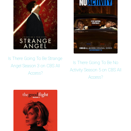
Is There Going To Be Strange
Is There Going To Be No
Angel Season 3 on CBS All
Activity Season 5 on CBS All
Access?
Access?