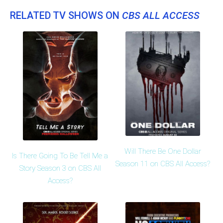
RELATED TV SHOWS ON
CBS ALL ACCESS
Will There Be One Dollar
Is There Going To Be Tell Me a
Season 11 on CBS All Access?
Story Season 3 on CBS All
Access?