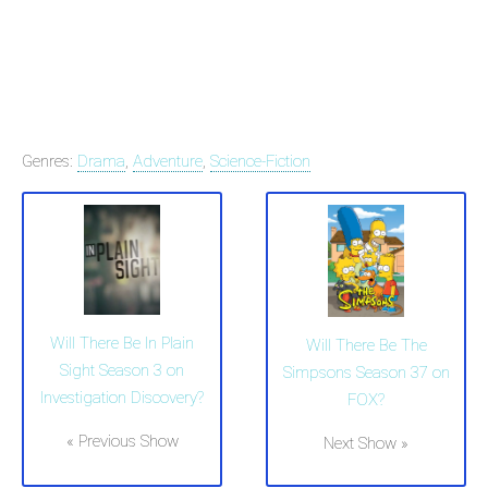
Genres:
Drama
,
Adventure
,
Science-Fiction
Will There Be In Plain
Will There Be The
Sight Season 3 on
Simpsons Season 37 on
Investigation Discovery?
FOX?
« Previous Show
Next Show »