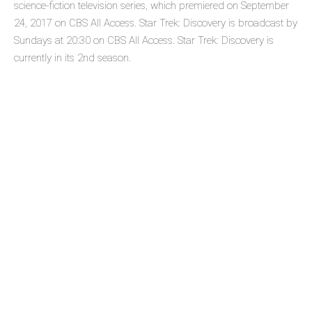
science-fiction television series, which premiered on September
24, 2017 on CBS All Access. Star Trek: Discovery is broadcast by
Sundays at 20:30 on CBS All Access. Star Trek: Discovery is
currently in its 2nd season.