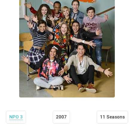
NPO 3
2007
11 Seasons