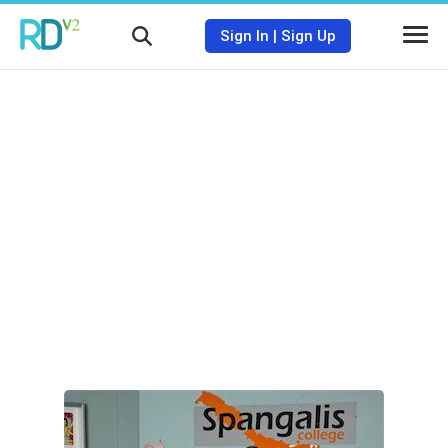
Sign In
|
Sign Up