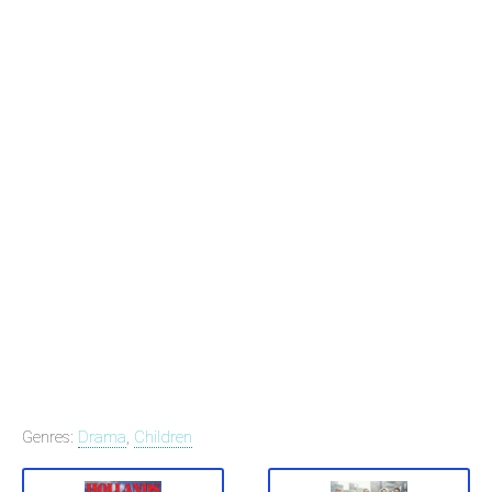
Genres:
Drama
,
Children