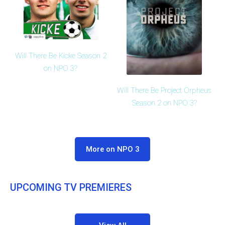
Will There Be Kicke Season 2
on NPO 3?
Will There Be Project Orpheus
Season 2 on NPO 3?
More on NPO 3
UPCOMING TV PREMIERES