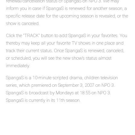
renewal/cancellation status of SpangaS on NPO 3. We may
inform you in case if SpangaS is renewed for another season, a
specific release date for the upcoming season is revealed, or the
show is canceled.
Click the "TRACK" button to add SpangaS in your favorites. You
thereby may keep all your favorite TV shows in one place and
track their current status. Once SpangaS is renewed, canceled,
or scheduled, you will see the new show's status almost
immediately.
SpangaS is a 10-minute scripted drama, children television
series, which premiered on September 3, 2007 on NPO 3.
SpangaS is broadcast by Mondays at 18:55 on NPO 3.
SpangaS is currently in its 11th season.