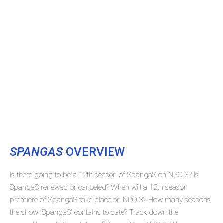
SPANGAS
OVERVIEW
Is there going to be a 12th season of SpangaS on NPO 3? Is
SpangaS renewed or canceled? When will a 12th season
premiere of SpangaS take place on NPO 3? How many seasons
the show 'SpangaS' contains to date? Track down the