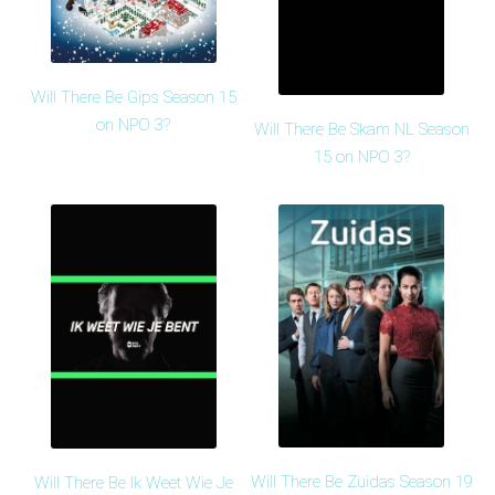
Will There Be Gips Season 15
on NPO 3?
Will There Be Skam NL Season
15 on NPO 3?
Will There Be Zuidas Season 19
Will There Be Ik Weet Wie Je