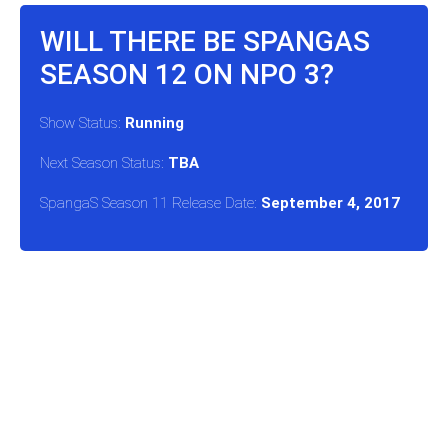
WILL THERE BE SPANGAS
SEASON 12 ON NPO 3?
Show Status:
Running
Next Season Status:
TBA
SpangaS Season 11 Release Date:
September 4, 2017