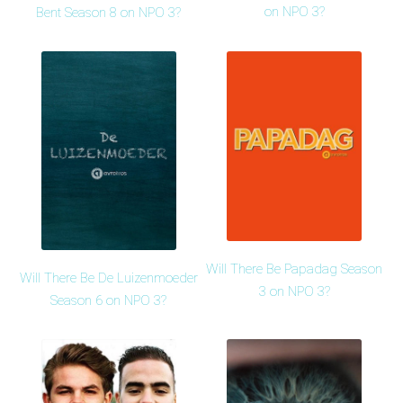
on NPO 3?
Bent Season 8 on NPO 3?
Will There Be Papadag Season
Will There Be De Luizenmoeder
3 on NPO 3?
Season 6 on NPO 3?