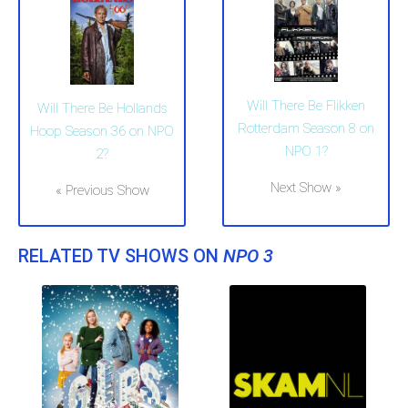
Will There Be Flikken
Will There Be Hollands
Rotterdam Season 8 on
Hoop Season 36 on NPO
NPO 1?
2?
Next Show »
« Previous Show
RELATED TV SHOWS ON
NPO 3