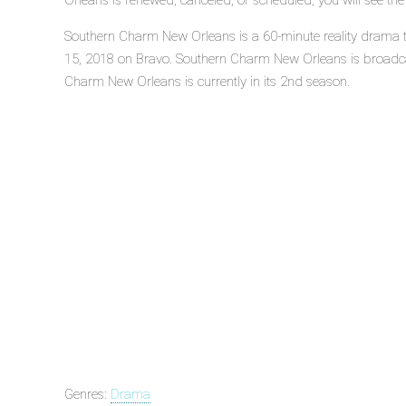
Orleans is renewed, canceled, or scheduled, you will see th
Southern Charm New Orleans is a 60-minute reality drama te
15, 2018 on Bravo. Southern Charm New Orleans is broadca
Charm New Orleans is currently in its 2nd season.
Genres:
Drama