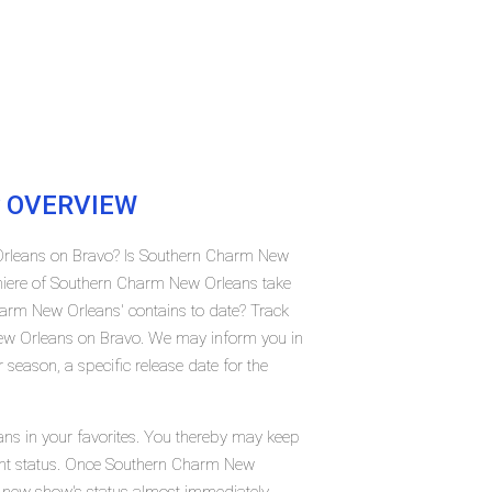
OVERVIEW
Orleans on Bravo? Is Southern Charm New
miere of Southern Charm New Orleans take
rm New Orleans' contains to date? Track
ew Orleans on Bravo. We may inform you in
season, a specific release date for the
ns in your favorites. You thereby may keep
rrent status. Once Southern Charm New