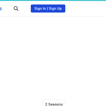
g
Sign In
|
Sign Up
2 Seasons