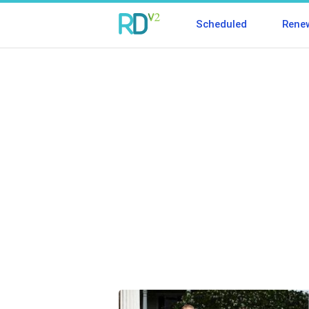
Scheduled
Rene