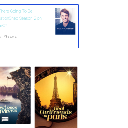
 There Going To Be
lationShep Season 2 on
avo?
xt Show »