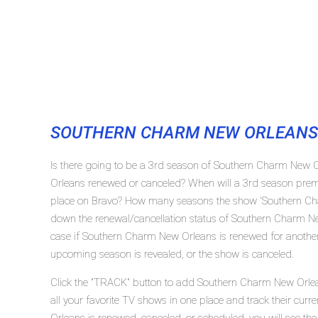
SOUTHERN CHARM NEW ORLEANS
Is there going to be a 3rd season of Southern Charm New 
Orleans renewed or canceled? When will a 3rd season pre
place on Bravo? How many seasons the show 'Southern Cha
down the renewal/cancellation status of Southern Charm N
case if Southern Charm New Orleans is renewed for another 
upcoming season is revealed, or the show is canceled.
Click the "TRACK" button to add Southern Charm New Orlea
all your favorite TV shows in one place and track their cu