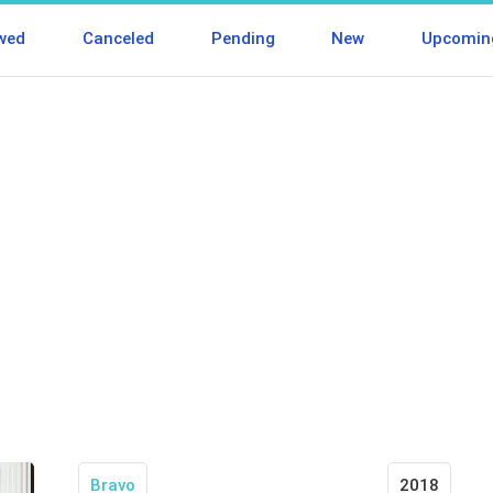
wed
Canceled
Pending
New
Upcomin
Bravo
2018