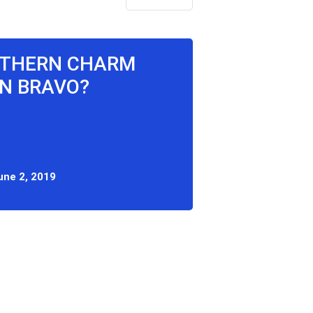
OUTHERN CHARM
N BRAVO?
une 2, 2019