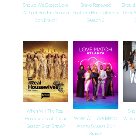
Should We Expect Love
Bravo Renewed
Should
Without Borders Season
Southern Hospitality For
Deck A
2 on Bravo?
Season 3
When Will The Real
Sho
When Will Love Match
Housewives of Dubai
Winte
Atlanta Season 2 on
Season 3 on Bravo?
Bravo?