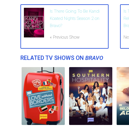
Is There Going To Be Kandi
Is
Koated Nights Season 2 on
Re
Bravo?
Br
« Previous Show
Ne
RELATED TV SHOWS ON
BRAVO