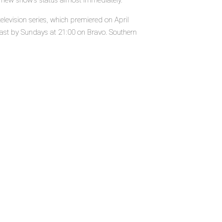
e new show's status almost immediately.
levision series, which premiered on April
st by Sundays at 21:00 on Bravo. Southern