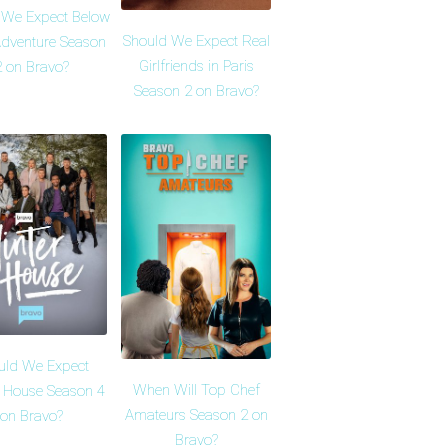
 We Expect Below
Should We Expect Real
dventure Season
Girlfriends in Paris
2 on Bravo?
Season 2 on Bravo?
uld We Expect
When Will Top Chef
r House Season 4
Amateurs Season 2 on
on Bravo?
Bravo?