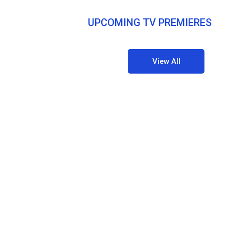
UPCOMING TV PREMIERES
View All