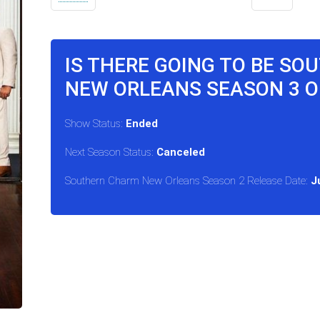
IS THERE GOING TO BE S
NEW ORLEANS SEASON 3 O
Show Status:
Ended
Next Season Status:
Canceled
Southern Charm New Orleans Season 2 Release Date:
J