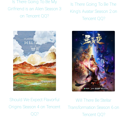
Is There Going To Be My
Is There Going To Be The
Girlfriend is an Alien Season 3
King's Avatar Season 2 on
on Tencent QQ?
Tencent QQ?
Should We Expect Flavorful
Will There Be Stellar
Origins Season 4 on Tencent
Transformation Season 6 on
QQ?
Tencent QQ?