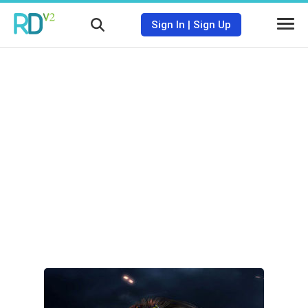
Sign In
|
Sign Up