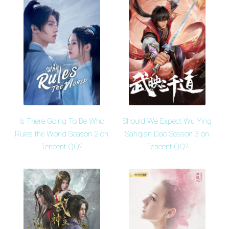
Is There Going To Be Who
Should We Expect Wu Ying
Rules the World Season 2 on
Sanqian Dao Season 3 on
Tencent QQ?
Tencent QQ?