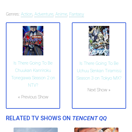
Genres:
Action
,
Adventure
,
Anime
,
Fantasy
Is There Going To Be
Is There Going To Be
Chuukan Kanriroku
Uchuu Senkan Tiramisù
Tonegawa Season 2 on
Season 3 on Tokyo MX?
NTV?
Next Show »
« Previous Show
RELATED TV SHOWS ON
TENCENT QQ