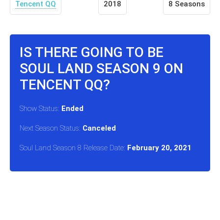
Tencent QQ
2018
8 Seasons
IS THERE GOING TO BE
SOUL LAND SEASON 9 ON
TENCENT QQ?
Show Status:
Ended
Next Season Status:
Canceled
Soul Land Season 8 Release Date:
February 20, 2021