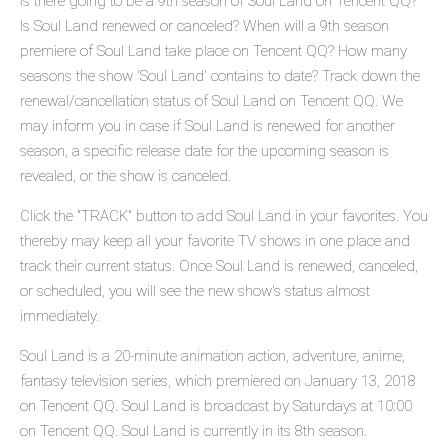
Is there going to be a 9th season of Soul Land on Tencent QQ?
Is Soul Land renewed or canceled? When will a 9th season
premiere of Soul Land take place on Tencent QQ? How many
seasons the show 'Soul Land' contains to date? Track down the
renewal/cancellation status of Soul Land on Tencent QQ. We
may inform you in case if Soul Land is renewed for another
season, a specific release date for the upcoming season is
revealed, or the show is canceled.
Click the "TRACK" button to add Soul Land in your favorites. You
thereby may keep all your favorite TV shows in one place and
track their current status. Once Soul Land is renewed, canceled,
or scheduled, you will see the new show's status almost
immediately.
Soul Land is a 20-minute animation action, adventure, anime,
fantasy television series, which premiered on January 13, 2018
on Tencent QQ. Soul Land is broadcast by Saturdays at 10:00
on Tencent QQ. Soul Land is currently in its 8th season.