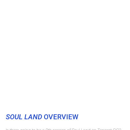
SOUL LAND
OVERVIEW