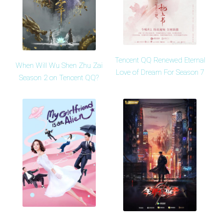
Tencent QQ Renewed Eternal
When Will Wu Shen Zhu Zai
Love of Dream For Season 7
Season 2 on Tencent QQ?