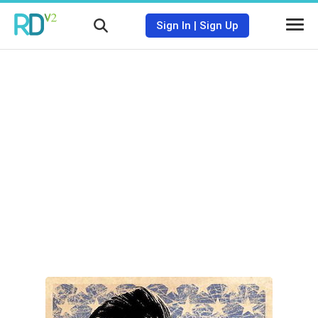
Sign In
|
Sign Up