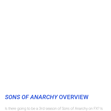
SONS OF ANARCHY
OVERVIEW
Is there going to be a 3rd season of Sons of Anarchy on FX? Is