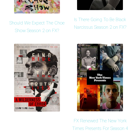
Is There Going To Be Black
Should We Expect The Choe
Narcissus Season 2 on FX?
Show Season 2 on FX?
FX Renewed The New York
Times Presents For Season 4