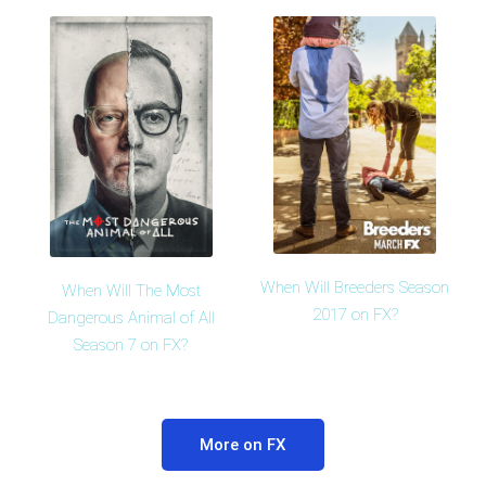
When Will Breeders Season
When Will The Most
2017 on FX?
Dangerous Animal of All
Season 7 on FX?
More on FX