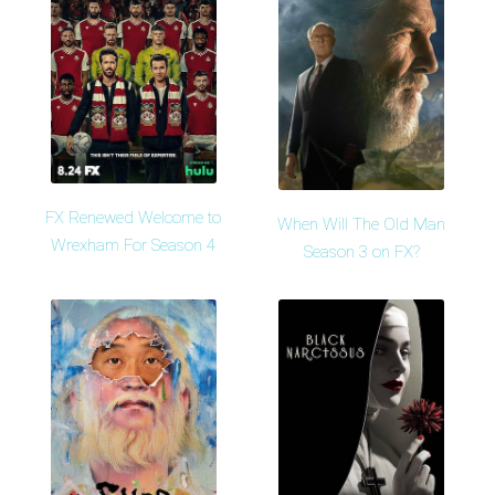
FX Renewed Welcome to
When Will The Old Man
Wrexham For Season 4
Season 3 on FX?