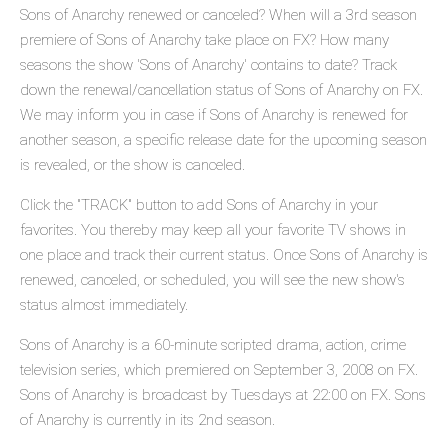
Sons of Anarchy renewed or canceled? When will a 3rd season
premiere of Sons of Anarchy take place on FX? How many
seasons the show 'Sons of Anarchy' contains to date? Track
down the renewal/cancellation status of Sons of Anarchy on FX.
We may inform you in case if Sons of Anarchy is renewed for
another season, a specific release date for the upcoming season
is revealed, or the show is canceled.
Click the "TRACK" button to add Sons of Anarchy in your
favorites. You thereby may keep all your favorite TV shows in
one place and track their current status. Once Sons of Anarchy is
renewed, canceled, or scheduled, you will see the new show's
status almost immediately.
Sons of Anarchy is a 60-minute scripted drama, action, crime
television series, which premiered on September 3, 2008 on FX.
Sons of Anarchy is broadcast by Tuesdays at 22:00 on FX. Sons
of Anarchy is currently in its 2nd season.