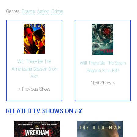
Genres:
Drama
,
Action
,
Crime
Will There Be The
Will There Be The Strain
Americans Season 3 on
Season 3 on FX?
FX?
Next Show »
« Previous Show
RELATED TV SHOWS ON
FX