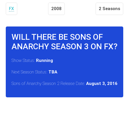
FX
2008
2 Seasons
WILL THERE BE SONS OF
ANARCHY SEASON 3 ON FX?
Show Status:
Running
Next Season Status:
TBA
Sons of Anarchy Season 2 Release Date:
August 3, 2016