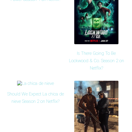
Is There Going To Be
Lockwood & Co. Season 2 on
Netflix?
Should We Expect La chica de
nieve Season 2 on Netflix?