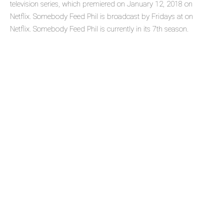
television series, which premiered on January 12, 2018 on
Netflix. Somebody Feed Phil is broadcast by Fridays at on
Netflix. Somebody Feed Phil is currently in its 7th season.