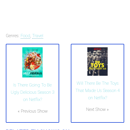
Genres:
Food
,
Travel
Will There Be The Toys
Is There Going To Be
That Made Us Season 4
Ugly Delicious Season 3
on Netflix?
on Netflix?
Next Show »
« Previous Show