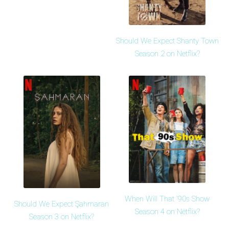
Should We Expect Shanty Town
Season 2 on Netflix?
When Will That '90s Show
Should We Expect Şahmaran
Season 4 on Netflix?
Season 3 on Netflix?