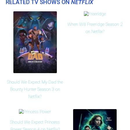
RELATED TV SHOWS ON
NETFLIX
When Will Freeridge Season 2
on Netflix?
Should We Expect My Dad the
Bounty Hunter Season 3 on
Netflix?
Should We Expect Princess
Power Season 4 on Netflix?