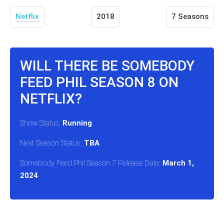
Netflix
2018
7 Seasons
WILL THERE BE SOMEBODY
FEED PHIL SEASON 8 ON
NETFLIX?
Show Status:
Running
Next Season Status:
TBA
Somebody Feed Phil Season 7 Release Date:
March 1,
2024