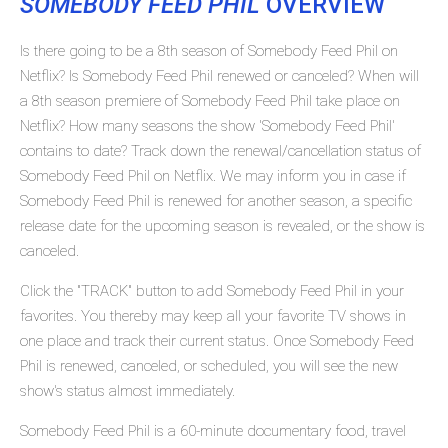
SOMEBODY FEED PHIL
OVERVIEW
Is there going to be a 8th season of Somebody Feed Phil on
Netflix? Is Somebody Feed Phil renewed or canceled? When will
a 8th season premiere of Somebody Feed Phil take place on
Netflix? How many seasons the show 'Somebody Feed Phil'
contains to date? Track down the renewal/cancellation status of
Somebody Feed Phil on Netflix. We may inform you in case if
Somebody Feed Phil is renewed for another season, a specific
release date for the upcoming season is revealed, or the show is
canceled.
Click the "TRACK" button to add Somebody Feed Phil in your
favorites. You thereby may keep all your favorite TV shows in
one place and track their current status. Once Somebody Feed
Phil is renewed, canceled, or scheduled, you will see the new
show's status almost immediately.
Somebody Feed Phil is a 60-minute documentary food, travel