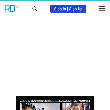
Sign In
|
Sign Up