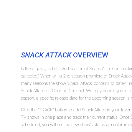
SNACK ATTACK
OVERVIEW
Is there going to be a 2nd season of Snack Attack on Cook
canceled? When will a 2nd season premiere of Snack Attac
many seasons the show 'Snack Attack' contains to date? Tra
Snack Attack on Cooking Channel. We may inform you in cas
season, a specific release date for the upcoming season is r
Click the "TRACK" button to add Snack Attack in your favori
TV shows in one place and track their current status. Once 
scheduled, you will see the new show's status almost immed