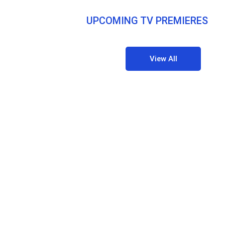
UPCOMING TV PREMIERES
View All