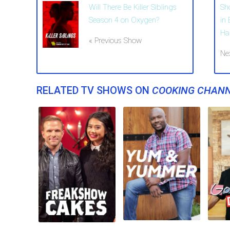
Will There Be Killer Siblings
Sh
Season 4 on Oxygen?
in
Ha
« Previous Show
Ne
RELATED TV SHOWS ON
COOKING CHAN