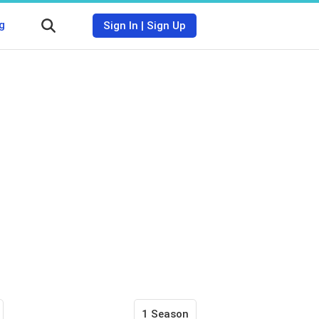
g
Sign In
|
Sign Up
1 Season