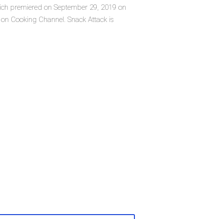
 which premiered on September 29, 2019 on
 on Cooking Channel. Snack Attack is