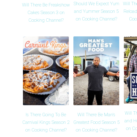
Should We Expect Yum
Will Th
Will There Be Freakshow
and Yummer Season 5
Reload
Cakes Season 3 on
on Cooking Channel?
Coo
Cooking Channel?
Will T
Is There Going To Be
Will There Be Man's
and H
Carnival Kings Season 2
Greatest Food Season 5
on Co
on Cooking Channel?
on Cooking Channel?