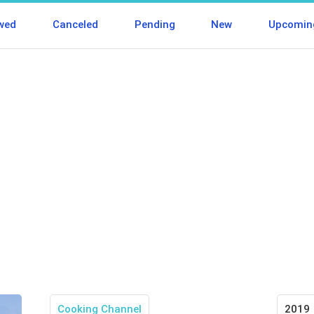
wed
Canceled
Pending
New
Upcomin
Cooking Channel
2019