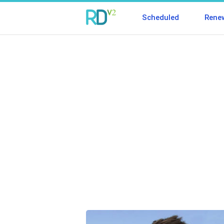
Scheduled
Rene