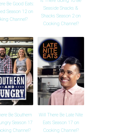
Is There Going To Be
ere Be Good Eats:
Seaside Snacks &
ed Season 12 on
Shacks Season 2 on
king Channel?
Cooking Channel?
here Be Southern
Will There Be Late Nite
ungry Season 17
Eats Season 17 on
oking Channel?
Cooking Channel?