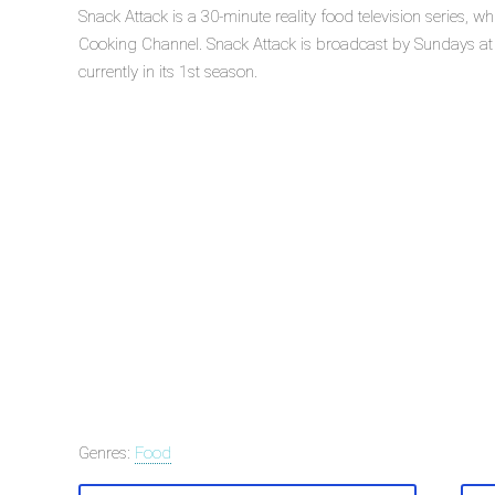
Snack Attack is a 30-minute reality food television series,
Cooking Channel. Snack Attack is broadcast by Sundays at
currently in its 1st season.
Genres:
Food