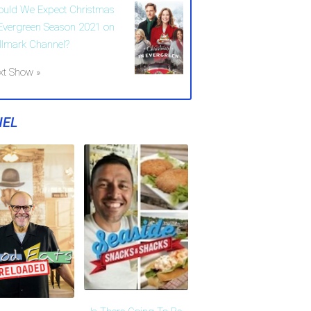
ould We Expect Christmas
 Evergreen Season 2021 on
llmark Channel?
xt Show »
NEL