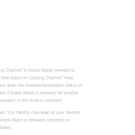
ing Channel? Is Snack Attack renewed or
k take place on Cooking Channel? How
ck down the renewal/cancellation status of
e if Snack Attack is renewed for another
evealed, or the show is canceled.
tes. You thereby may keep all your favorite
Snack Attack is renewed, canceled, or
iately.