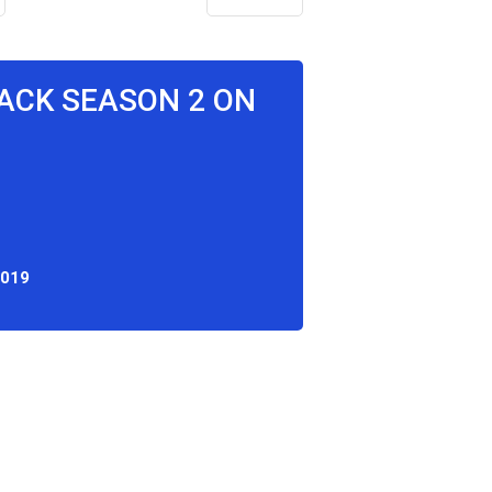
ACK SEASON 2 ON
2019