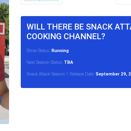
WILL THERE BE SNACK ATT
COOKING CHANNEL?
Show Status:
Running
Next Season Status:
TBA
Snack Attack Season 1 Release Date:
September 29, 