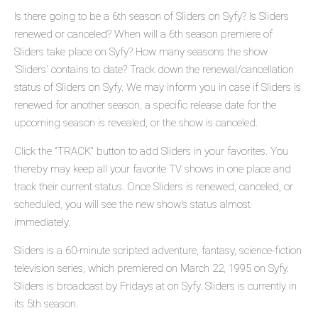
Is there going to be a 6th season of Sliders on Syfy? Is Sliders
renewed or canceled? When will a 6th season premiere of
Sliders take place on Syfy? How many seasons the show
'Sliders' contains to date? Track down the renewal/cancellation
status of Sliders on Syfy. We may inform you in case if Sliders is
renewed for another season, a specific release date for the
upcoming season is revealed, or the show is canceled.
Click the "TRACK" button to add Sliders in your favorites. You
thereby may keep all your favorite TV shows in one place and
track their current status. Once Sliders is renewed, canceled, or
scheduled, you will see the new show's status almost
immediately.
Sliders is a 60-minute scripted adventure, fantasy, science-fiction
television series, which premiered on March 22, 1995 on Syfy.
Sliders is broadcast by Fridays at on Syfy. Sliders is currently in
its 5th season.