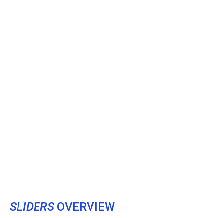
SLIDERS
OVERVIEW