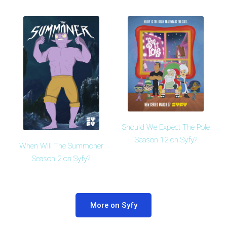
Should We Expect The Pole
Season 12 on Syfy?
When Will The Summoner
Season 2 on Syfy?
More on Syfy