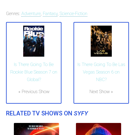
Genres:
Adventure
,
Fantasy
,
Science-Fiction
Is There Going To Be
Is There Going To Be Las
Rookie Blue Season 7 on
Vegas Season 6 on
Global?
NBC?
« Previous Show
Next Show »
RELATED TV SHOWS ON
SYFY