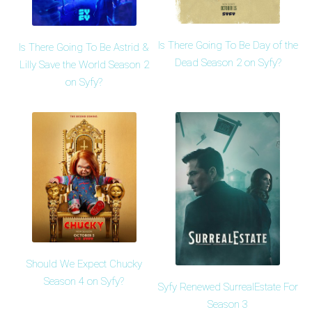
Is There Going To Be Day of the
Is There Going To Be Astrid &
Dead Season 2 on Syfy?
Lilly Save the World Season 2
on Syfy?
Should We Expect Chucky
Season 4 on Syfy?
Syfy Renewed SurrealEstate For
Season 3