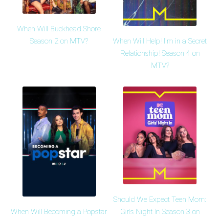
When Will Buckhead Shore
When Will Help! I'm in a Secret
Season 2 on MTV?
Relationship! Season 4 on
MTV?
Should We Expect Teen Mom:
When Will Becoming a Popstar
Girls Night In Season 3 on