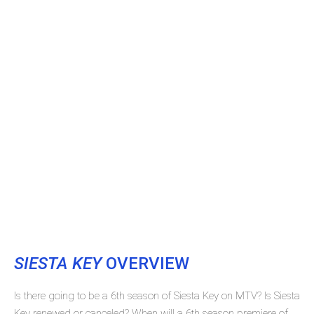
SIESTA KEY
OVERVIEW
Is there going to be a 6th season of Siesta Key on MTV? Is Siesta
Key renewed or canceled? When will a 6th season premiere of