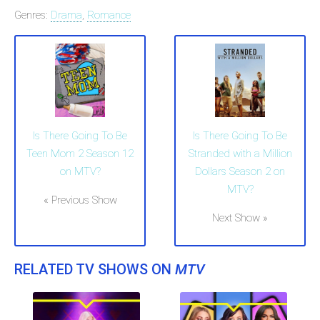
Genres:
Drama
,
Romance
Is There Going To Be
Is There Going To Be
Teen Mom 2 Season 12
Stranded with a Million
on MTV?
Dollars Season 2 on
MTV?
« Previous Show
Next Show »
RELATED TV SHOWS ON
MTV