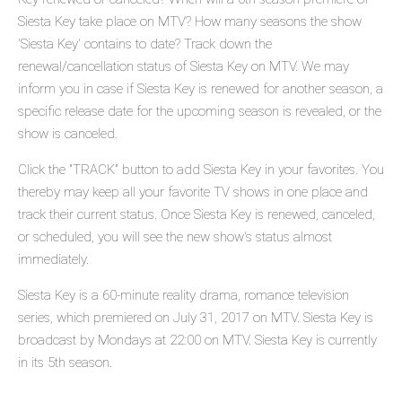
Siesta Key take place on MTV? How many seasons the show
'Siesta Key' contains to date? Track down the
renewal/cancellation status of Siesta Key on MTV. We may
inform you in case if Siesta Key is renewed for another season, a
specific release date for the upcoming season is revealed, or the
show is canceled.
Click the "TRACK" button to add Siesta Key in your favorites. You
thereby may keep all your favorite TV shows in one place and
track their current status. Once Siesta Key is renewed, canceled,
or scheduled, you will see the new show's status almost
immediately.
Siesta Key is a 60-minute reality drama, romance television
series, which premiered on July 31, 2017 on MTV. Siesta Key is
broadcast by Mondays at 22:00 on MTV. Siesta Key is currently
in its 5th season.