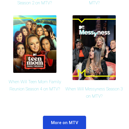
Season 2 on MTV?
MTV?
When Will Teen Mom Family
When Will Messyness Season 3
Reunion Season 4 on MTV?
on MTV?
More on MTV