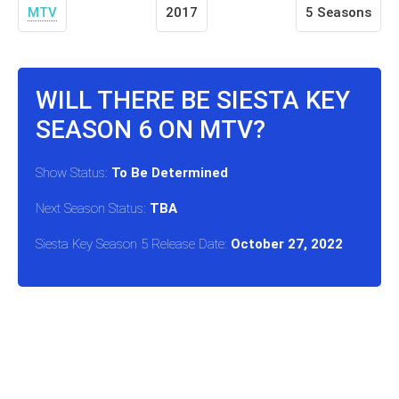
MTV
2017
5 Seasons
WILL THERE BE SIESTA KEY
SEASON 6 ON MTV?
Show Status:
To Be Determined
Next Season Status:
TBA
Siesta Key Season 5 Release Date:
October 27, 2022