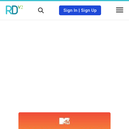
Sign In
|
Sign Up