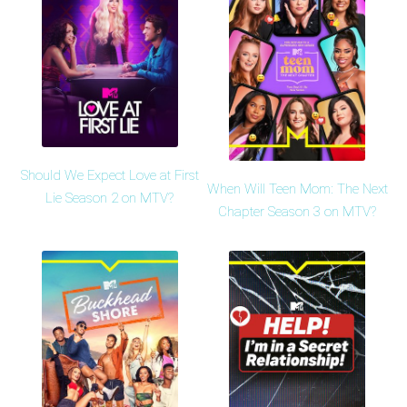
Should We Expect Love at First
When Will Teen Mom: The Next
Lie Season 2 on MTV?
Chapter Season 3 on MTV?