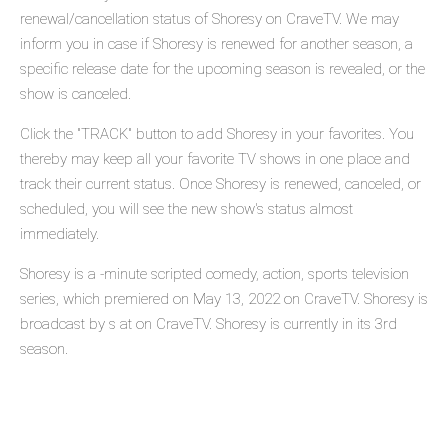
renewal/cancellation status of Shoresy on CraveTV. We may
inform you in case if Shoresy is renewed for another season, a
specific release date for the upcoming season is revealed, or the
show is canceled.
Click the "TRACK" button to add Shoresy in your favorites. You
thereby may keep all your favorite TV shows in one place and
track their current status. Once Shoresy is renewed, canceled, or
scheduled, you will see the new show's status almost
immediately.
Shoresy is a -minute scripted comedy, action, sports television
series, which premiered on May 13, 2022 on CraveTV. Shoresy is
broadcast by s at on CraveTV. Shoresy is currently in its 3rd
season.