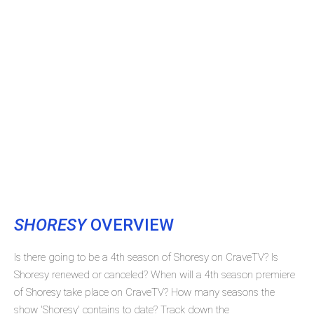
SHORESY
OVERVIEW
Is there going to be a 4th season of Shoresy on CraveTV? Is
Shoresy renewed or canceled? When will a 4th season premiere
of Shoresy take place on CraveTV? How many seasons the
show 'Shoresy' contains to date? Track down the