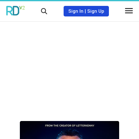
Sign In
|
Sign Up