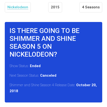
Nickelodeon
2015
4 Seasons
IS THERE GOING TO BE
SHIMMER AND SHINE
SEASON 5 ON
NICKELODEON?
Show Status:
Ended
Next Season Status:
Canceled
Shimmer and Shine Season 4 Release Date:
October 20,
2018