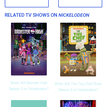
RELATED TV SHOWS ON
NICKELODEON
When Will Monster High
When Will The Tiny Chef Show
Season 3 on Nickelodeon?
Season 3 on Nickelodeon?