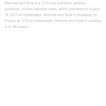
Shimmer and Shine is a 15-minute animation comedy,
adventure, children television series, which premiered on August
24, 2015 on Nickelodeon. Shimmer and Shine is broadcast by
Fridays at 12:00 on Nickelodeon. Shimmer and Shine is currently
in its 4th season.