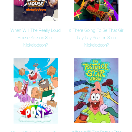
When Will The Really Loud
Is There Going To Be That Girl
House Season 3 on
Lay Lay Season 3 on
Nickelodeon?
Nickelodeon?