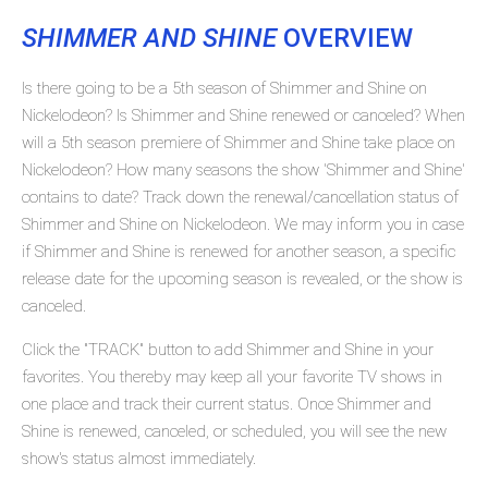
SHIMMER AND SHINE
OVERVIEW
Is there going to be a 5th season of Shimmer and Shine on
Nickelodeon? Is Shimmer and Shine renewed or canceled? When
will a 5th season premiere of Shimmer and Shine take place on
Nickelodeon? How many seasons the show 'Shimmer and Shine'
contains to date? Track down the renewal/cancellation status of
Shimmer and Shine on Nickelodeon. We may inform you in case
if Shimmer and Shine is renewed for another season, a specific
release date for the upcoming season is revealed, or the show is
canceled.
Click the "TRACK" button to add Shimmer and Shine in your
favorites. You thereby may keep all your favorite TV shows in
one place and track their current status. Once Shimmer and
Shine is renewed, canceled, or scheduled, you will see the new
show's status almost immediately.