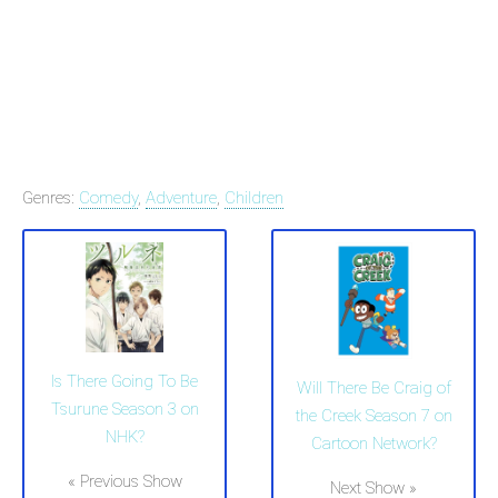
Genres:
Comedy
,
Adventure
,
Children
Is There Going To Be
Will There Be Craig of
Tsurune Season 3 on
the Creek Season 7 on
NHK?
Cartoon Network?
« Previous Show
Next Show »