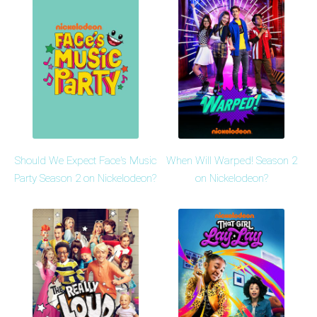
Should We Expect Face's Music
When Will Warped! Season 2
Party Season 2 on Nickelodeon?
on Nickelodeon?