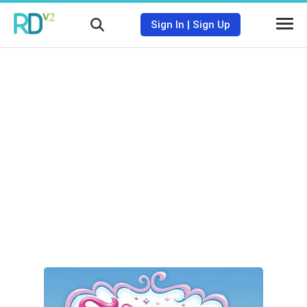
Sign In
|
Sign Up