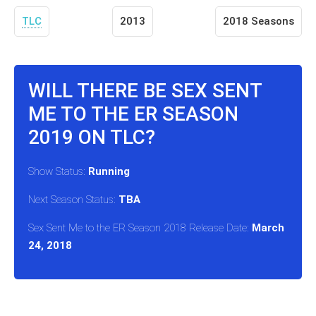
TLC
2013
2018 Seasons
WILL THERE BE SEX SENT
ME TO THE ER SEASON
2019 ON TLC?
Show Status:
Running
Next Season Status:
TBA
Sex Sent Me to the ER Season 2018 Release Date:
March
24, 2018