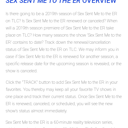
SEX SENT ME TO THE ER
OVERVIEW
Is there going to be a 2019th season of Sex Sent Me to the ER
on TLC? Is Sex Sent Me to the ER renewed or canceled? When
will a 2019th season premiere of Sex Sent Me to the ER take
place on TLC? How many seasons the show 'Sex Sent Me to the
ER' contains to date? Track down the renewal/cancellation
status of Sex Sent Me to the ER on TLC. We may inform you in
case if Sex Sent Me to the ER is renewed for another season, a
specific release date for the upcoming season is revealed, or the
show is canceled.
Click the "TRACK" button to add Sex Sent Me to the ER in your
favorites. You thereby may keep all your favorite TV shows in
one place and track their current status. Once Sex Sent Me to the
ER is renewed, canceled, or scheduled, you will see the new
show's status almost immediately.
Sex Sent Me to the ER is a 60-minute reality television series,