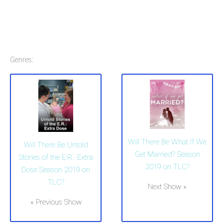
Genres:
Will There Be What If We
Will There Be Untold
Get Married? Season
Stories of the E.R.: Extra
2019 on TLC?
Dose Season 2019 on
TLC?
Next Show »
« Previous Show