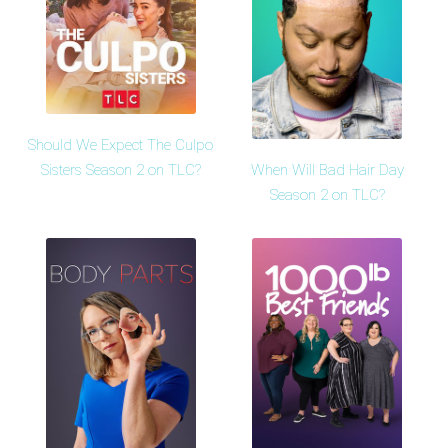
Should We Expect The Culpo
When Will Bad Hair Day
Sisters Season 2 on TLC?
Season 2 on TLC?