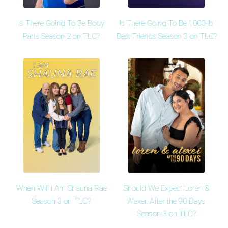
Is There Going To Be Body
Is There Going To Be 1000-lb
Parts Season 2 on TLC?
Best Friends Season 3 on TLC?
When Will I Am Shauna Rae
Should We Expect Loren &
Season 3 on TLC?
Alexei: After the 90 Days
Season 3 on TLC?