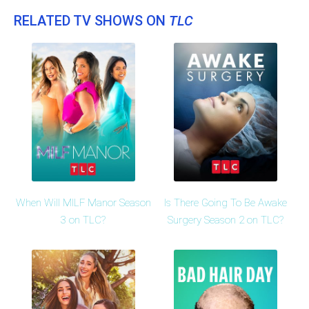
RELATED TV SHOWS ON
TLC
When Will MILF Manor Season
Is There Going To Be Awake
3 on TLC?
Surgery Season 2 on TLC?