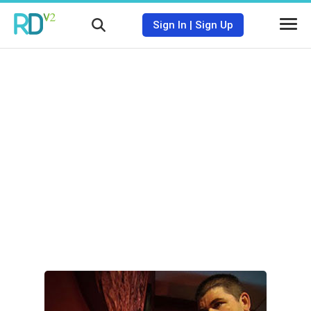
Sign In
|
Sign Up