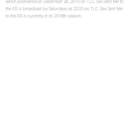
which premiered on December 28, 2013 on TLC. Sex Sent Me to
the ER is broadcast by Saturdays at 22:00 on TLC. Sex Sent Me
to the ER is currently in its 2018th season.