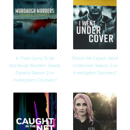
Is There Going To Be
Should We Expect I Went
Murdaugh Murders: Deadly
Undercover Season 2 on
Dynasty Season 2 on
Investigation Discovery?
Investigation Discovery?