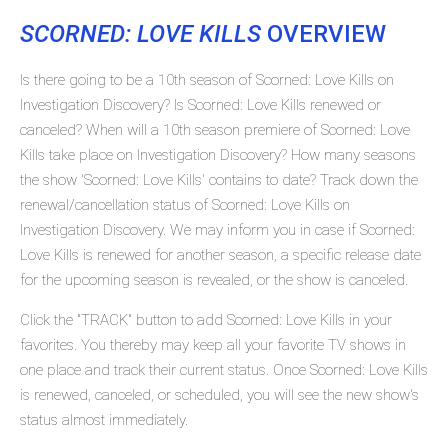
SCORNED: LOVE KILLS
OVERVIEW
Is there going to be a 10th season of Scorned: Love Kills on
Investigation Discovery? Is Scorned: Love Kills renewed or
canceled? When will a 10th season premiere of Scorned: Love
Kills take place on Investigation Discovery? How many seasons
the show 'Scorned: Love Kills' contains to date? Track down the
renewal/cancellation status of Scorned: Love Kills on
Investigation Discovery. We may inform you in case if Scorned:
Love Kills is renewed for another season, a specific release date
for the upcoming season is revealed, or the show is canceled.
Click the "TRACK" button to add Scorned: Love Kills in your
favorites. You thereby may keep all your favorite TV shows in
one place and track their current status. Once Scorned: Love Kills
is renewed, canceled, or scheduled, you will see the new show's
status almost immediately.