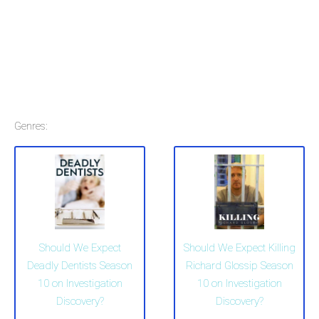
Genres:
Should We Expect
Should We Expect Killing
Deadly Dentists Season
Richard Glossip Season
10 on Investigation
10 on Investigation
Discovery?
Discovery?