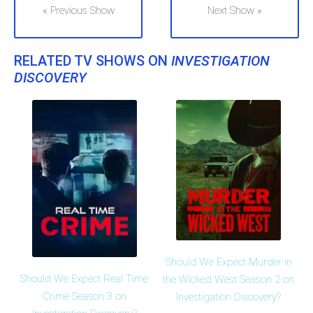
« Previous Show
Next Show »
RELATED TV SHOWS ON
INVESTIGATION
DISCOVERY
Should We Expect Murder in
Should We Expect Real Time
the Wicked West Season 2 on
Crime Season 3 on
Investigation Discovery?