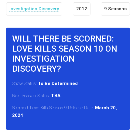
Investigation Discovery
2012
9 Seasons
WILL THERE BE SCORNED:
LOVE KILLS SEASON 10 ON
INVESTIGATION
DISCOVERY?
Show Status:
To Be Determined
Next Season Status:
TBA
Scorned: Love Kills Season 9 Release Date:
March 20,
2024