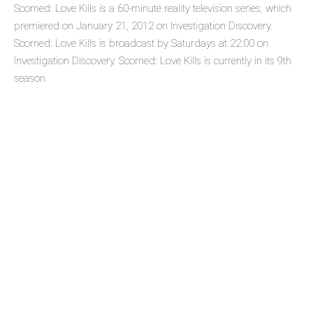
Scorned: Love Kills is a 60-minute reality television series, which
premiered on January 21, 2012 on Investigation Discovery.
Scorned: Love Kills is broadcast by Saturdays at 22:00 on
Investigation Discovery. Scorned: Love Kills is currently in its 9th
season.