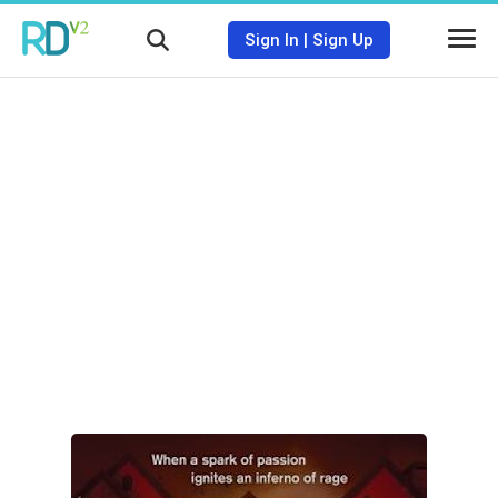
Sign In
|
Sign Up