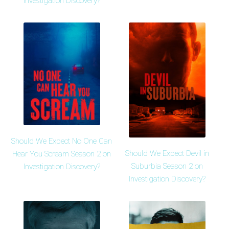
Investigation Discovery?
Should We Expect No One Can
Should We Expect Devil in
Hear You Scream Season 2 on
Suburbia Season 2 on
Investigation Discovery?
Investigation Discovery?