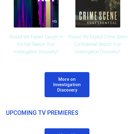
Should We Expect Caught in
Should We Expect Crime Scene
the Net Season 3 on
Confidential Season 3 on
Investigation Discovery?
Investigation Discovery?
More on
Investigation
Discovery
UPCOMING TV PREMIERES