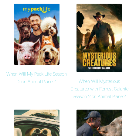
When Will My Pack Life Season
When Will Mysterious
2 on Animal Planet?
Creatures with Forrest Galante
Season 2 on Animal Planet?