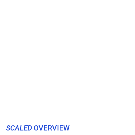
SCALED
OVERVIEW