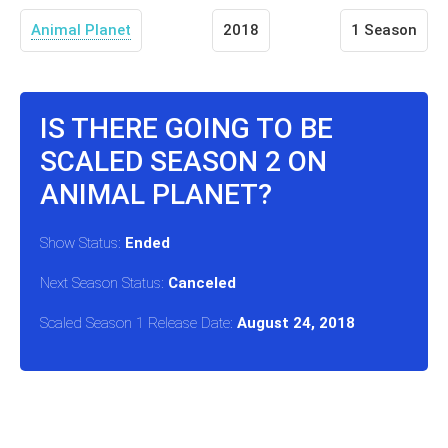
Animal Planet
2018
1 Season
IS THERE GOING TO BE
SCALED SEASON 2 ON
ANIMAL PLANET?
Show Status:
Ended
Next Season Status:
Canceled
Scaled Season 1 Release Date:
August 24, 2018