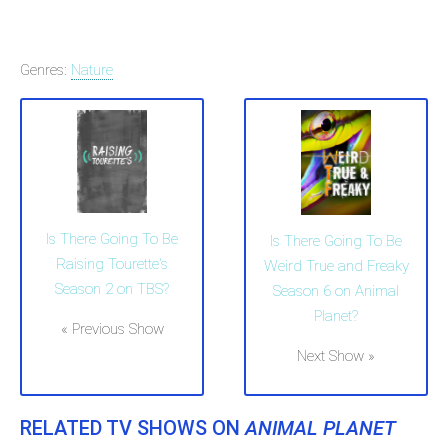
Genres:
Nature
Is There Going To Be
Is There Going To Be
Raising Tourette's
Weird True and Freaky
Season 2 on TBS?
Season 6 on Animal
Planet?
« Previous Show
Next Show »
RELATED TV SHOWS ON
ANIMAL PLANET