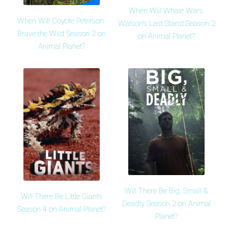
When Will Whale Wars:
When Will Coyote Peterson:
Watson's Last Stand Season 2
Brave the Wild Season 2 on
on Animal Planet?
Animal Planet?
Will There Be Big, Small &
Will There Be Little Giants
Deadly Season 2 on Animal
Season 4 on Animal Planet?
Planet?