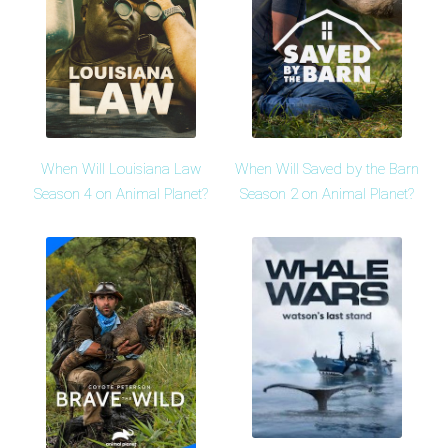
When Will Louisiana Law
When Will Saved by the Barn
Season 4 on Animal Planet?
Season 2 on Animal Planet?