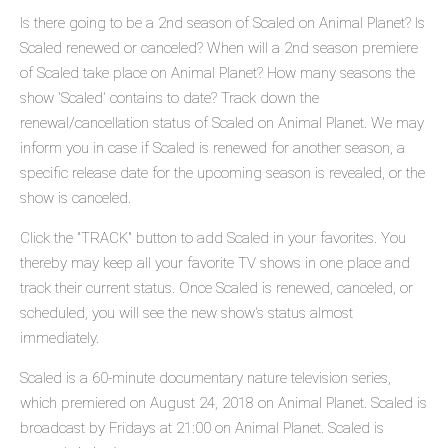
Is there going to be a 2nd season of Scaled on Animal Planet? Is
Scaled renewed or canceled? When will a 2nd season premiere
of Scaled take place on Animal Planet? How many seasons the
show 'Scaled' contains to date? Track down the
renewal/cancellation status of Scaled on Animal Planet. We may
inform you in case if Scaled is renewed for another season, a
specific release date for the upcoming season is revealed, or the
show is canceled.
Click the "TRACK" button to add Scaled in your favorites. You
thereby may keep all your favorite TV shows in one place and
track their current status. Once Scaled is renewed, canceled, or
scheduled, you will see the new show's status almost
immediately.
Scaled is a 60-minute documentary nature television series,
which premiered on August 24, 2018 on Animal Planet. Scaled is
broadcast by Fridays at 21:00 on Animal Planet. Scaled is