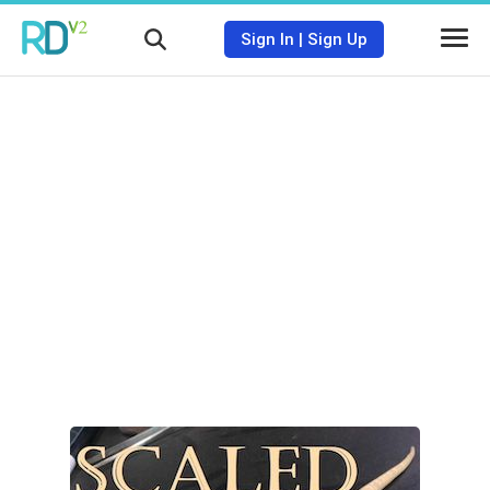
Sign In
|
Sign Up