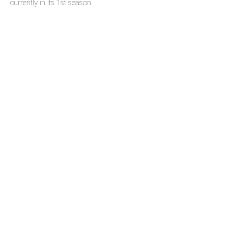
currently in its 1st season.