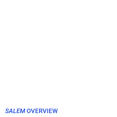
SALEM
OVERVIEW