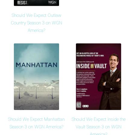
Should We Expect Outlaw
Country Season 3 on WGN
America?
Should We Expect Manhattan
Should We Expect Inside the
Season 3 on WGN America?
Vault Season 3 on WGN
America?