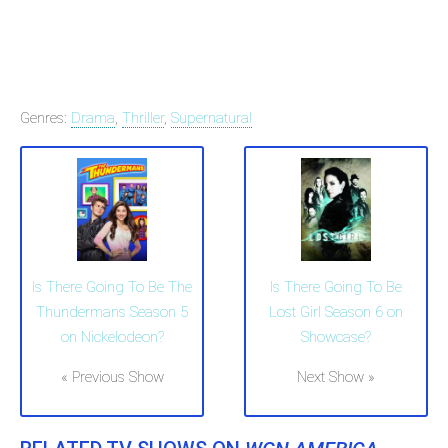
Genres:
Drama
,
Thriller
,
Supernatural
Is There Going To Be The
Is There Going To Be
Thundermans Season 5
Lost Girl Season 6 on
on Nickelodeon?
Showcase?
« Previous Show
Next Show »