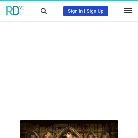
Sign In
|
Sign Up