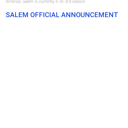
America. Salem is currently in its 3rd season.
SALEM OFFICIAL ANNOUNCEMENT