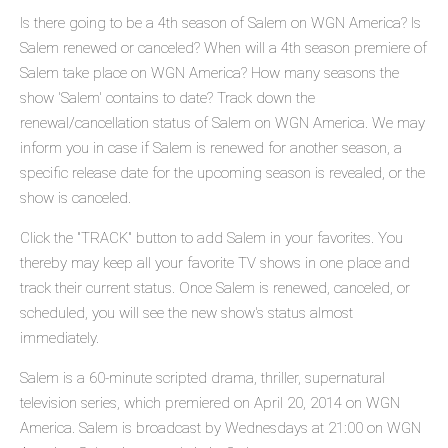
Is there going to be a 4th season of Salem on WGN America? Is
Salem renewed or canceled? When will a 4th season premiere of
Salem take place on WGN America? How many seasons the
show 'Salem' contains to date? Track down the
renewal/cancellation status of Salem on WGN America. We may
inform you in case if Salem is renewed for another season, a
specific release date for the upcoming season is revealed, or the
show is canceled.
Click the "TRACK" button to add Salem in your favorites. You
thereby may keep all your favorite TV shows in one place and
track their current status. Once Salem is renewed, canceled, or
scheduled, you will see the new show's status almost
immediately.
Salem is a 60-minute scripted drama, thriller, supernatural
television series, which premiered on April 20, 2014 on WGN
America. Salem is broadcast by Wednesdays at 21:00 on WGN