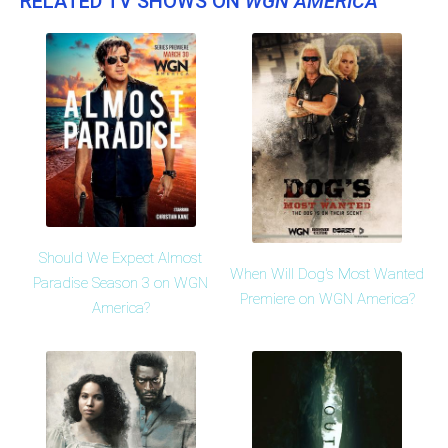
RELATED TV SHOWS ON
WGN AMERICA
Should We Expect Almost
When Will Dog's Most Wanted
Paradise Season 3 on WGN
Premiere on WGN America?
America?