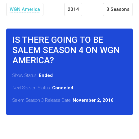
WGN America
2014
3 Seasons
IS THERE GOING TO BE
SALEM SEASON 4 ON WGN
AMERICA?
Show Status:
Ended
Next Season Status:
Canceled
Salem Season 3 Release Date:
November 2, 2016