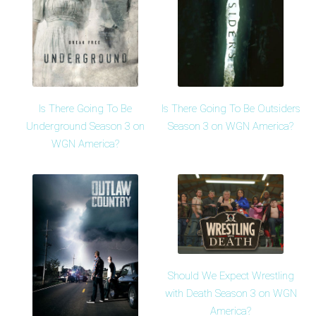
Is There Going To Be
Is There Going To Be Outsiders
Underground Season 3 on
Season 3 on WGN America?
WGN America?
Should We Expect Wrestling
with Death Season 3 on WGN
America?