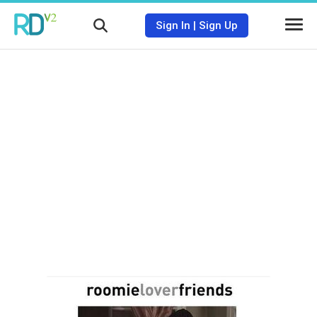
Sign In
|
Sign Up