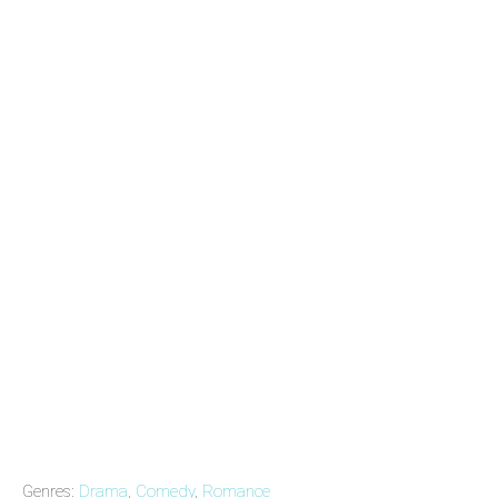
Genres:
Drama
,
Comedy
,
Romance