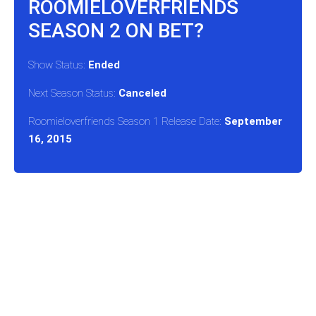
ROOMIELOVERFRIENDS
SEASON 2 ON BET?
Show Status:
Ended
Next Season Status:
Canceled
Roomieloverfriends Season 1 Release Date:
September
16, 2015