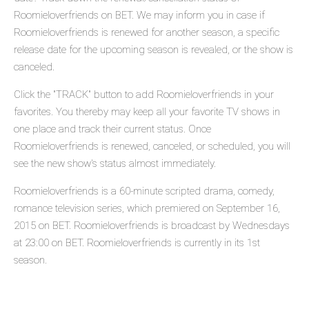
Roomieloverfriends on BET. We may inform you in case if
Roomieloverfriends is renewed for another season, a specific
release date for the upcoming season is revealed, or the show is
canceled.
Click the "TRACK" button to add Roomieloverfriends in your
favorites. You thereby may keep all your favorite TV shows in
one place and track their current status. Once
Roomieloverfriends is renewed, canceled, or scheduled, you will
see the new show's status almost immediately.
Roomieloverfriends is a 60-minute scripted drama, comedy,
romance television series, which premiered on September 16,
2015 on BET. Roomieloverfriends is broadcast by Wednesdays
at 23:00 on BET. Roomieloverfriends is currently in its 1st
season.