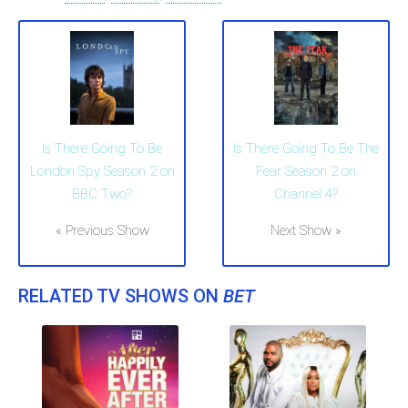
Is There Going To Be
Is There Going To Be The
London Spy Season 2 on
Fear Season 2 on
BBC Two?
Channel 4?
« Previous Show
Next Show »
RELATED TV SHOWS ON
BET