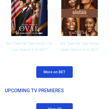
Will There Be Tyler Perry's The
Will There Be Tyler Perry's
Oval Season 6 on BET?
Sistas Season 8 on BET?
More on BET
UPCOMING TV PREMIERES
View All