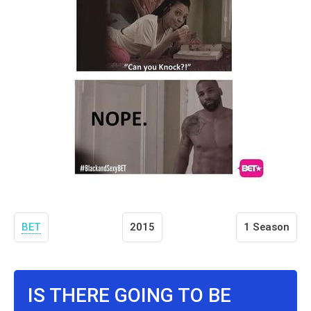
BET
2015
1 Season
IS THERE GOING TO BE