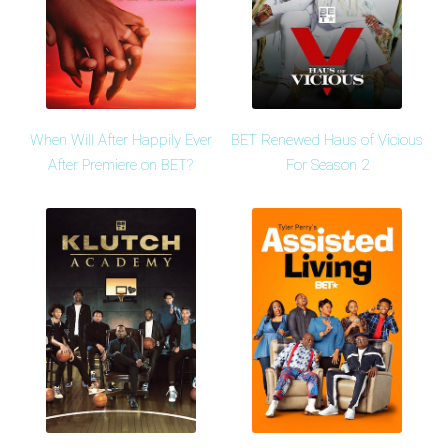
When Will After Happily Ever
BET Renewed Haus of Vicious
After Premiere on BET?
For Season 2