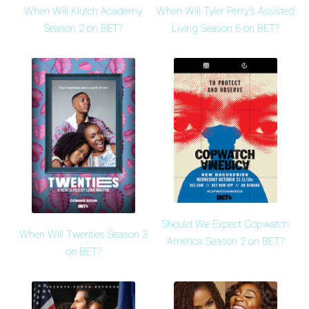
When Will Klutch Academy
When Will Tyler Perry's Assisted
Season 2 on BET?
Living Season 6 on BET?
Should We Expect Copwatch
When Will Twenties Season 3
America Season 2 on BET?
on BET?