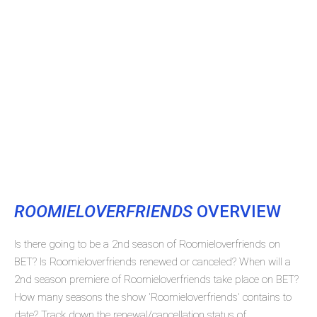
ROOMIELOVERFRIENDS
OVERVIEW
Is there going to be a 2nd season of Roomieloverfriends on
BET? Is Roomieloverfriends renewed or canceled? When will a
2nd season premiere of Roomieloverfriends take place on BET?
How many seasons the show 'Roomieloverfriends' contains to
date? Track down the renewal/cancellation status of