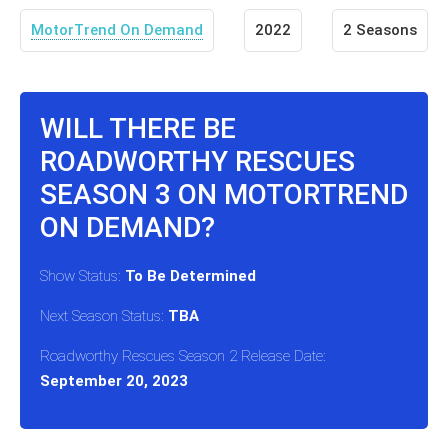
MotorTrend On Demand
2022
2 Seasons
WILL THERE BE
ROADWORTHY RESCUES
SEASON 3 ON MOTORTREND
ON DEMAND?
Show Status:
To Be Determined
Next Season Status:
TBA
Roadworthy Rescues Season 2 Release Date:
September 20, 2023