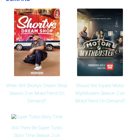
When Will Shorty's Dream Shop
Should We Expect Motor
Season 3 on MotorTrend On
MythBusters Season 2 on
Demand?
MotorTrend On Demand?
Will There Be Super Turbo
Story Time Season 2 on