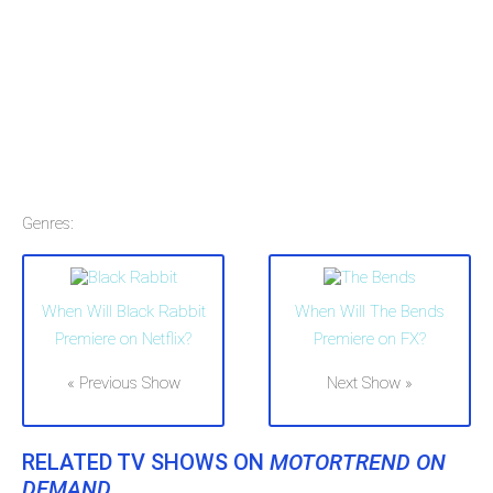
Genres:
When Will Black Rabbit
When Will The Bends
Premiere on Netflix?
Premiere on FX?
« Previous Show
Next Show »
RELATED TV SHOWS ON
MOTORTREND ON
DEMAND