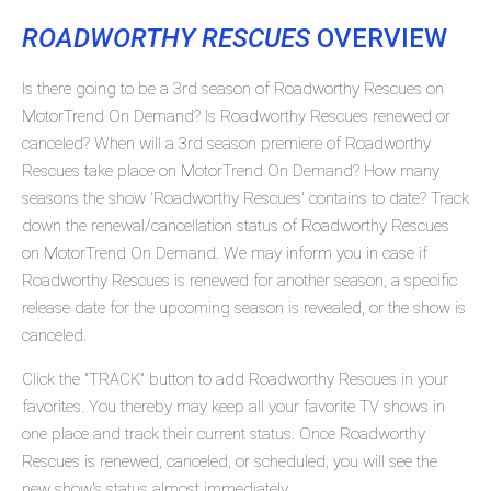
ROADWORTHY RESCUES
OVERVIEW
Is there going to be a 3rd season of Roadworthy Rescues on
MotorTrend On Demand? Is Roadworthy Rescues renewed or
canceled? When will a 3rd season premiere of Roadworthy
Rescues take place on MotorTrend On Demand? How many
seasons the show 'Roadworthy Rescues' contains to date? Track
down the renewal/cancellation status of Roadworthy Rescues
on MotorTrend On Demand. We may inform you in case if
Roadworthy Rescues is renewed for another season, a specific
release date for the upcoming season is revealed, or the show is
canceled.
Click the "TRACK" button to add Roadworthy Rescues in your
favorites. You thereby may keep all your favorite TV shows in
one place and track their current status. Once Roadworthy
Rescues is renewed, canceled, or scheduled, you will see the
new show's status almost immediately.