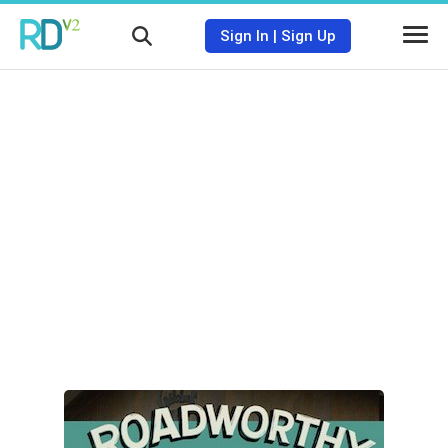
Sign In
|
Sign Up