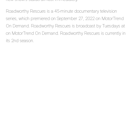
Roadworthy Rescues is a 45-minute documentary television
series, which premiered on September 27, 2022 on MotorTrend
On Demand. Roadworthy Rescues is broadcast by Tuesdays at
on MotorTrend On Demand. Roadworthy Rescues is currently in
its 2nd season.