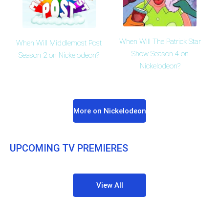
When Will The Patrick Star
When Will Middlemost Post
Show Season 4 on
Season 2 on Nickelodeon?
Nickelodeon?
More on Nickelodeon
UPCOMING TV PREMIERES
View All