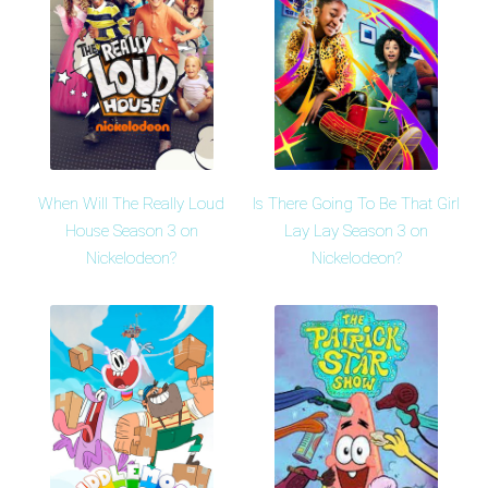
When Will The Really Loud
Is There Going To Be That Girl
House Season 3 on
Lay Lay Season 3 on
Nickelodeon?
Nickelodeon?