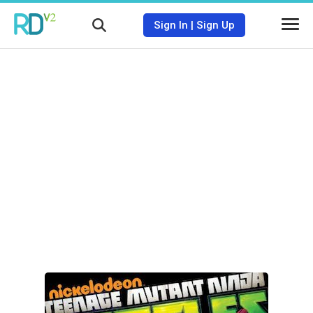
Sign In
|
Sign Up