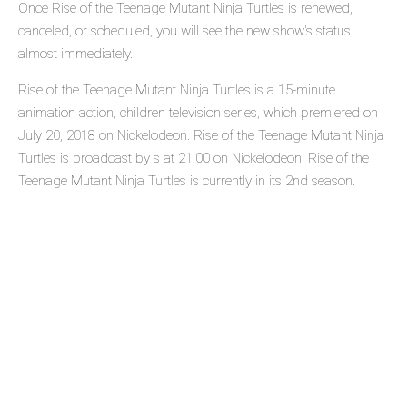
Once Rise of the Teenage Mutant Ninja Turtles is renewed,
canceled, or scheduled, you will see the new show's status
almost immediately.
Rise of the Teenage Mutant Ninja Turtles is a 15-minute
animation action, children television series, which premiered on
July 20, 2018 on Nickelodeon. Rise of the Teenage Mutant Ninja
Turtles is broadcast by s at 21:00 on Nickelodeon. Rise of the
Teenage Mutant Ninja Turtles is currently in its 2nd season.