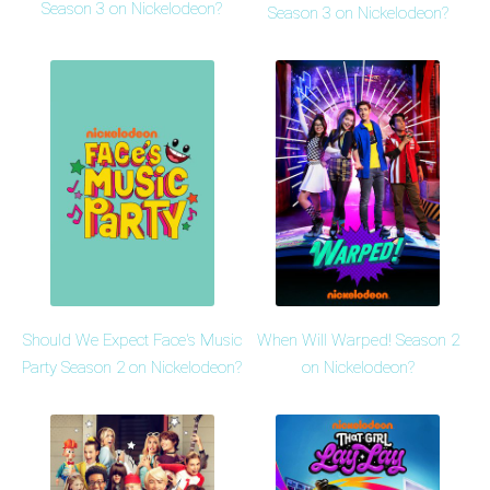
Season 3 on Nickelodeon?
Season 3 on Nickelodeon?
Should We Expect Face's Music
When Will Warped! Season 2
Party Season 2 on Nickelodeon?
on Nickelodeon?