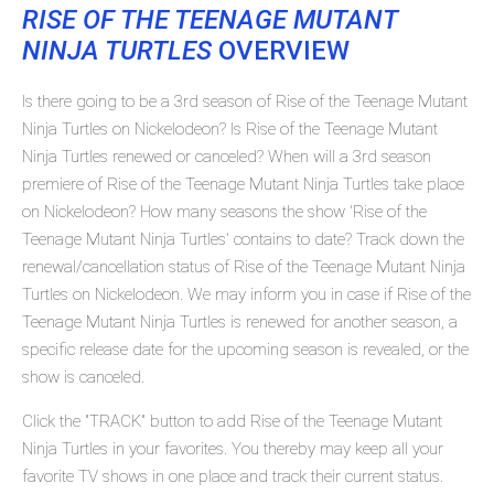
RISE OF THE TEENAGE MUTANT
NINJA TURTLES
OVERVIEW
Is there going to be a 3rd season of Rise of the Teenage Mutant
Ninja Turtles on Nickelodeon? Is Rise of the Teenage Mutant
Ninja Turtles renewed or canceled? When will a 3rd season
premiere of Rise of the Teenage Mutant Ninja Turtles take place
on Nickelodeon? How many seasons the show 'Rise of the
Teenage Mutant Ninja Turtles' contains to date? Track down the
renewal/cancellation status of Rise of the Teenage Mutant Ninja
Turtles on Nickelodeon. We may inform you in case if Rise of the
Teenage Mutant Ninja Turtles is renewed for another season, a
specific release date for the upcoming season is revealed, or the
show is canceled.
Click the "TRACK" button to add Rise of the Teenage Mutant
Ninja Turtles in your favorites. You thereby may keep all your
favorite TV shows in one place and track their current status.