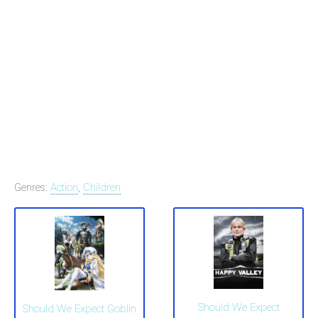
Genres:
Action
,
Children
Should We Expect
Should We Expect Goblin