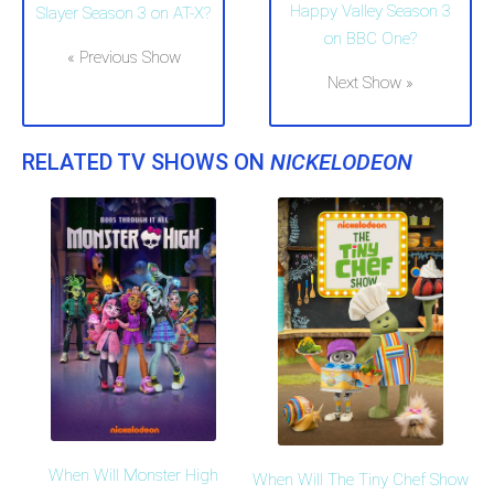
Happy Valley Season 3
Slayer Season 3 on AT-X?
on BBC One?
« Previous Show
Next Show »
RELATED TV SHOWS ON
NICKELODEON
When Will Monster High
When Will The Tiny Chef Show