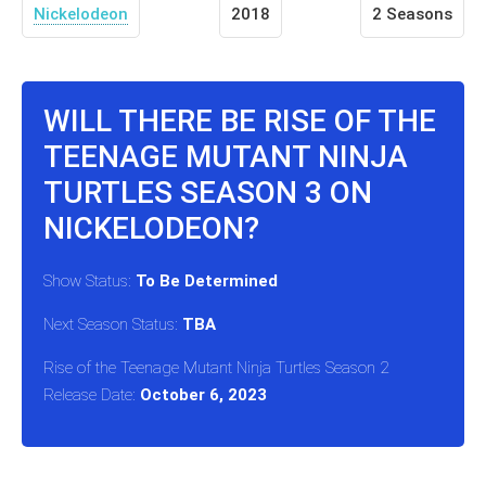
Nickelodeon
2018
2 Seasons
WILL THERE BE RISE OF THE
TEENAGE MUTANT NINJA
TURTLES SEASON 3 ON
NICKELODEON?
Show Status:
To Be Determined
Next Season Status:
TBA
Rise of the Teenage Mutant Ninja Turtles Season 2
Release Date:
October 6, 2023