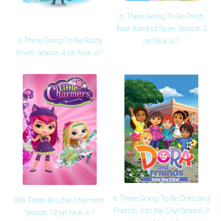
Is There Going To Be Fresh
Beat Band of Spies Season 2
Is There Going To Be Rusty
on Nick Jr.?
Rivets Season 4 on Nick Jr.?
Is There Going To Be Dora and
Will There Be Little Charmers
Friends: Into the City! Season 3
Season 13 on Nick Jr.?