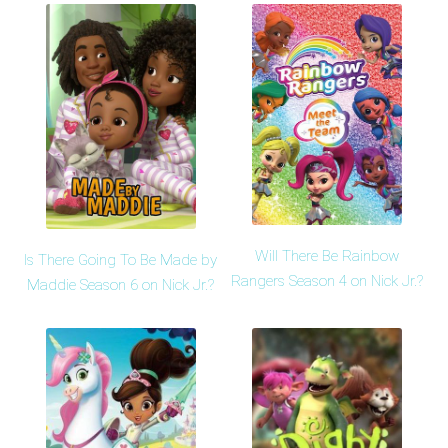
Will There Be Rainbow
Is There Going To Be Made by
Rangers Season 4 on Nick Jr.?
Maddie Season 6 on Nick Jr.?