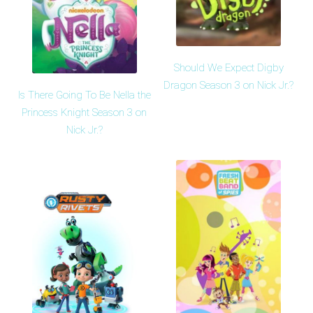
Should We Expect Digby
Dragon Season 3 on Nick Jr.?
Is There Going To Be Nella the
Princess Knight Season 3 on
Nick Jr.?