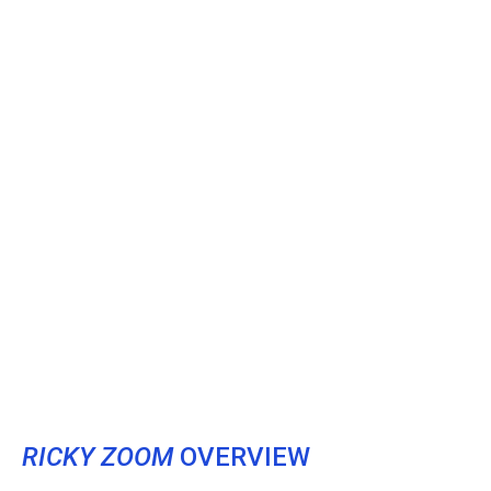
RICKY ZOOM
OVERVIEW