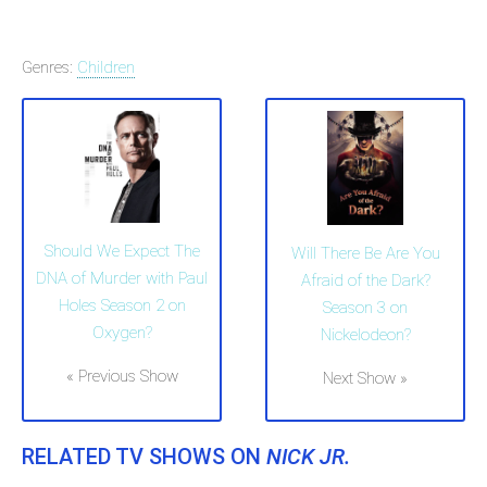
Genres:
Children
Should We Expect The
Will There Be Are You
DNA of Murder with Paul
Afraid of the Dark?
Holes Season 2 on
Season 3 on
Oxygen?
Nickelodeon?
« Previous Show
Next Show »
RELATED TV SHOWS ON
NICK JR.