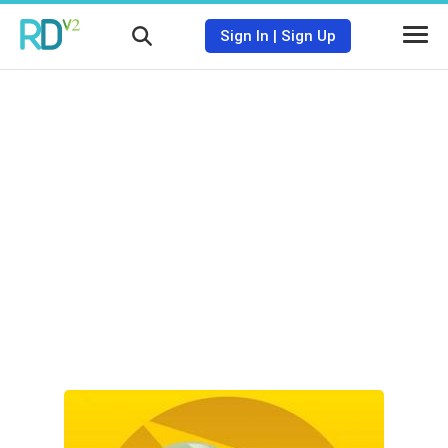
Sign In
|
Sign Up