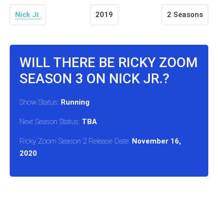
Nick Jr.
2019
2 Seasons
WILL THERE BE RICKY ZOOM
SEASON 3 ON NICK JR.?
Show Status:
Running
Next Season Status:
TBA
Ricky Zoom Season 2 Release Date:
November 16,
2020