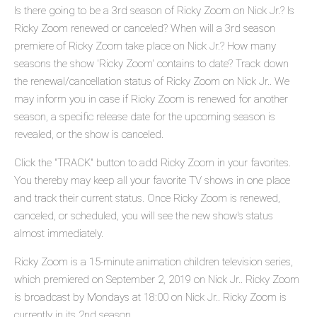
Is there going to be a 3rd season of Ricky Zoom on Nick Jr.? Is
Ricky Zoom renewed or canceled? When will a 3rd season
premiere of Ricky Zoom take place on Nick Jr.? How many
seasons the show 'Ricky Zoom' contains to date? Track down
the renewal/cancellation status of Ricky Zoom on Nick Jr.. We
may inform you in case if Ricky Zoom is renewed for another
season, a specific release date for the upcoming season is
revealed, or the show is canceled.
Click the "TRACK" button to add Ricky Zoom in your favorites.
You thereby may keep all your favorite TV shows in one place
and track their current status. Once Ricky Zoom is renewed,
canceled, or scheduled, you will see the new show's status
almost immediately.
Ricky Zoom is a 15-minute animation children television series,
which premiered on September 2, 2019 on Nick Jr.. Ricky Zoom
is broadcast by Mondays at 18:00 on Nick Jr.. Ricky Zoom is
currently in its 2nd season.