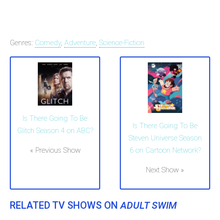
Genres:
Comedy
,
Adventure
,
Science-Fiction
Is There Going To Be
Is There Going To Be
Glitch Season 4 on ABC?
Steven Universe Season
« Previous Show
6 on Cartoon Network?
Next Show »
RELATED TV SHOWS ON
ADULT SWIM