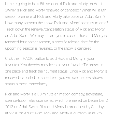
Is there going to be a 8th season of Rick and Morty on Adult
Swim? Is Rick and Morty renewed or canceled? When will a 8th
season premiere of Rick and Morty take place on Adult Swim?
How many seasons the show 'Rick and Morty' contains to date?
Track down the renewal/cancellation status of Rick and Morty
on Adult Swim. We may inform you in case if Rick and Morty is
renewed for another season, a specific release date for the
upcoming season is revealed, or the show is canceled.
Click the "TRACK" button to add Rick and Morty in your
favorites. You thereby may keep all your favorite TV shows in
one place and track their current status. Once Rick and Morty is
renewed, canceled, or scheduled, you will see the new show's
status almost immediately.
Rick and Morty is a 30-minute animation comedy, adventure,
science-fiction television series, which premiered on December 2,
2013 on Adult Swim. Rick and Morty is broadcast by Sundays
at 23:30 on Adult Swim. Rick and Morty is currently in its 7th