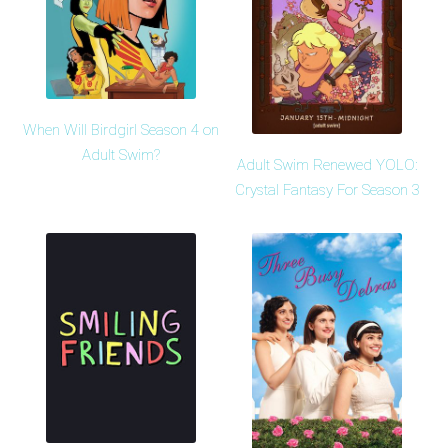
When Will Birdgirl Season 4 on
Adult Swim?
Adult Swim Renewed YOLO:
Crystal Fantasy For Season 3