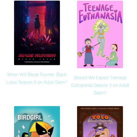
When Will Blade Runner: Black
Should We Expect Teenage
Lotus Season 3 on Adult Swim?
Euthanasia Season 3 on Adult
Swim?