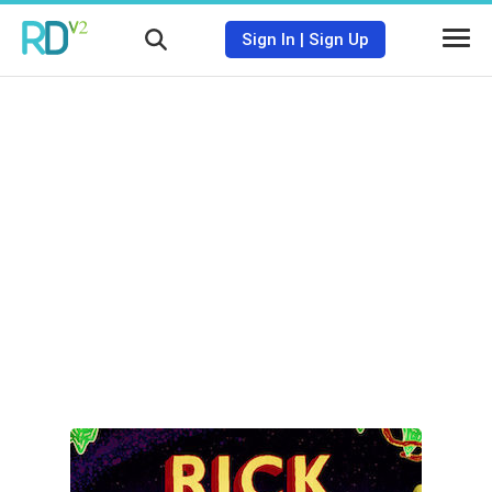
Sign In
|
Sign Up