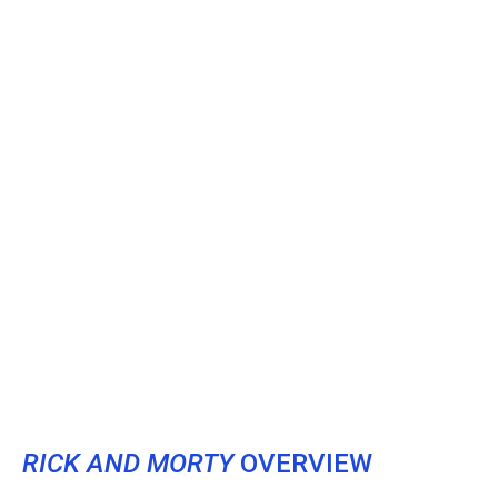
RICK AND MORTY
OVERVIEW