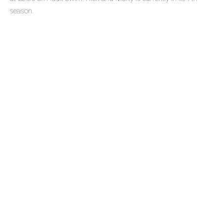
season.