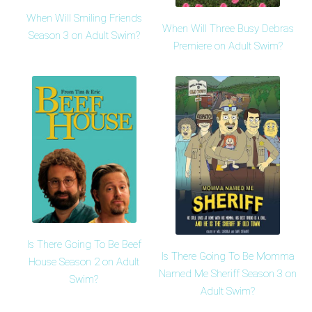
When Will Smiling Friends
When Will Three Busy Debras
Season 3 on Adult Swim?
Premiere on Adult Swim?
Is There Going To Be Beef
Is There Going To Be Momma
House Season 2 on Adult
Named Me Sheriff Season 3 on
Swim?
Adult Swim?