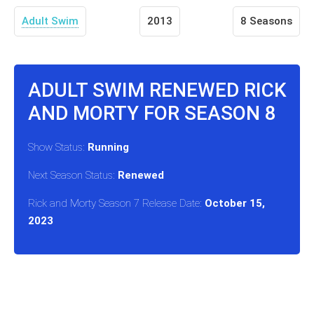
Adult Swim
2013
8 Seasons
ADULT SWIM RENEWED RICK
AND MORTY FOR SEASON 8
Show Status:
Running
Next Season Status:
Renewed
Rick and Morty Season 7 Release Date:
October 15,
2023