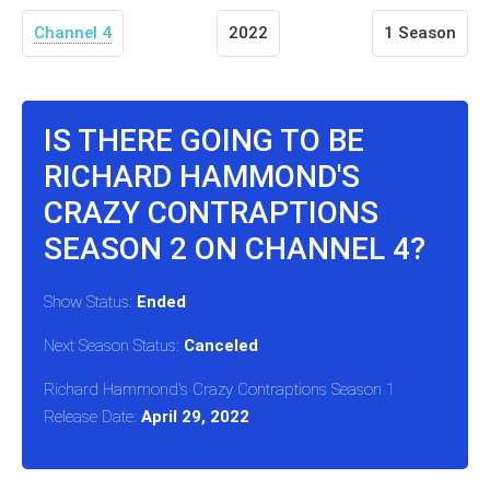
Channel 4
2022
1 Season
IS THERE GOING TO BE
RICHARD HAMMOND'S
CRAZY CONTRAPTIONS
SEASON 2 ON CHANNEL 4?
Show Status:
Ended
Next Season Status:
Canceled
Richard Hammond's Crazy Contraptions Season 1
Release Date:
April 29, 2022