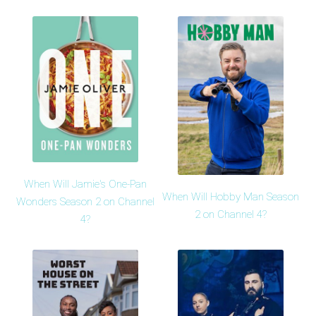
When Will Jamie's One-Pan
When Will Hobby Man Season
Wonders Season 2 on Channel
2 on Channel 4?
4?