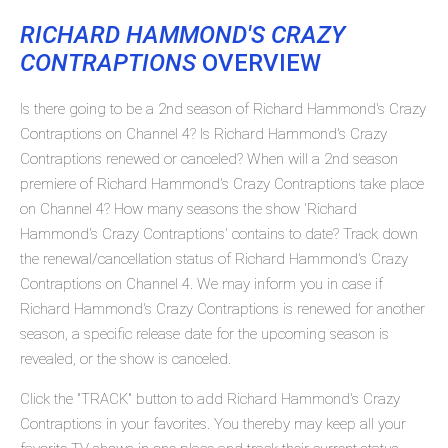
RICHARD HAMMOND'S CRAZY
CONTRAPTIONS
OVERVIEW
Is there going to be a 2nd season of Richard Hammond's Crazy
Contraptions on Channel 4? Is Richard Hammond's Crazy
Contraptions renewed or canceled? When will a 2nd season
premiere of Richard Hammond's Crazy Contraptions take place
on Channel 4? How many seasons the show 'Richard
Hammond's Crazy Contraptions' contains to date? Track down
the renewal/cancellation status of Richard Hammond's Crazy
Contraptions on Channel 4. We may inform you in case if
Richard Hammond's Crazy Contraptions is renewed for another
season, a specific release date for the upcoming season is
revealed, or the show is canceled.
Click the "TRACK" button to add Richard Hammond's Crazy
Contraptions in your favorites. You thereby may keep all your