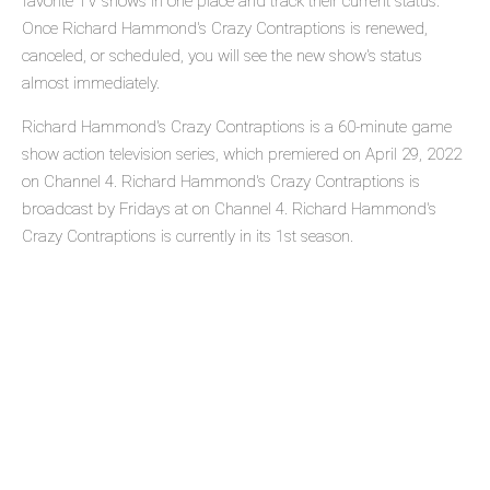
favorite TV shows in one place and track their current status.
Once Richard Hammond's Crazy Contraptions is renewed,
canceled, or scheduled, you will see the new show's status
almost immediately.
Richard Hammond's Crazy Contraptions is a 60-minute game
show action television series, which premiered on April 29, 2022
on Channel 4. Richard Hammond's Crazy Contraptions is
broadcast by Fridays at on Channel 4. Richard Hammond's
Crazy Contraptions is currently in its 1st season.