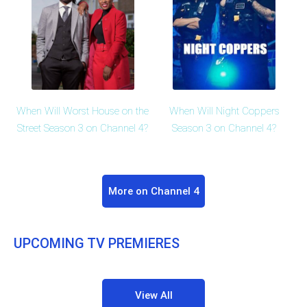
When Will Worst House on the
When Will Night Coppers
Street Season 3 on Channel 4?
Season 3 on Channel 4?
More on Channel 4
UPCOMING TV PREMIERES
View All