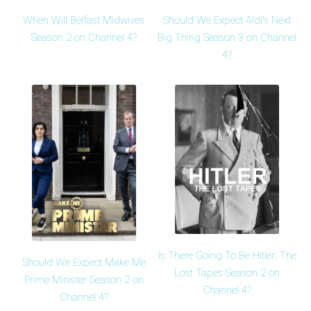
When Will Belfast Midwives
Should We Expect Aldi's Next
Season 2 on Channel 4?
Big Thing Season 3 on Channel
4?
Is There Going To Be Hitler: The
Should We Expect Make Me
Lost Tapes Season 2 on
Prime Minister Season 2 on
Channel 4?
Channel 4?