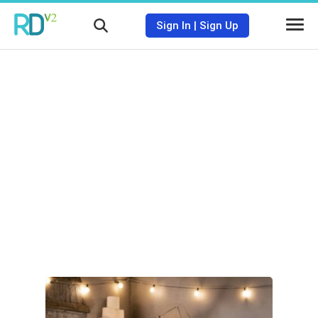
Sign In
|
Sign Up