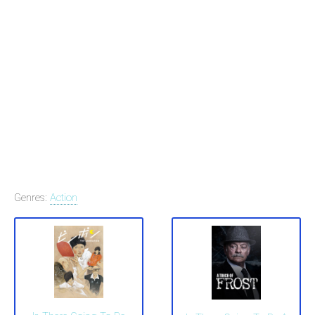
Genres:
Action