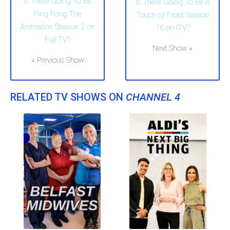
Is There Going To Be
Is There Going To Be A
Ping Pong The
Touch of Frost Season
Animation Season 2 on
16 on ITV?
Fuji TV?
Next Show »
« Previous Show
RELATED TV SHOWS ON
CHANNEL 4