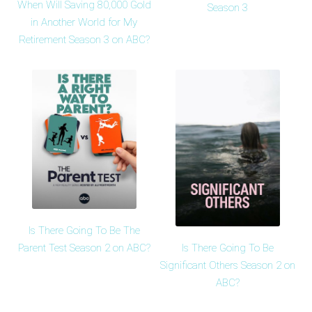
When Will Saving 80,000 Gold
Season 3
in Another World for My
Retirement Season 3 on ABC?
Is There Going To Be The
Is There Going To Be
Parent Test Season 2 on ABC?
Significant Others Season 2 on
ABC?