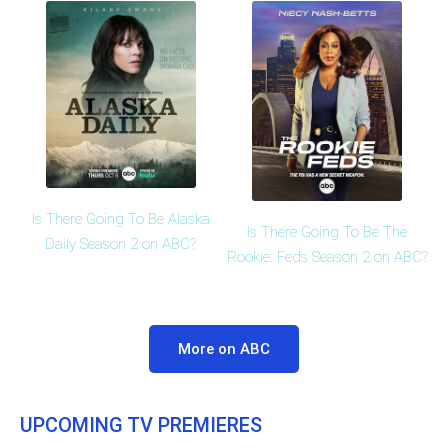
Is There Going To Be Alaska
Is There Going To Be The
Daily Season 2 on ABC?
Rookie: Feds Season 2 on ABC?
More on ABC
UPCOMING TV PREMIERES