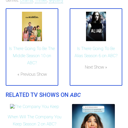
Genres:
Drama
,
Thriller
,
Mystery
Is There Going To Be The
Is There Going To Be
Middle Season 10 on
Alias Season 6 on ABC?
ABC?
Next Show »
« Previous Show
RELATED TV SHOWS ON
ABC
When Will The Company You
Keep Season 2 on ABC?