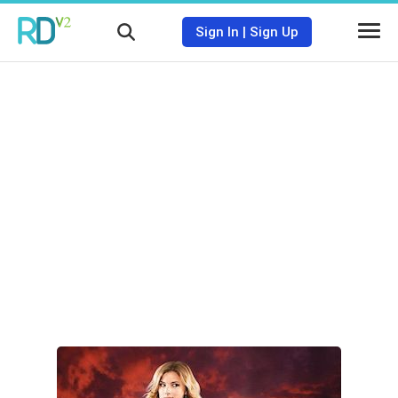
Sign In
|
Sign Up