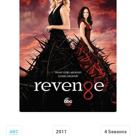
ABC
2011
4 Seasons