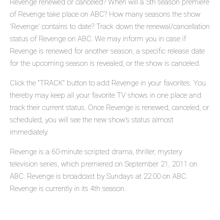
Revenge renewed or canceled? When will a 5th season premiere
of Revenge take place on ABC? How many seasons the show
'Revenge' contains to date? Track down the renewal/cancellation
status of Revenge on ABC. We may inform you in case if
Revenge is renewed for another season, a specific release date
for the upcoming season is revealed, or the show is canceled.
Click the "TRACK" button to add Revenge in your favorites. You
thereby may keep all your favorite TV shows in one place and
track their current status. Once Revenge is renewed, canceled, or
scheduled, you will see the new show's status almost
immediately.
Revenge is a 60-minute scripted drama, thriller, mystery
television series, which premiered on September 21, 2011 on
ABC. Revenge is broadcast by Sundays at 22:00 on ABC.
Revenge is currently in its 4th season.