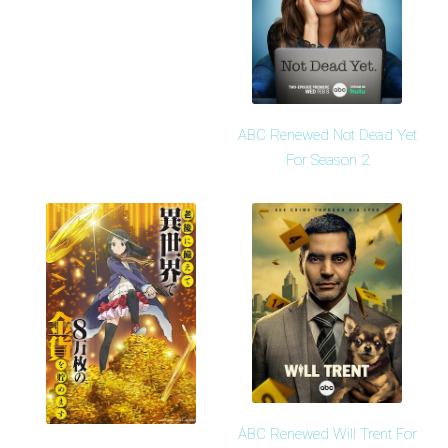
ABC Renewed Not Dead Yet
For Season 2
ABC Renewed Will Trent For