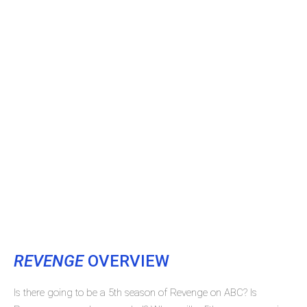
REVENGE
OVERVIEW
Is there going to be a 5th season of Revenge on ABC? Is