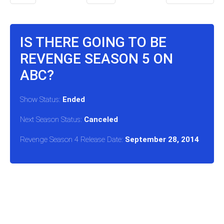
IS THERE GOING TO BE
REVENGE SEASON 5 ON
ABC?
Show Status:
Ended
Next Season Status:
Canceled
Revenge Season 4 Release Date:
September 28, 2014