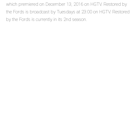
which premiered on December 13, 2016 on HGTV. Restored by
the Fords is broadcast by Tuesdays at 23:00 on HGTV. Restored
by the Fords is currently in its 2nd season.