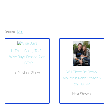
Genres:
DIY
Is There Going To Be
Wise Buys Season 2 on
HGTV?
Will There Be Rocky
« Previous Show
Mountain Reno Season 2
on HGTV?
Next Show »