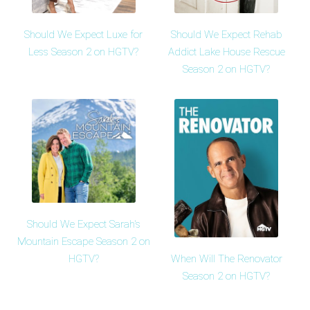
Should We Expect Luxe for
Should We Expect Rehab
Less Season 2 on HGTV?
Addict Lake House Rescue
Season 2 on HGTV?
Should We Expect Sarah's
Mountain Escape Season 2 on
HGTV?
When Will The Renovator
Season 2 on HGTV?