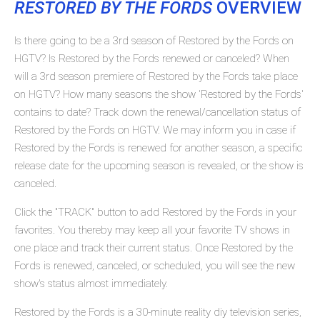
RESTORED BY THE FORDS
OVERVIEW
Is there going to be a 3rd season of Restored by the Fords on
HGTV? Is Restored by the Fords renewed or canceled? When
will a 3rd season premiere of Restored by the Fords take place
on HGTV? How many seasons the show 'Restored by the Fords'
contains to date? Track down the renewal/cancellation status of
Restored by the Fords on HGTV. We may inform you in case if
Restored by the Fords is renewed for another season, a specific
release date for the upcoming season is revealed, or the show is
canceled.
Click the "TRACK" button to add Restored by the Fords in your
favorites. You thereby may keep all your favorite TV shows in
one place and track their current status. Once Restored by the
Fords is renewed, canceled, or scheduled, you will see the new
show's status almost immediately.
Restored by the Fords is a 30-minute reality diy television series,