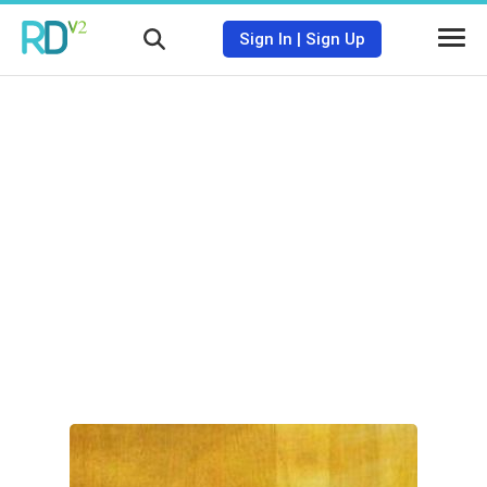
Sign In
|
Sign Up