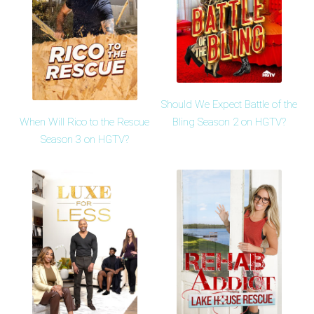
Should We Expect Battle of the
When Will Rico to the Rescue
Bling Season 2 on HGTV?
Season 3 on HGTV?