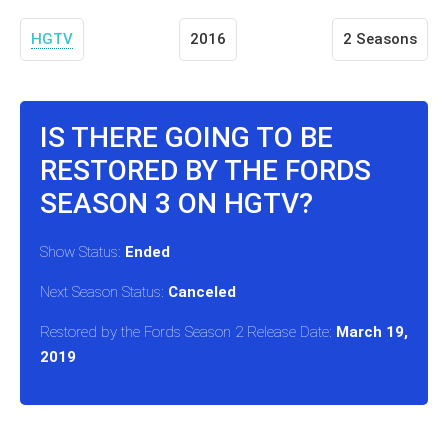
HGTV
2016
2 Seasons
IS THERE GOING TO BE
RESTORED BY THE FORDS
SEASON 3 ON HGTV?
Show Status:
Ended
Next Season Status:
Canceled
Restored by the Fords Season 2 Release Date:
March 19,
2019