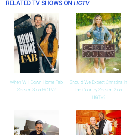
RELATED TV SHOWS ON
HGTV
When Will Down Home Fab
Should We Expect Christina in
Season 3 on HGTV?
the Country Season 2 on
HGTV?